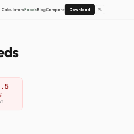
Calculators
Foods
Blog
Compare
Download
PL
eds
1.5
g
AT