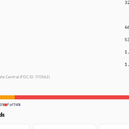
3
6
5
1
1
a Central (FDC ID: 170562)
3%
Fat
74%
ds