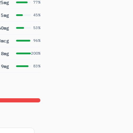
25mg
77%
5mg
45%
60mg
53%
3mcg
96%
.8mg
200%
.9mg
83%