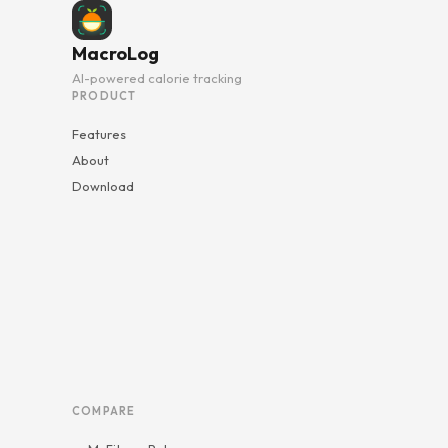
MacroLog
AI-powered calorie tracking
PRODUCT
Features
About
Download
COMPARE