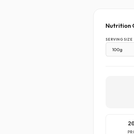
Nutrition 
SERVING SIZE
2
PR