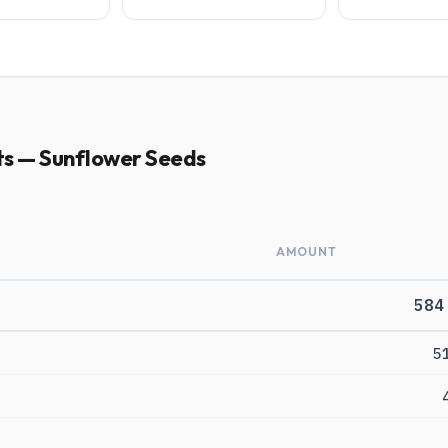
ts — Sunflower Seeds
AMOUNT
584
5