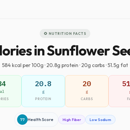
🌻 NUTRITION FACTS
lories in Sunflower Se
584 kcal per 100g · 20.8g protein · 20g carbs · 51.5g fat
84
20.8
20
5
al
g
g
RIES
PROTEIN
CARBS
F
77
Health Score
High Fiber
Low Sodium