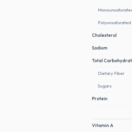
Monounsaturate
Polyunsaturated
Cholesterol
Sodium
Total Carbohydrat
Dietary Fiber
Sugars
Protein
Vitamin A