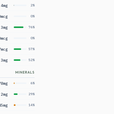
.4mg
2%
0mcg
0%
.3mg
76%
0mcg
0%
7mcg
57%
.3mg
52%
MINERALS
78mg
6%
.2mg
29%
45mg
14%