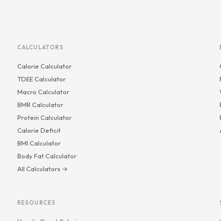
CALCULATORS
Calorie Calculator
TDEE Calculator
Macro Calculator
BMR Calculator
Protein Calculator
Calorie Deficit
BMI Calculator
Body Fat Calculator
All Calculators →
RESOURCES