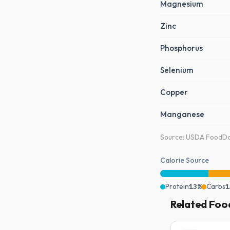
Magnesium
Zinc
Phosphorus
Selenium
Copper
Manganese
Source: USDA FoodDat
Calorie Source
Protein
13%
Carbs
1
Related Foo