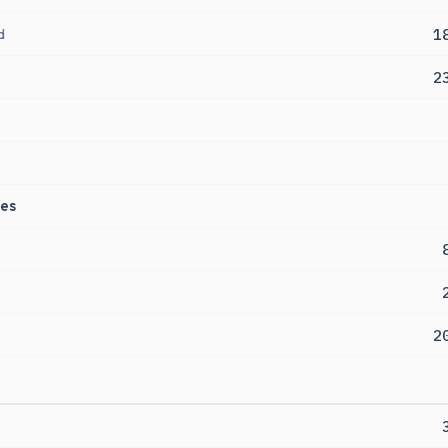
d
1
2
es
2