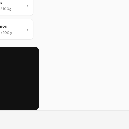
ts
 / 100g
hios
 / 100g