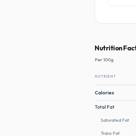
Nutrition Fac
Per
100g
NUTRIENT
Calories
Total Fat
Saturated Fat
Trans Fat