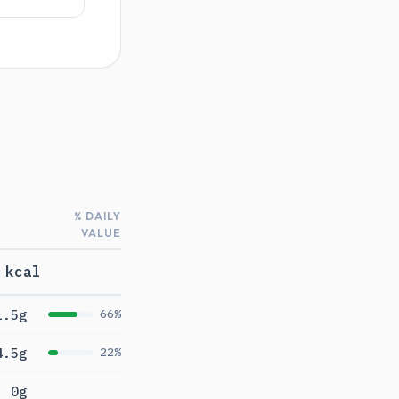
% DAILY
VALUE
 kcal
1.5g
66%
4.5g
22%
0g