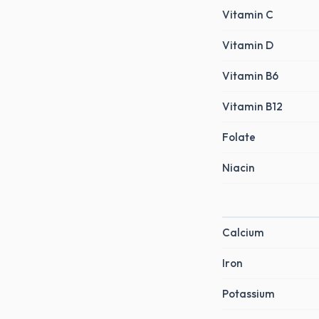
Vitamin C
Vitamin D
Vitamin B6
Vitamin B12
Folate
Niacin
Calcium
Iron
Potassium