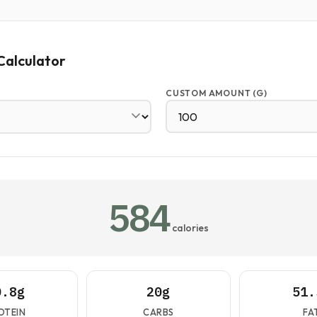
Calculator
CUSTOM AMOUNT (G)
584
calories
0.8g
20g
51.
OTEIN
CARBS
FA