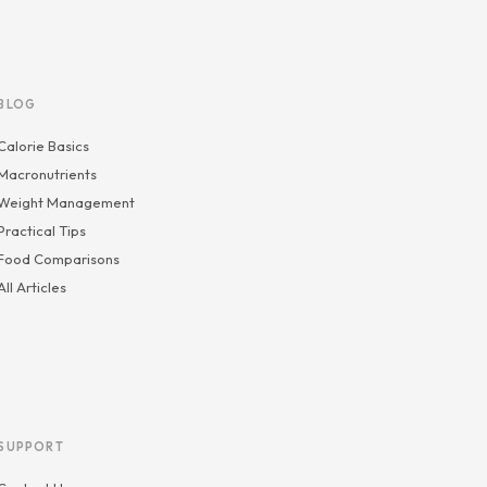
BLOG
Calorie Basics
Macronutrients
Weight Management
Practical Tips
Food Comparisons
All Articles
SUPPORT