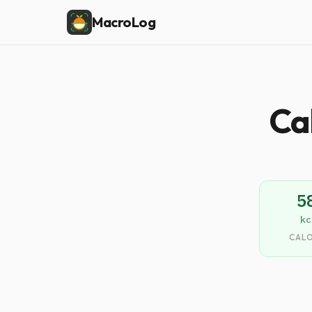
MacroLog
Ca
5
kc
CALO