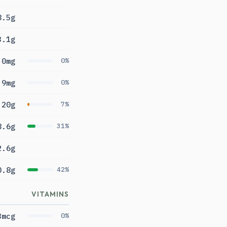
8.5g
3.1g
0mg
0%
9mg
0%
20g
7%
8.6g
31%
2.6g
0.8g
42%
VITAMINS
3mcg
0%