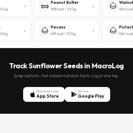
Peanut Butter
Walnu
🥜
🌰
 100g
598 kcal / 100g
654 kcal
s
Pecans
Pistac
🌰
🌰
 100g
691 kcal / 100g
560 kcal
Track Sunflower Seeds in MacroLog
Snap a photo. Get instant nutrition facts. Log in one tap.
Download on the
Get it on
App Store
Google Play