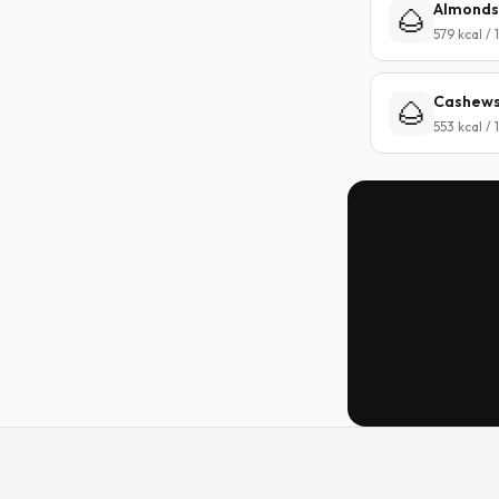
Almonds
🌰
579 kcal /
Cashew
🌰
553 kcal /