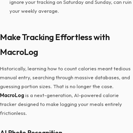
ignore your tracking on Saturday and Sunday, can ruin
your weekly average.
Make Tracking Effortless with
MacroLog
Historically, learning how to count calories meant tedious
manual entry, searching through massive databases, and
guessing portion sizes. That is no longer the case.
MacroLog
is a next-generation, AI-powered calorie
tracker designed to make logging your meals entirely
frictionless.
AI Photo Recognition