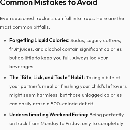
Common Mistakes to Avoid
Even seasoned trackers can fall into traps. Here are the
most common pitfalls:
Forgetting Liquid Calories:
Sodas, sugary coffees,
fruit juices, and alcohol contain significant calories
but do little to keep you full. Always log your
beverages.
The "Bite, Lick, and Taste" Habit:
Taking a bite of
your partner's meal or finishing your child's leftovers
might seem harmless, but those unlogged calories
can easily erase a 500-calorie deficit.
Underestimating Weekend Eating:
Being perfectly
on track from Monday to Friday, only to completely