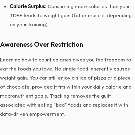
Calorie Surplus:
Consuming more calories than your
TDEE leads to weight gain (fat or muscle, depending
on your training).
Awareness Over Restriction
Learning how to count calories gives you the freedom to
eat the foods you love. No single food inherently causes
weight gain. You can still enjoy a slice of pizza or a piece
of chocolate, provided it fits within your daily calorie and
macronutrient goals. Tracking removes the guilt
associated with eating "bad" foods and replaces it with
data-driven empowerment.