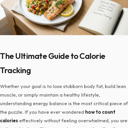
The Ultimate Guide to Calorie
Tracking
Whether your goal is to lose stubborn body fat, build lean
muscle, or simply maintain a healthy lifestyle,
understanding energy balance is the most critical piece of
the puzzle. If you have ever wondered
how to count
calories
effectively without feeling overwhelmed, you are