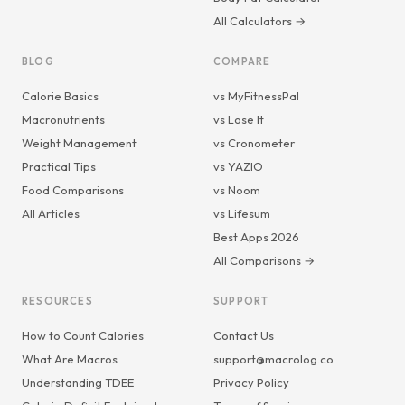
All Calculators →
BLOG
COMPARE
Calorie Basics
vs MyFitnessPal
Macronutrients
vs Lose It
Weight Management
vs Cronometer
Practical Tips
vs YAZIO
Food Comparisons
vs Noom
All Articles
vs Lifesum
Best Apps 2026
All Comparisons →
RESOURCES
SUPPORT
How to Count Calories
Contact Us
What Are Macros
support@macrolog.co
Understanding TDEE
Privacy Policy