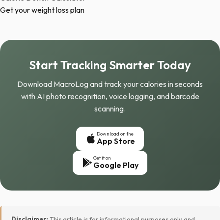
Get your weight loss plan
Start Tracking Smarter Today
Download MacroLog and track your calories in seconds
with AI photo recognition, voice logging, and barcode
scanning.
Download on the
App Store
Get it on
Google Play
Disclaimer:
This article is for informational purposes only and