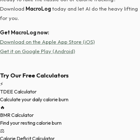
Download
MacroLog
today and let AI do the heavy lifting
for you.
Get MacroLog now:
Download on the Apple App Store (iOS)
Get it on Google Play (Android)
Try Our Free Calculators
⚡
TDEE Calculator
Calculate your daily calorie burn
🔥
BMR Calculator
Find your resting calorie burn
⚖️
Calorie Deficit Calculator