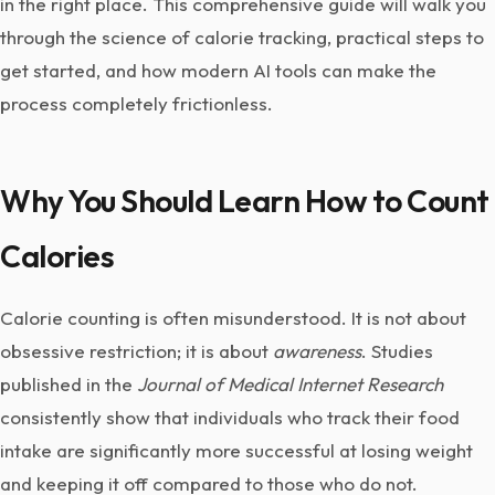
in the right place. This comprehensive guide will walk you
through the science of calorie tracking, practical steps to
get started, and how modern AI tools can make the
process completely frictionless.
Why You Should Learn How to Count
Calories
Calorie counting is often misunderstood. It is not about
obsessive restriction; it is about
awareness
. Studies
published in the
Journal of Medical Internet Research
consistently show that individuals who track their food
intake are significantly more successful at losing weight
and keeping it off compared to those who do not.