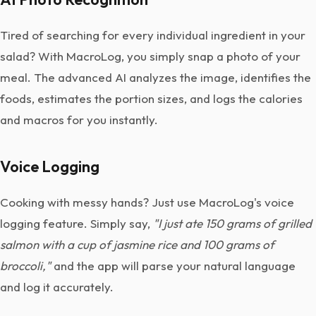
Tired of searching for every individual ingredient in your
salad? With MacroLog, you simply snap a photo of your
meal. The advanced AI analyzes the image, identifies the
foods, estimates the portion sizes, and logs the calories
and macros for you instantly.
Voice Logging
Cooking with messy hands? Just use MacroLog's voice
logging feature. Simply say,
"I just ate 150 grams of grilled
salmon with a cup of jasmine rice and 100 grams of
broccoli,"
and the app will parse your natural language
and log it accurately.