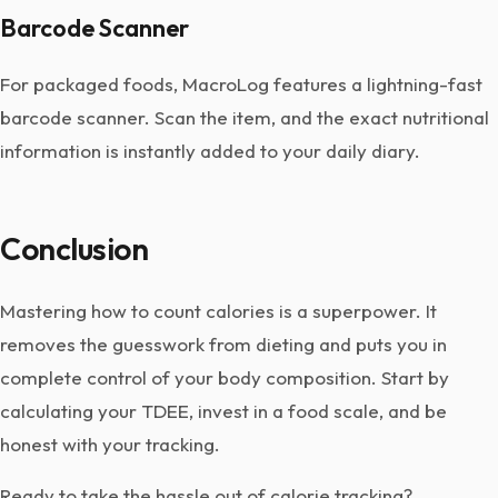
Barcode Scanner
For packaged foods, MacroLog features a lightning-fast
barcode scanner. Scan the item, and the exact nutritional
information is instantly added to your daily diary.
Conclusion
Mastering how to count calories is a superpower. It
removes the guesswork from dieting and puts you in
complete control of your body composition. Start by
calculating your TDEE, invest in a food scale, and be
honest with your tracking.
Ready to take the hassle out of calorie tracking?