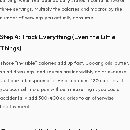
serving, when the label actually states it contains two or
three servings. Multiply the calories and macros by the
number of servings you actually consume.
Step 4: Track Everything (Even the Little
Things)
Those "invisible" calories add up fast. Cooking oils, butter,
salad dressings, and sauces are incredibly calorie-dense.
Just one tablespoon of olive oil contains 120 calories. If
you pour oil into a pan without measuring it, you could
accidentally add 300-400 calories to an otherwise
healthy meal.