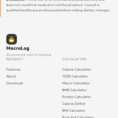
does not constitute medical or nutritional advice. Consult a
qualified healthcare professional before making dietary changes.
MacroLog
AI-powered calorie tracking
PRODUCT
CALCULATORS
Features
Calorie Calculator
About
TDEE Calculator
Download
Macro Calculator
BMR Calculator
Protein Calculator
Calorie Deficit
BMI Calculator
Body Fat Calculator