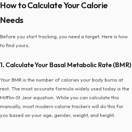
How to Calculate Your Calorie
Needs
Before you start tracking, you need a target. Here is how
to find yours.
1. Calculate Your Basal Metabolic Rate (BMR)
Your BMR is the number of calories your body burns at
rest. The most accurate formula widely used today is the
Mifflin-St Jeor equation. While you can calculate this
manually, most modern calorie trackers will do this for
you based on your age, gender, weight, and height.