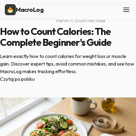
Home
/
Blog
/
How to Count Calories: The Complete Beginner's
MacroLog
Guide
CALORIE FUNDAMENTALS
·
March 11, 2026
·
5 min read
How to Count Calories: The
Complete Beginner's Guide
Learn exactly how to count calories for weight loss or muscle
gain. Discover expert tips, avoid common mistakes, and see how
MacroLog makes tracking effortless.
Czytaj po polsku