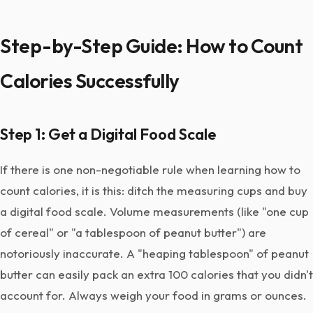
Step-by-Step Guide: How to Count
Calories Successfully
Step 1: Get a Digital Food Scale
If there is one non-negotiable rule when learning how to
count calories, it is this: ditch the measuring cups and buy
a digital food scale. Volume measurements (like "one cup
of cereal" or "a tablespoon of peanut butter") are
notoriously inaccurate. A "heaping tablespoon" of peanut
butter can easily pack an extra 100 calories that you didn't
account for. Always weigh your food in grams or ounces.