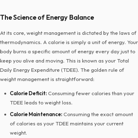
The Science of Energy Balance
At its core, weight management is dictated by the laws of
thermodynamics. A calorie is simply a unit of energy. Your
body burns a specific amount of energy every day just to
keep you alive and moving. This is known as your Total
Daily Energy Expenditure (TDEE). The golden rule of
weight management is straightforward:
Calorie Deficit:
Consuming fewer calories than your
TDEE leads to weight loss.
Calorie Maintenance:
Consuming the exact amount
of calories as your TDEE maintains your current
weight.