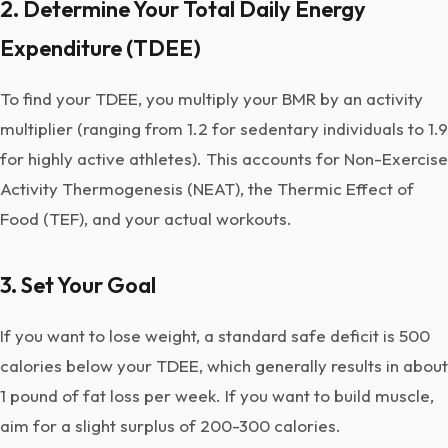
2. Determine Your Total Daily Energy
Expenditure (TDEE)
To find your TDEE, you multiply your BMR by an activity
multiplier (ranging from 1.2 for sedentary individuals to 1.9
for highly active athletes). This accounts for Non-Exercise
Activity Thermogenesis (NEAT), the Thermic Effect of
Food (TEF), and your actual workouts.
3. Set Your Goal
If you want to lose weight, a standard safe deficit is 500
calories below your TDEE, which generally results in about
1 pound of fat loss per week. If you want to build muscle,
aim for a slight surplus of 200-300 calories.