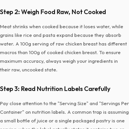
Step 2: Weigh Food Raw, Not Cooked
Meat shrinks when cooked because it loses water, while
grains like rice and pasta expand because they absorb
water. A 100g serving of raw chicken breast has different
macros than 100g of cooked chicken breast. To ensure
maximum accuracy, always weigh your ingredients in
their raw, uncooked state.
Step 3: Read Nutrition Labels Carefully
Pay close attention to the "Serving Size" and "Servings Per
Container" on nutrition labels. A common trap is assuming
a small bottle of juice or a single packaged pastry is one