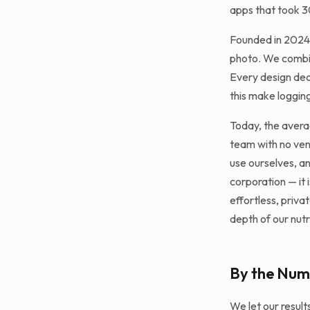
apps that took 3
Founded in 2024,
photo. We combin
Every design dec
this make logging
Today, the avera
team with no ven
use ourselves, an
corporation — it 
effortless, priva
depth of our nutr
By the Num
We let our resul