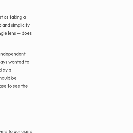
t as taking a
and simplicity.
ngle lens — does
, independent
lways wanted to
d by a
should be
se to see the
ers to our users