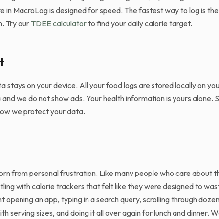
 in MacroLog is designed for speed. The fastest way to log is the 
h. Try our
TDEE calculator
to find your daily calorie target.
t
ta stays on your device. All your food logs are stored locally on y
a and we do not show ads. Your health information is yours alone. 
how we protect your data.
n from personal frustration. Like many people who care about the
ling with calorie trackers that felt like they were designed to was
opening an app, typing in a search query, scrolling through dozens
with serving sizes, and doing it all over again for lunch and dinner. 