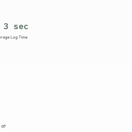
 3 sec
erage Log Time
 at