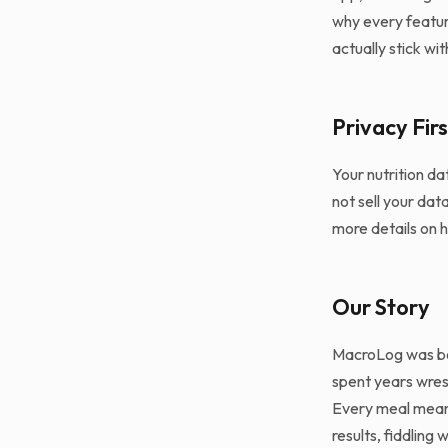
why every feature
actually stick wit
Privacy Firs
Your nutrition da
not sell your dat
more details on 
Our Story
MacroLog was bor
spent years wrest
Every meal meant 
results, fiddling 