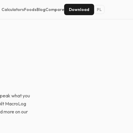
Calculators
Foods
Blog
Compare
Download
PL
 speak what you
uilt MacroLog
ad more on our