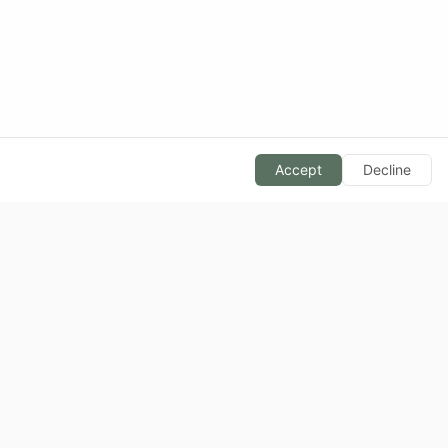
Accept
Decline
BLOG
Calorie Basics
Macronutrients