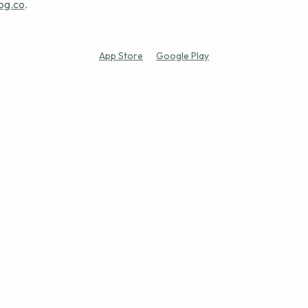
og.co
.
App Store
Google Play