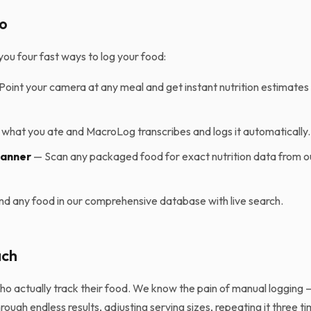
o
ou four fast ways to log your food:
Point your camera at any meal and get instant nutrition estimate
what you ate and MacroLog transcribes and logs it automatically.
canner
— Scan any packaged food for exact nutrition data from o
nd any food in our comprehensive database with live search.
ach
who actually track their food. We know the pain of manual logging
rough endless results, adjusting serving sizes, repeating it three ti