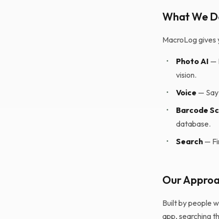
What We D
MacroLog gives y
•
Photo AI
— 
vision.
•
Voice
— Say 
•
Barcode S
database.
•
Search
— Fi
Our Appro
Built by people 
app, searching th