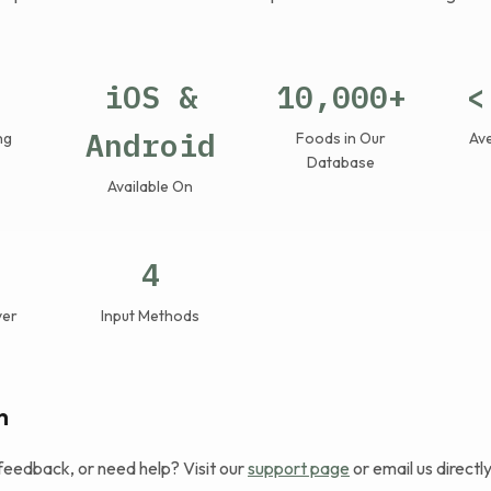
iOS &
10,000+
<
Android
ng
Foods in Our
Av
Database
Available On
4
ver
Input Methods
h
feedback, or need help? Visit our
support page
or email us directly