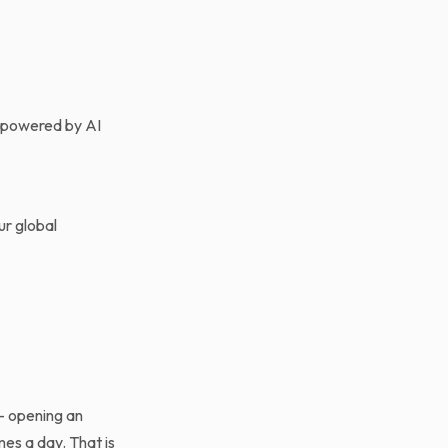
s powered by AI
ur global
 — opening an
mes a day. That is