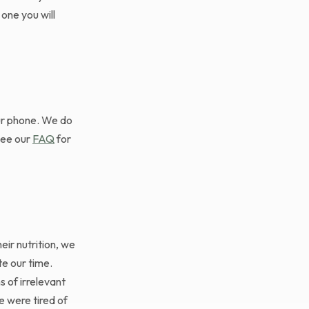
one you will
our phone. We do
See our
FAQ
for
ir nutrition, we
te our time.
 of irrelevant
We were tired of