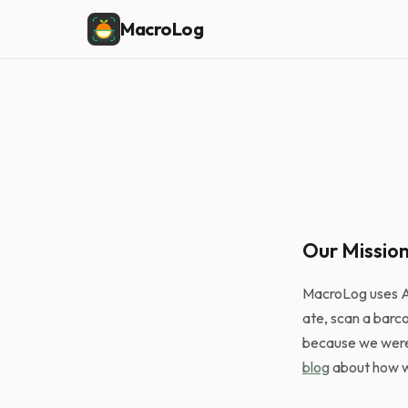
MacroLog
Our Missio
MacroLog uses AI
ate, scan a barc
because we were 
blog
about how we