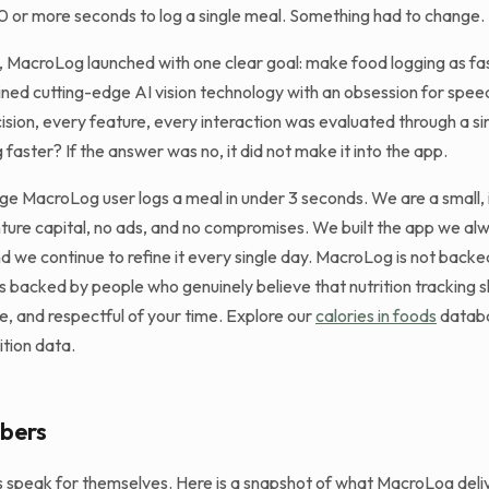
0 or more seconds to log a single meal. Something had to change.
 MacroLog launched with one clear goal: make food logging as fas
ed cutting-edge AI vision technology with an obsession for speed 
ision, every feature, every interaction was evaluated through a si
 faster? If the answer was no, it did not make it into the app.
ge MacroLog user logs a meal in under 3 seconds. We are a small
ture capital, no ads, and no compromises. We built the app we a
d we continue to refine it every single day. MacroLog is not backe
is backed by people who genuinely believe that nutrition tracking 
te, and respectful of your time. Explore our
calories in foods
databa
ition data.
bers
ts speak for themselves. Here is a snapshot of what MacroLog deliv