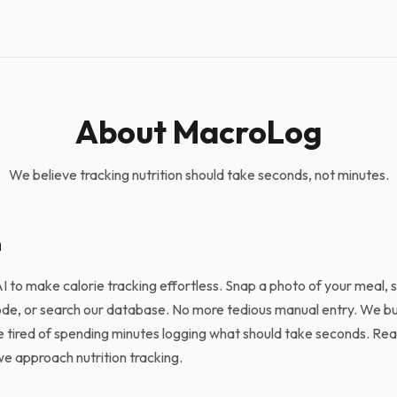
About MacroLog
We believe tracking nutrition should take seconds, not minutes.
n
 to make calorie tracking effortless. Snap a photo of your meal,
ode, or search our database. No more tedious manual entry. We b
tired of spending minutes logging what should take seconds. Re
 approach nutrition tracking.