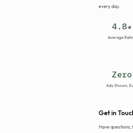
every day.
4.8★
Average Rati
Zero
Ads Shown, E
Get in Touc
Have questions, 