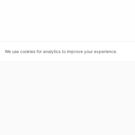
We use cookies for analytics to improve your experience.
MacroLog
AI-powered calorie tracking
PRODUCT
Features
About