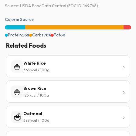
Source: USDA FoodData Central (FDC ID: 169746)
Calorie Source
Protein
16%
Carbs
78%
Fat
6%
Related Foods
White Rice
🍚
365 kcal / 100g
Brown Rice
🍚
123 kcal / 100g
Oatmeal
🥣
389 kcal / 100g