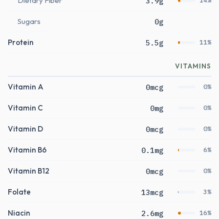
Dietary Fiber
3.9g
14%
Sugars
0g
Protein
5.5g
11%
VITAMINS
Vitamin A
0mcg
0%
Vitamin C
0mg
0%
Vitamin D
0mcg
0%
Vitamin B6
0.1mg
6%
Vitamin B12
0mcg
0%
Folate
13mcg
3%
Niacin
2.6mg
16%