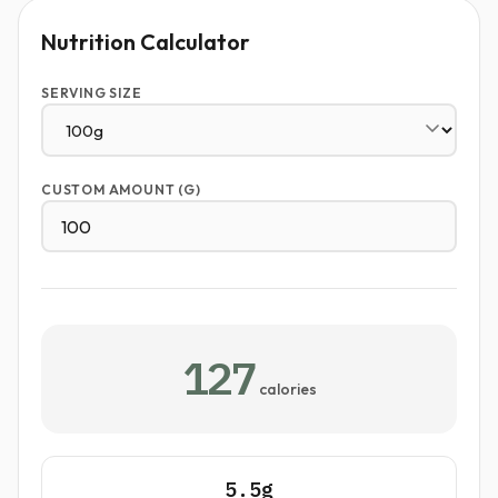
Nutrition Calculator
SERVING SIZE
CUSTOM AMOUNT (G)
127
calories
5.5g