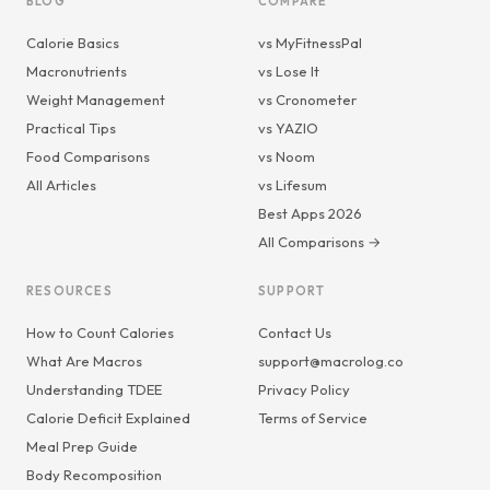
BLOG
COMPARE
Calorie Basics
vs MyFitnessPal
Macronutrients
vs Lose It
Weight Management
vs Cronometer
Practical Tips
vs YAZIO
Food Comparisons
vs Noom
All Articles
vs Lifesum
Best Apps 2026
All Comparisons →
RESOURCES
SUPPORT
How to Count Calories
Contact Us
What Are Macros
support@macrolog.co
Understanding TDEE
Privacy Policy
Calorie Deficit Explained
Terms of Service
Meal Prep Guide
Body Recomposition