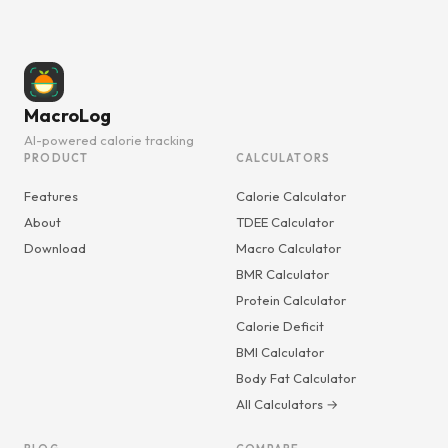
MacroLog
AI-powered calorie tracking
PRODUCT
CALCULATORS
Features
Calorie Calculator
About
TDEE Calculator
Download
Macro Calculator
BMR Calculator
Protein Calculator
Calorie Deficit
BMI Calculator
Body Fat Calculator
All Calculators →