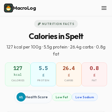
MacroLog
🌾 NUTRITION FACTS
Calories in Spelt
127 kcal per 100g · 5.5g protein · 26.4g carbs · 0.8g
fat
127
5.5
26.4
0.8
kcal
g
g
g
CALORIES
PROTEIN
CARBS
FAT
61
Health Score
Low Fat
Low Sodium