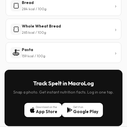
Bread
🍞
284 kcal / 100g
Whole Wheat Bread
🍞
265 kcal / 100g
Pasta
🍝
159 kcal / 100g
Track Spelt in MacroLog
Snap a photo. Get instant nutrition facts. Log in one tap.
Download on the
Get it on
App Store
Google Play