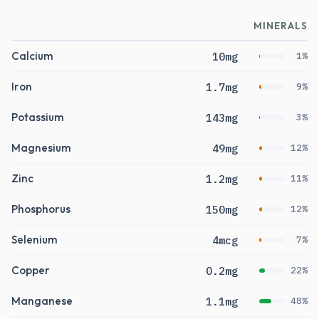
MINERALS
Calcium
10mg
1%
Iron
1.7mg
9%
Potassium
143mg
3%
Magnesium
49mg
12%
Zinc
1.2mg
11%
Phosphorus
150mg
12%
Selenium
4mcg
7%
Copper
0.2mg
22%
Manganese
1.1mg
48%