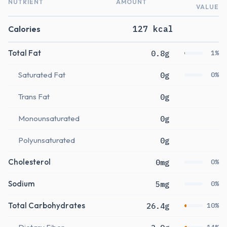
NUTRIENT
AMOUNT
VALUE
Calories
127 kcal
Total Fat
0.8g
1%
Saturated Fat
0g
0%
Trans Fat
0g
Monounsaturated
0g
Polyunsaturated
0g
Cholesterol
0mg
0%
Sodium
5mg
0%
Total Carbohydrates
26.4g
10%