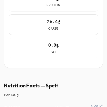
PROTEIN
26.4g
CARBS
0.8g
FAT
Nutrition Facts — Spelt
Per
100g
% DAILY