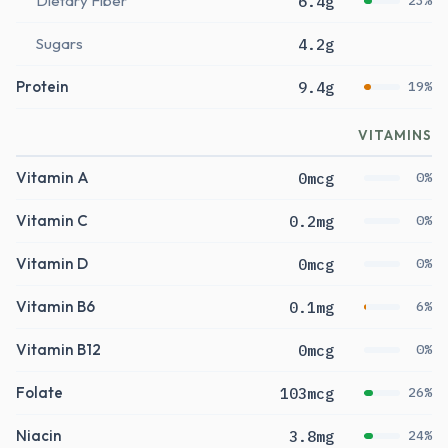
Dietary Fiber
6.4g
23%
Sugars
4.2g
Protein
9.4g
19%
VITAMINS
Vitamin A
0mcg
0%
Vitamin C
0.2mg
0%
Vitamin D
0mcg
0%
Vitamin B6
0.1mg
6%
Vitamin B12
0mcg
0%
Folate
103mcg
26%
Niacin
3.8mg
24%