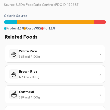
Source: USDA FoodData Central (FDC ID: 172685)
Calorie Source
Protein
13%
Carbs
75%
Fat
12%
Related Foods
White Rice
🍚
365 kcal / 100g
Brown Rice
🍚
123 kcal / 100g
Oatmeal
🥣
389 kcal / 100g