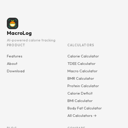
MacroLog
AI-powered calorie tracking
PRODUCT
CALCULATORS
Features
Calorie Calculator
About
TDEE Calculator
Download
Macro Calculator
BMR Calculator
Protein Calculator
Calorie Deficit
BMI Calculator
Body Fat Calculator
All Calculators →