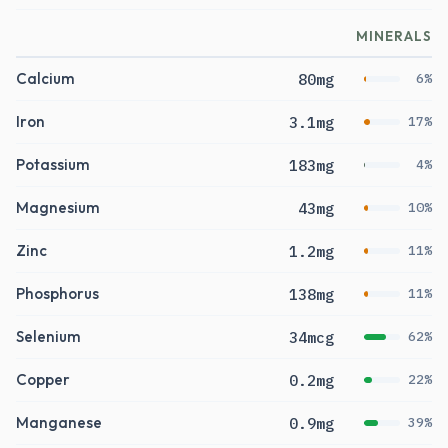
MINERALS
Calcium
80mg
6%
Iron
3.1mg
17%
Potassium
183mg
4%
Magnesium
43mg
10%
Zinc
1.2mg
11%
Phosphorus
138mg
11%
Selenium
34mcg
62%
Copper
0.2mg
22%
Manganese
0.9mg
39%