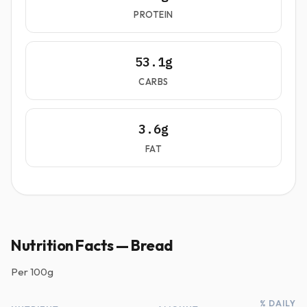
PROTEIN
53.1g
CARBS
3.6g
FAT
Nutrition Facts — Bread
Per
100g
% DAILY