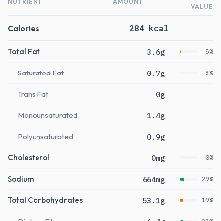
NUTRIENT
AMOUNT
VALUE
Calories
284 kcal
Total Fat
3.6g
5%
Saturated Fat
0.7g
3%
Trans Fat
0g
Monounsaturated
1.4g
Polyunsaturated
0.9g
Cholesterol
0mg
0%
Sodium
664mg
29%
Total Carbohydrates
53.1g
19%