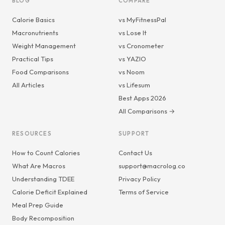
BLOG
COMPARE
Calorie Basics
vs MyFitnessPal
Macronutrients
vs Lose It
Weight Management
vs Cronometer
Practical Tips
vs YAZIO
Food Comparisons
vs Noom
All Articles
vs Lifesum
Best Apps 2026
All Comparisons →
RESOURCES
SUPPORT
How to Count Calories
Contact Us
What Are Macros
support@macrolog.co
Understanding TDEE
Privacy Policy
Calorie Deficit Explained
Terms of Service
Meal Prep Guide
Body Recomposition