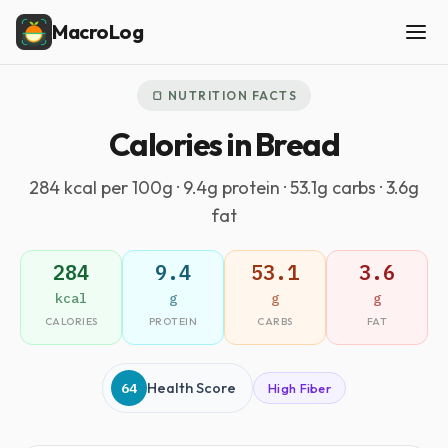
MacroLog
🍞 NUTRITION FACTS
Calories in Bread
284 kcal per 100g · 9.4g protein · 53.1g carbs · 3.6g
fat
284
9.4
53.1
3.6
kcal
g
g
g
CALORIES
PROTEIN
CARBS
FAT
64
Health Score
High Fiber