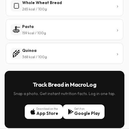
Whole Wheat Bread
🍞
265 kcal / 100g
Pasta
🍝
159 kcal / 100g
Quinoa
🌾
368 kcal / 100g
Track Bread in MacroLog
Snap a photo. Get instant nutrition facts. Log in one tap.
Download on the
Get it on
App Store
Google Play