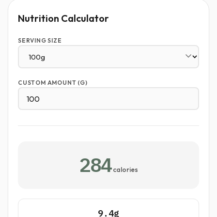
Nutrition Calculator
SERVING SIZE
CUSTOM AMOUNT (G)
284
calories
9.4g