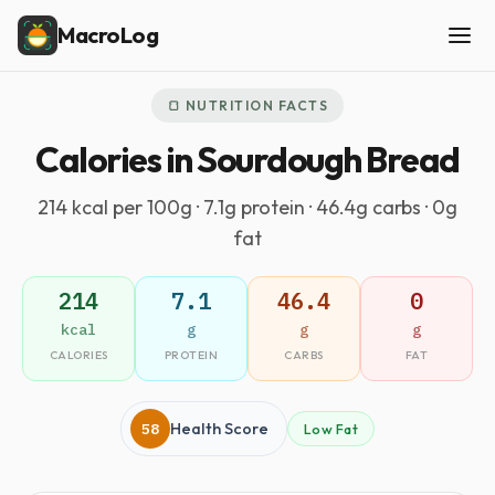
MacroLog
🍞 NUTRITION FACTS
Calories in Sourdough Bread
214 kcal per 100g · 7.1g protein · 46.4g carbs · 0g
fat
214
7.1
46.4
0
kcal
g
g
g
CALORIES
PROTEIN
CARBS
FAT
58
Health Score
Low Fat