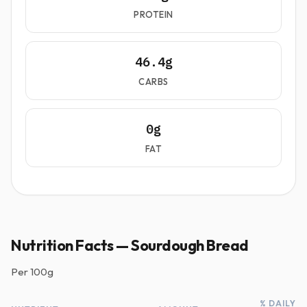
PROTEIN
46.4g
CARBS
0g
FAT
Nutrition Facts — Sourdough Bread
Per
100g
% DAILY