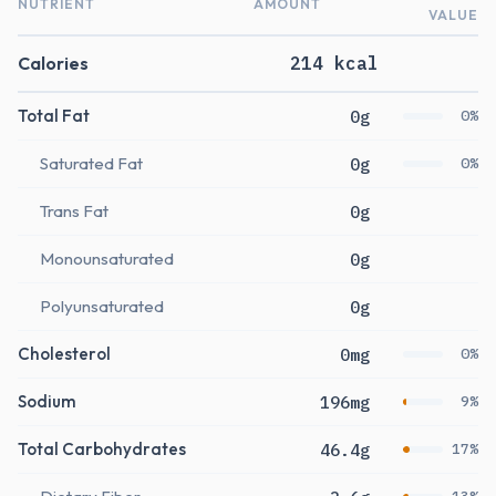
NUTRIENT
AMOUNT
VALUE
Calories
214 kcal
Total Fat
0g
0%
Saturated Fat
0g
0%
Trans Fat
0g
Monounsaturated
0g
Polyunsaturated
0g
Cholesterol
0mg
0%
Sodium
196mg
9%
Total Carbohydrates
46.4g
17%