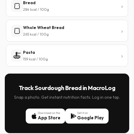
Bread
🍞
284 kcal / 100g
Whole Wheat Bread
🍞
265 kcal / 100g
Pasta
🍝
159 kcal / 100g
Track Sourdough Bread in MacroLog
Snap a photo. Get instant nutrition facts. Log in one tap.
Download on the
Get it on
App Store
Google Play