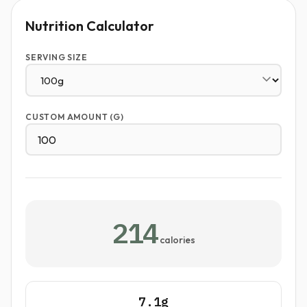
Nutrition Calculator
SERVING SIZE
CUSTOM AMOUNT (G)
214
calories
7.1g