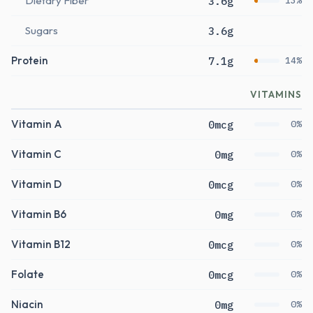
Dietary Fiber
3.6g
13%
Sugars
3.6g
Protein
7.1g
14%
VITAMINS
Vitamin A
0mcg
0%
Vitamin C
0mg
0%
Vitamin D
0mcg
0%
Vitamin B6
0mg
0%
Vitamin B12
0mcg
0%
Folate
0mcg
0%
Niacin
0mg
0%