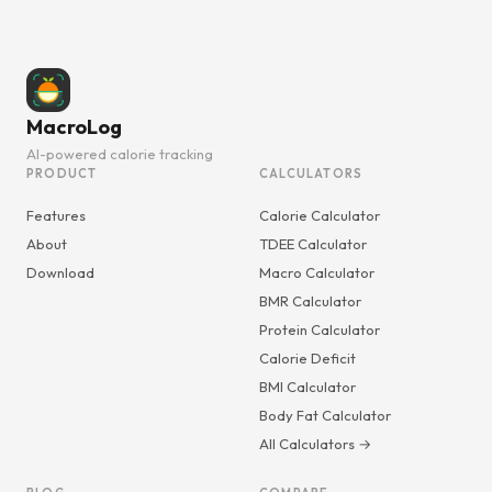
MacroLog
AI-powered calorie tracking
PRODUCT
CALCULATORS
Features
Calorie Calculator
About
TDEE Calculator
Download
Macro Calculator
BMR Calculator
Protein Calculator
Calorie Deficit
BMI Calculator
Body Fat Calculator
All Calculators →