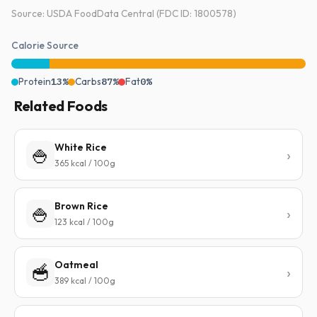
Source: USDA FoodData Central (FDC ID: 1800578)
Calorie Source
Protein
13%
Carbs
87%
Fat
0%
Related Foods
White Rice
🍚
365 kcal / 100g
Brown Rice
🍚
123 kcal / 100g
Oatmeal
🥣
389 kcal / 100g