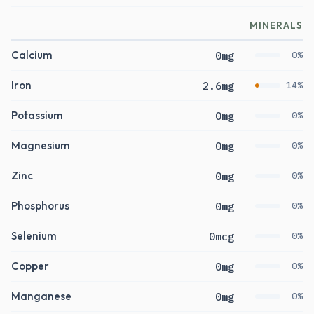
MINERALS
Calcium
0mg
0%
Iron
2.6mg
14%
Potassium
0mg
0%
Magnesium
0mg
0%
Zinc
0mg
0%
Phosphorus
0mg
0%
Selenium
0mcg
0%
Copper
0mg
0%
Manganese
0mg
0%