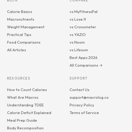
BLOG
COMPARE
Calorie Basics
vs MyFitnessPal
Macronutrients
vs Lose It
Weight Management
vs Cronometer
Practical Tips
vs YAZIO
Food Comparisons
vs Noom
All Articles
vs Lifesum
Best Apps 2026
All Comparisons →
RESOURCES
SUPPORT
How to Count Calories
Contact Us
What Are Macros
support@macrolog.co
Understanding TDEE
Privacy Policy
Calorie Deficit Explained
Terms of Service
Meal Prep Guide
Body Recomposition