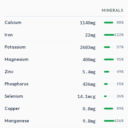
MINERALS
Calcium
1140mg
88%
Iron
22mg
122%
Potassium
2683mg
57%
Magnesium
400mg
95%
Zinc
5.4mg
49%
Phosphorus
436mg
35%
Selenium
14.1mcg
26%
Copper
0.8mg
89%
Manganese
9.8mg
426%