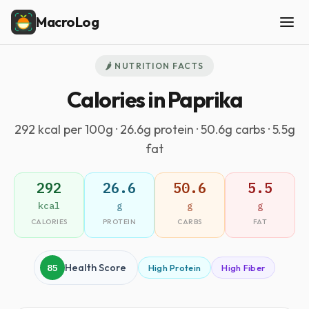
MacroLog
🌶️ NUTRITION FACTS
Calories in Paprika
292 kcal per 100g · 26.6g protein · 50.6g carbs · 5.5g
fat
292
26.6
50.6
5.5
kcal
g
g
g
CALORIES
PROTEIN
CARBS
FAT
85
Health Score
High Protein
High Fiber