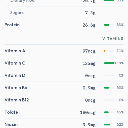
Dietary Fiber
26.7g
95%
Sugars
7.3g
Protein
26.6g
53%
VITAMINS
Vitamin A
97mcg
11%
Vitamin C
125mg
139%
Vitamin D
0mcg
0%
Vitamin B6
0.9mg
53%
Vitamin B12
0mcg
0%
Folate
180mcg
45%
Niacin
9.9mg
62%