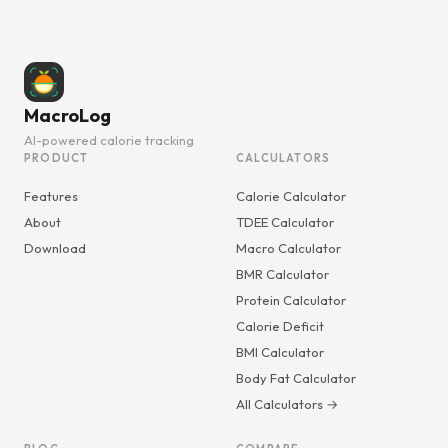
MacroLog
AI-powered calorie tracking
PRODUCT
CALCULATORS
Features
Calorie Calculator
About
TDEE Calculator
Download
Macro Calculator
BMR Calculator
Protein Calculator
Calorie Deficit
BMI Calculator
Body Fat Calculator
All Calculators →