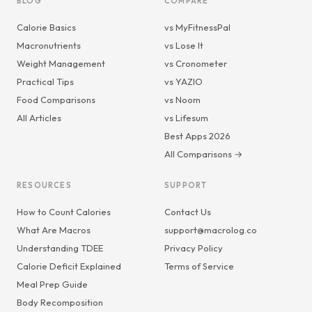
BLOG
COMPARE
Calorie Basics
vs MyFitnessPal
Macronutrients
vs Lose It
Weight Management
vs Cronometer
Practical Tips
vs YAZIO
Food Comparisons
vs Noom
All Articles
vs Lifesum
Best Apps 2026
All Comparisons →
RESOURCES
SUPPORT
How to Count Calories
Contact Us
What Are Macros
support@macrolog.co
Understanding TDEE
Privacy Policy
Calorie Deficit Explained
Terms of Service
Meal Prep Guide
Body Recomposition