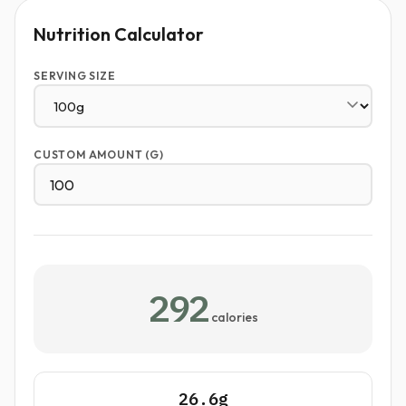
Nutrition Calculator
SERVING SIZE
CUSTOM AMOUNT (G)
292
calories
26.6g