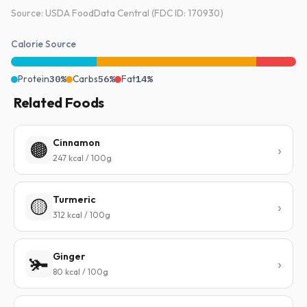
Source: USDA FoodData Central (FDC ID: 170930)
Calorie Source
Protein
30%
Carbs
56%
Fat
14%
Related Foods
Cinnamon
🟤
247 kcal / 100g
Turmeric
🟡
312 kcal / 100g
Ginger
🫚
80 kcal / 100g