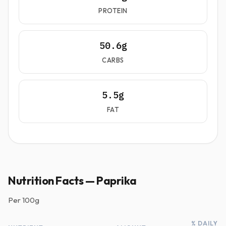
PROTEIN
50.6g
CARBS
5.5g
FAT
Nutrition Facts — Paprika
Per
100g
% DAILY