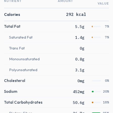
NUTRIENT
AMOUNT
VALUE
Calories
292 kcal
Total Fat
5.5g
7%
Saturated Fat
1.4g
7%
Trans Fat
0g
Monounsaturated
0.8g
Polyunsaturated
3.1g
Cholesterol
0mg
0%
Sodium
452mg
20%
Total Carbohydrates
50.6g
18%