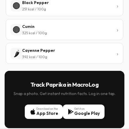
Black Pepper
🟤
251 kcal / 100g
Cumin
🟤
325 kcal / 100g
Cayenne Pepper
🌶️
392 kcal / 100g
Track Paprika in MacroLog
Snap a photo. Get instant nutrition facts. Log in one tap.
Download on the
Get it on
App Store
Google Play