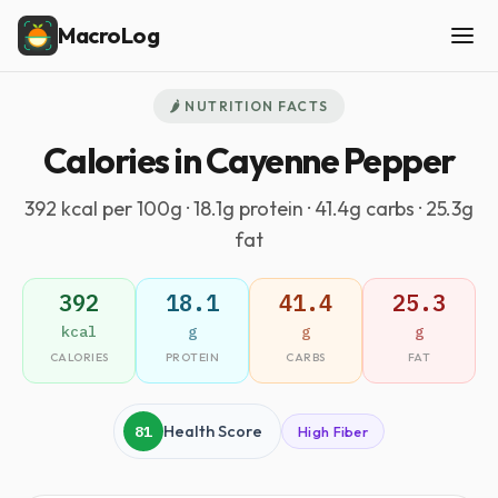
MacroLog
🌶️ NUTRITION FACTS
Calories in Cayenne Pepper
392 kcal per 100g · 18.1g protein · 41.4g carbs · 25.3g
fat
392
18.1
41.4
25.3
kcal
g
g
g
CALORIES
PROTEIN
CARBS
FAT
81
Health Score
High Fiber