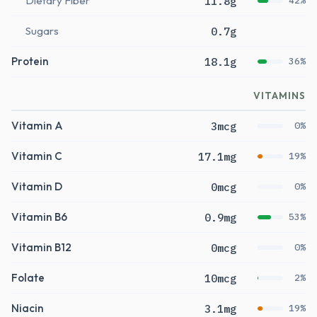
Dietary Fiber
11.8g
42%
Sugars
0.7g
Protein
18.1g
36%
VITAMINS
Vitamin A
3mcg
0%
Vitamin C
17.1mg
19%
Vitamin D
0mcg
0%
Vitamin B6
0.9mg
53%
Vitamin B12
0mcg
0%
Folate
10mcg
2%
Niacin
3.1mg
19%