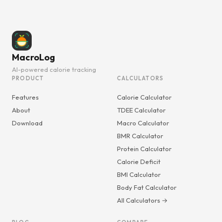
MacroLog
AI-powered calorie tracking
PRODUCT
CALCULATORS
Features
Calorie Calculator
About
TDEE Calculator
Download
Macro Calculator
BMR Calculator
Protein Calculator
Calorie Deficit
BMI Calculator
Body Fat Calculator
All Calculators →