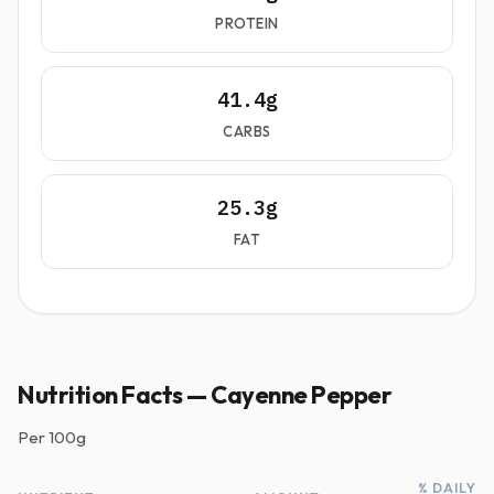
PROTEIN
41.4g
CARBS
25.3g
FAT
Nutrition Facts — Cayenne Pepper
Per
100g
% DAILY