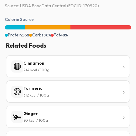
Source: USDA FoodData Central (FDC ID: 170920)
Calorie Source
Protein
16%
Carbs
36%
Fat
48%
Related Foods
Cinnamon
🟤
247 kcal / 100g
Turmeric
🟡
312 kcal / 100g
Ginger
🫚
80 kcal / 100g