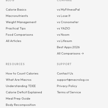
BLOG
COMPARE
Calorie Basics
vs MyFitnessPal
Macronutrients
vs Lose It
Weight Management
vs Cronometer
Practical Tips
vs YAZIO
Food Comparisons
vs Noom
All Articles
vs Lifesum
Best Apps 2026
All Comparisons →
RESOURCES
SUPPORT
How to Count Calories
Contact Us
What Are Macros
support@macrolog.co
Understanding TDEE
Privacy Policy
Calorie Deficit Explained
Terms of Service
Meal Prep Guide
Body Recomposition