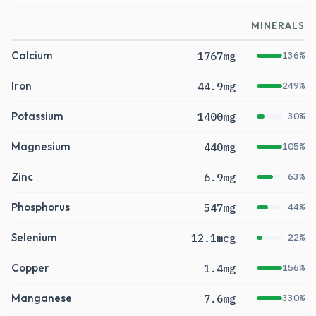
MINERALS
Calcium
1767mg
136%
Iron
44.9mg
249%
Potassium
1400mg
30%
Magnesium
440mg
105%
Zinc
6.9mg
63%
Phosphorus
547mg
44%
Selenium
12.1mcg
22%
Copper
1.4mg
156%
Manganese
7.6mg
330%