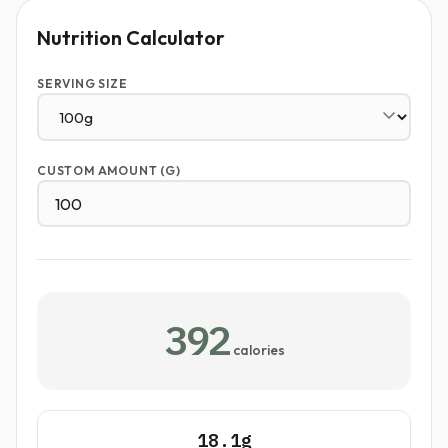
Nutrition Calculator
SERVING SIZE
CUSTOM AMOUNT (G)
392
calories
18.1g