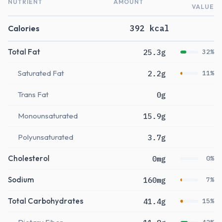
NUTRIENT
AMOUNT
VALUE
Calories
392 kcal
Total Fat
25.3g
32%
Saturated Fat
2.2g
11%
Trans Fat
0g
Monounsaturated
15.9g
Polyunsaturated
3.7g
Cholesterol
0mg
0%
Sodium
160mg
7%
Total Carbohydrates
41.4g
15%