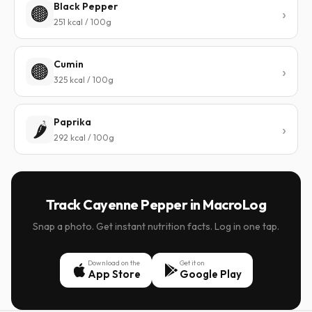
Black Pepper
🟤
251 kcal / 100g
Cumin
🟤
325 kcal / 100g
Paprika
🌶️
292 kcal / 100g
Track Cayenne Pepper in MacroLog
Snap a photo. Get instant nutrition facts. Log in one tap.
Download on the
Get it on
App Store
Google Play