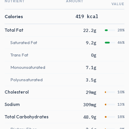
NUTRIENT
AMOUNT
VALUE
Calories
419 kcal
Total Fat
22.2g
28%
Saturated Fat
9.2g
46%
Trans Fat
0g
Monounsaturated
7.1g
Polyunsaturated
3.5g
Cholesterol
29mg
10%
Sodium
309mg
13%
Total Carbohydrates
48.9g
18%