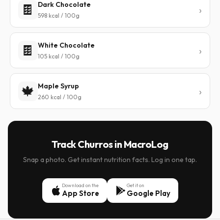
Dark Chocolate
🍫
598 kcal / 100g
White Chocolate
🍫
105 kcal / 100g
Maple Syrup
🍁
260 kcal / 100g
Track Churros in MacroLog
Snap a photo. Get instant nutrition facts. Log in one tap.
Download on the
Get it on
App Store
Google Play