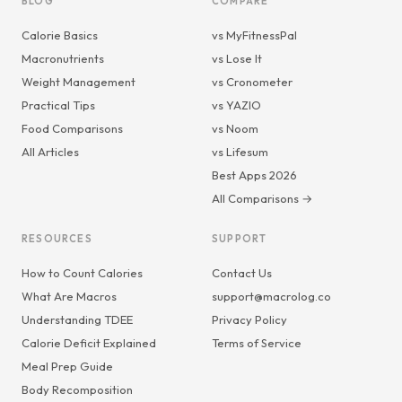
BLOG
COMPARE
Calorie Basics
vs MyFitnessPal
Macronutrients
vs Lose It
Weight Management
vs Cronometer
Practical Tips
vs YAZIO
Food Comparisons
vs Noom
All Articles
vs Lifesum
Best Apps 2026
All Comparisons →
RESOURCES
SUPPORT
How to Count Calories
Contact Us
What Are Macros
support@macrolog.co
Understanding TDEE
Privacy Policy
Calorie Deficit Explained
Terms of Service
Meal Prep Guide
Body Recomposition