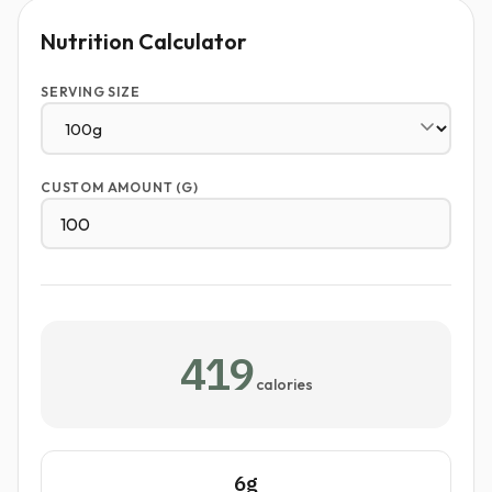
Nutrition Calculator
SERVING SIZE
CUSTOM AMOUNT (G)
419
calories
6g