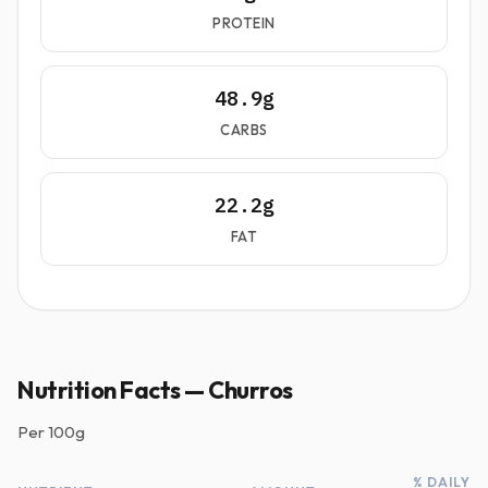
PROTEIN
48.9g
CARBS
22.2g
FAT
Nutrition Facts — Churros
Per
100g
% DAILY