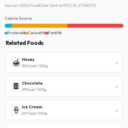
Source: USDA FoodData Central (FDC ID: 2708070)
Calorie Source
Protein
6%
Carbs
47%
Fat
47%
Related Foods
Honey
🍯
304 kcal / 100g
Chocolate
🍫
579 kcal / 100g
Ice Cream
🍦
207 kcal / 100g