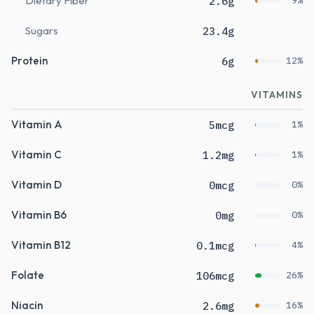
Dietary Fiber
2.6g
9%
Sugars
23.4g
Protein
6g
12%
VITAMINS
Vitamin A
5mcg
1%
Vitamin C
1.2mg
1%
Vitamin D
0mcg
0%
Vitamin B6
0mg
0%
Vitamin B12
0.1mcg
4%
Folate
106mcg
26%
Niacin
2.6mg
16%