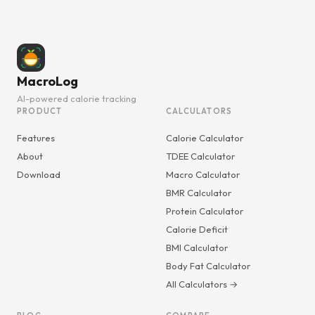
MacroLog
AI-powered calorie tracking
PRODUCT
CALCULATORS
Features
Calorie Calculator
About
TDEE Calculator
Download
Macro Calculator
BMR Calculator
Protein Calculator
Calorie Deficit
BMI Calculator
Body Fat Calculator
All Calculators →