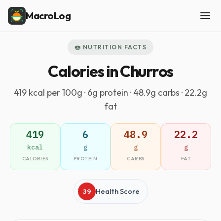
MacroLog
🍩 NUTRITION FACTS
Calories in Churros
419 kcal per 100g · 6g protein · 48.9g carbs · 22.2g
fat
419
6
48.9
22.2
kcal
g
g
g
CALORIES
PROTEIN
CARBS
FAT
39
Health Score