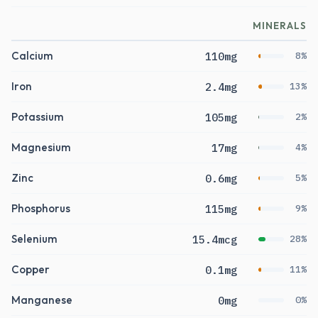
MINERALS
Calcium
110mg
8%
Iron
2.4mg
13%
Potassium
105mg
2%
Magnesium
17mg
4%
Zinc
0.6mg
5%
Phosphorus
115mg
9%
Selenium
15.4mcg
28%
Copper
0.1mg
11%
Manganese
0mg
0%