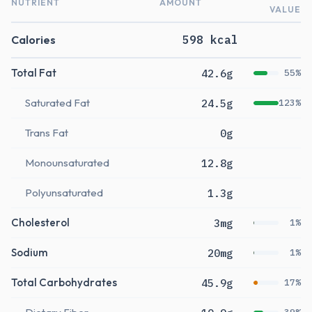
NUTRIENT
AMOUNT
VALUE
Calories
598 kcal
Total Fat
42.6g
55%
Saturated Fat
24.5g
123%
Trans Fat
0g
Monounsaturated
12.8g
Polyunsaturated
1.3g
Cholesterol
3mg
1%
Sodium
20mg
1%
Total Carbohydrates
45.9g
17%