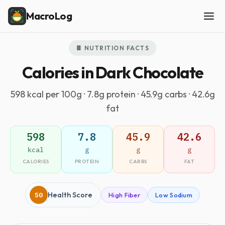
MacroLog
🍫 NUTRITION FACTS
Calories in Dark Chocolate
598 kcal per 100g · 7.8g protein · 45.9g carbs · 42.6g
fat
598
7.8
45.9
42.6
kcal
g
g
g
CALORIES
PROTEIN
CARBS
FAT
50
Health Score
High Fiber
Low Sodium