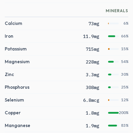
MINERALS
Calcium
73mg
6%
Iron
11.9mg
66%
Potassium
715mg
15%
Magnesium
228mg
54%
Zinc
3.3mg
30%
Phosphorus
308mg
25%
Selenium
6.8mcg
12%
Copper
1.8mg
200%
Manganese
1.9mg
83%