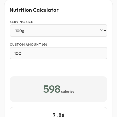
Nutrition Calculator
SERVING SIZE
CUSTOM AMOUNT (G)
598
calories
7.8g