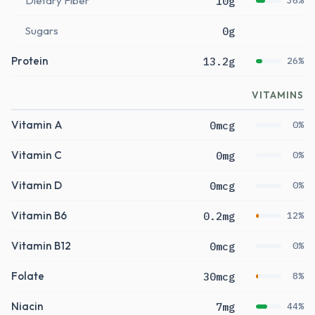
Dietary Fiber
10g
36%
Sugars
0g
Protein
13.2g
26%
VITAMINS
Vitamin A
0mcg
0%
Vitamin C
0mg
0%
Vitamin D
0mcg
0%
Vitamin B6
0.2mg
12%
Vitamin B12
0mcg
0%
Folate
30mcg
8%
Niacin
7mg
44%