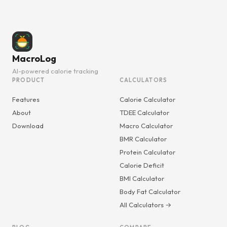
MacroLog
AI-powered calorie tracking
PRODUCT
CALCULATORS
Features
Calorie Calculator
About
TDEE Calculator
Download
Macro Calculator
BMR Calculator
Protein Calculator
Calorie Deficit
BMI Calculator
Body Fat Calculator
All Calculators →