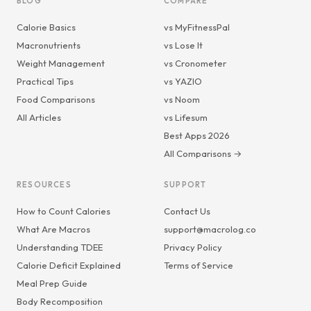
BLOG
COMPARE
Calorie Basics
vs MyFitnessPal
Macronutrients
vs Lose It
Weight Management
vs Cronometer
Practical Tips
vs YAZIO
Food Comparisons
vs Noom
All Articles
vs Lifesum
Best Apps 2026
All Comparisons →
RESOURCES
SUPPORT
How to Count Calories
Contact Us
What Are Macros
support@macrolog.co
Understanding TDEE
Privacy Policy
Calorie Deficit Explained
Terms of Service
Meal Prep Guide
Body Recomposition