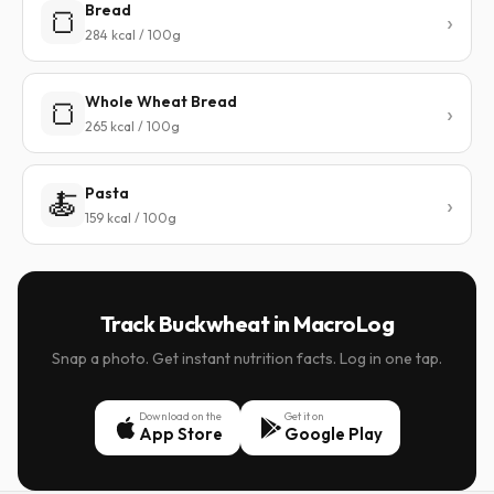
Bread
🍞
284 kcal / 100g
Whole Wheat Bread
🍞
265 kcal / 100g
Pasta
🍝
159 kcal / 100g
Track Buckwheat in MacroLog
Snap a photo. Get instant nutrition facts. Log in one tap.
Download on the
Get it on
App Store
Google Play