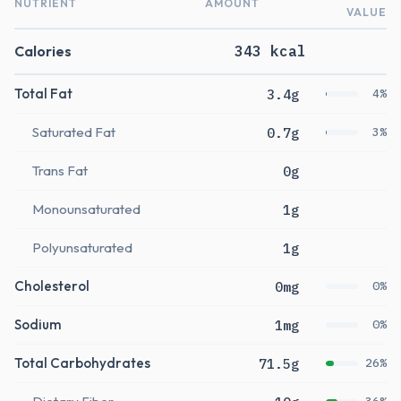
NUTRIENT
AMOUNT
VALUE
Calories
343 kcal
Total Fat
3.4g
4%
Saturated Fat
0.7g
3%
Trans Fat
0g
Monounsaturated
1g
Polyunsaturated
1g
Cholesterol
0mg
0%
Sodium
1mg
0%
Total Carbohydrates
71.5g
26%