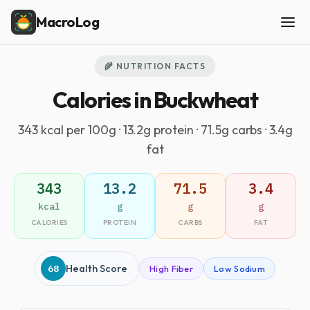
MacroLog
🌾 NUTRITION FACTS
Calories in Buckwheat
343 kcal per 100g · 13.2g protein · 71.5g carbs · 3.4g
fat
343
13.2
71.5
3.4
kcal
g
g
g
CALORIES
PROTEIN
CARBS
FAT
68
Health Score
High Fiber
Low Sodium