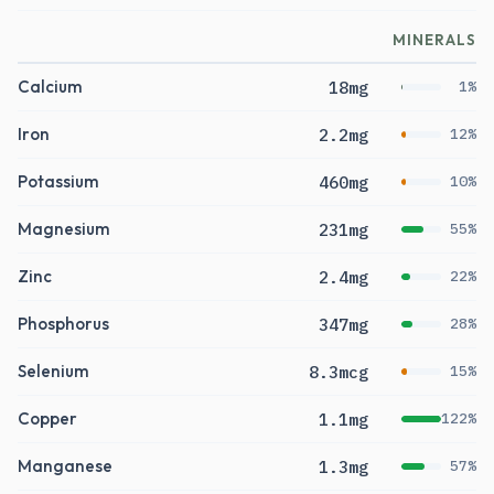
MINERALS
Calcium
18mg
1%
Iron
2.2mg
12%
Potassium
460mg
10%
Magnesium
231mg
55%
Zinc
2.4mg
22%
Phosphorus
347mg
28%
Selenium
8.3mcg
15%
Copper
1.1mg
122%
Manganese
1.3mg
57%