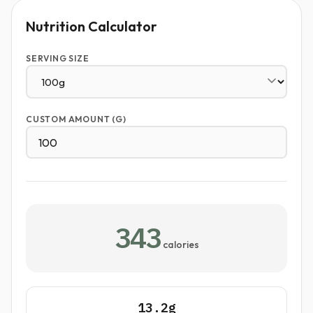
Nutrition Calculator
SERVING SIZE
CUSTOM AMOUNT (G)
343
calories
13.2g