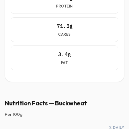
PROTEIN
71.5g
CARBS
3.4g
FAT
Nutrition Facts — Buckwheat
Per
100g
% DAILY