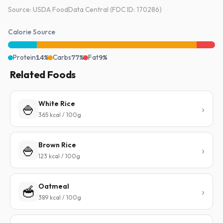
Source: USDA FoodData Central (FDC ID: 170286)
Calorie Source
Protein
14%
Carbs
77%
Fat
9%
Related Foods
White Rice
🍚
365 kcal / 100g
Brown Rice
🍚
123 kcal / 100g
Oatmeal
🥣
389 kcal / 100g