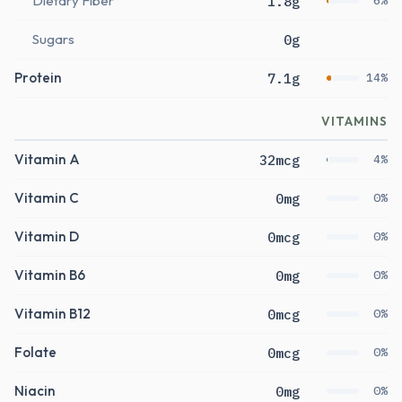
Dietary Fiber
1.8g
6%
Sugars
0g
Protein
7.1g
14%
VITAMINS
Vitamin A
32mcg
4%
Vitamin C
0mg
0%
Vitamin D
0mcg
0%
Vitamin B6
0mg
0%
Vitamin B12
0mcg
0%
Folate
0mcg
0%
Niacin
0mg
0%