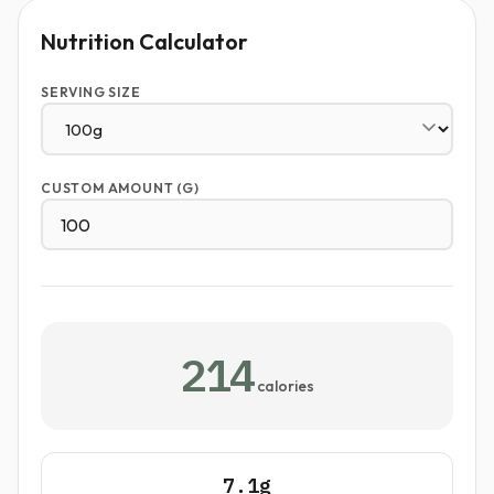
Nutrition Calculator
SERVING SIZE
CUSTOM AMOUNT (G)
214
calories
7.1g