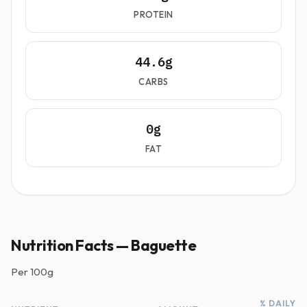
PROTEIN
44.6g
CARBS
0g
FAT
Nutrition Facts — Baguette
Per
100g
% DAILY