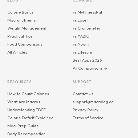
BLOG
COMPARE
Calorie Basics
vs MyFitnessPal
Macronutrients
vs Lose It
Weight Management
vs Cronometer
Practical Tips
vs YAZIO
Food Comparisons
vs Noom
All Articles
vs Lifesum
Best Apps 2026
All Comparisons →
RESOURCES
SUPPORT
How to Count Calories
Contact Us
What Are Macros
support@macrolog.co
Understanding TDEE
Privacy Policy
Calorie Deficit Explained
Terms of Service
Meal Prep Guide
Body Recomposition