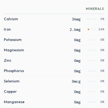
MINERALS
Calcium
36mg
3%
Iron
2.6mg
14%
Potassium
0mg
0%
Magnesium
0mg
0%
Zinc
0mg
0%
Phosphorus
0mg
0%
Selenium
0mcg
0%
Copper
0mg
0%
Manganese
0mg
0%