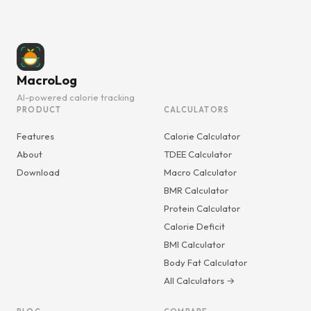
MacroLog
AI-powered calorie tracking
PRODUCT
CALCULATORS
Features
Calorie Calculator
About
TDEE Calculator
Download
Macro Calculator
BMR Calculator
Protein Calculator
Calorie Deficit
BMI Calculator
Body Fat Calculator
All Calculators →