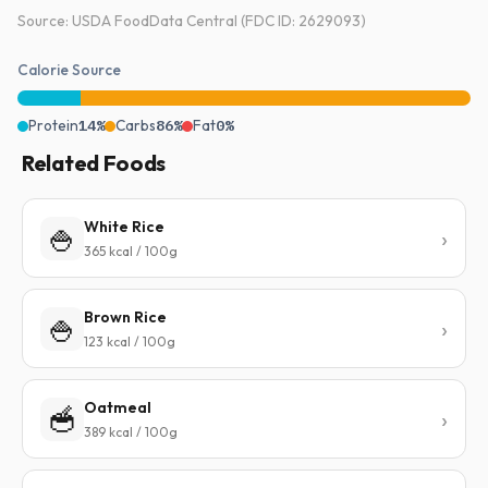
Source: USDA FoodData Central (FDC ID: 2629093)
Calorie Source
Protein
14%
Carbs
86%
Fat
0%
Related Foods
White Rice
🍚
365 kcal / 100g
Brown Rice
🍚
123 kcal / 100g
Oatmeal
🥣
389 kcal / 100g