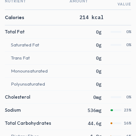
NUTRIENT
AMOUNT
VALUE
Calories
214 kcal
Total Fat
0g
0%
Saturated Fat
0g
0%
Trans Fat
0g
Monounsaturated
0g
Polyunsaturated
0g
Cholesterol
0mg
0%
Sodium
536mg
23%
Total Carbohydrates
44.6g
16%