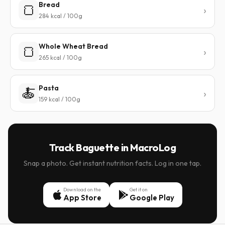
Bread
🍞
284 kcal / 100g
Whole Wheat Bread
🍞
265 kcal / 100g
Pasta
🍝
159 kcal / 100g
Track Baguette in MacroLog
Snap a photo. Get instant nutrition facts. Log in one tap.
Download on the
Get it on
App Store
Google Play