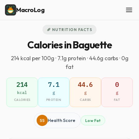
MacroLog
🥖 NUTRITION FACTS
Calories in Baguette
214 kcal per 100g · 7.1g protein · 44.6g carbs · 0g
fat
214
7.1
44.6
0
kcal
g
g
g
CALORIES
PROTEIN
CARBS
FAT
55
Health Score
Low Fat