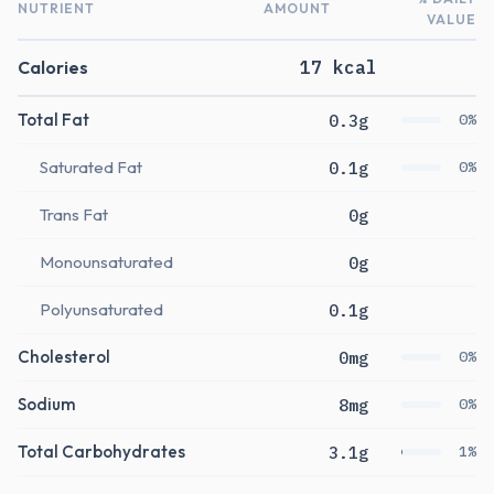
NUTRIENT
AMOUNT
VALUE
Calories
17 kcal
Total Fat
0.3g
0%
Saturated Fat
0.1g
0%
Trans Fat
0g
Monounsaturated
0g
Polyunsaturated
0.1g
Cholesterol
0mg
0%
Sodium
8mg
0%
Total Carbohydrates
3.1g
1%