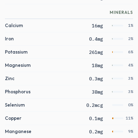
MINERALS
Calcium
16mg
1%
Iron
0.4mg
2%
Potassium
261mg
6%
Magnesium
18mg
4%
Zinc
0.3mg
3%
Phosphorus
38mg
3%
Selenium
0.2mcg
0%
Copper
0.1mg
11%
Manganese
0.2mg
9%