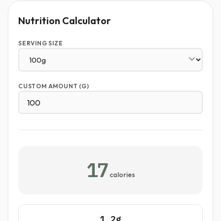
Nutrition Calculator
SERVING SIZE
CUSTOM AMOUNT (G)
17
calories
1.2g