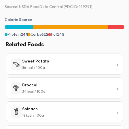
Source: USDA FoodData Central (FDC ID: 169291)
Calorie Source
Protein
24%
Carbs
62%
Fat
14%
Related Foods
Sweet Potato
🍠
86 kcal / 100g
Broccoli
🥦
34 kcal / 100g
Spinach
🥬
18 kcal / 100g