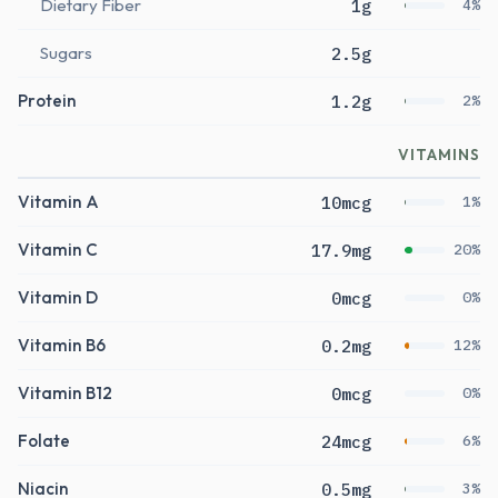
Dietary Fiber
1g
4%
Sugars
2.5g
Protein
1.2g
2%
VITAMINS
Vitamin A
10mcg
1%
Vitamin C
17.9mg
20%
Vitamin D
0mcg
0%
Vitamin B6
0.2mg
12%
Vitamin B12
0mcg
0%
Folate
24mcg
6%
Niacin
0.5mg
3%