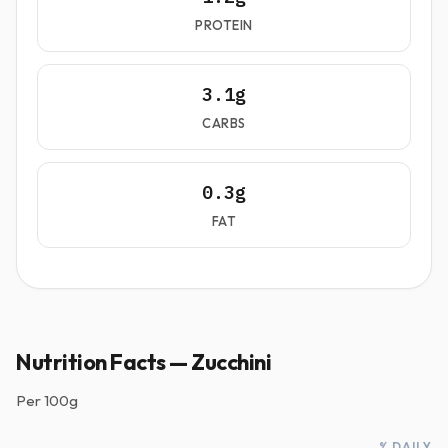
PROTEIN
3.1g
CARBS
0.3g
FAT
Nutrition Facts — Zucchini
Per
100g
% DAILY