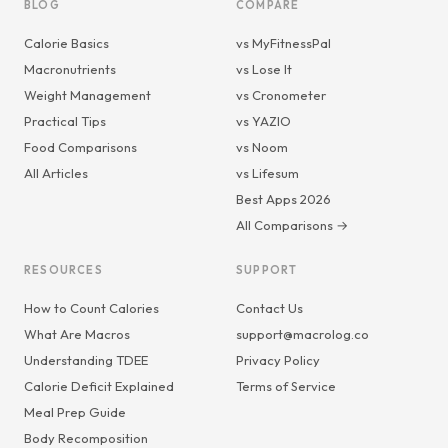
BLOG
COMPARE
Calorie Basics
vs MyFitnessPal
Macronutrients
vs Lose It
Weight Management
vs Cronometer
Practical Tips
vs YAZIO
Food Comparisons
vs Noom
All Articles
vs Lifesum
Best Apps 2026
All Comparisons →
RESOURCES
SUPPORT
How to Count Calories
Contact Us
What Are Macros
support@macrolog.co
Understanding TDEE
Privacy Policy
Calorie Deficit Explained
Terms of Service
Meal Prep Guide
Body Recomposition