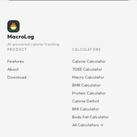
MacroLog
AI-powered calorie tracking
PRODUCT
CALCULATORS
Features
Calorie Calculator
About
TDEE Calculator
Download
Macro Calculator
BMR Calculator
Protein Calculator
Calorie Deficit
BMI Calculator
Body Fat Calculator
All Calculators →