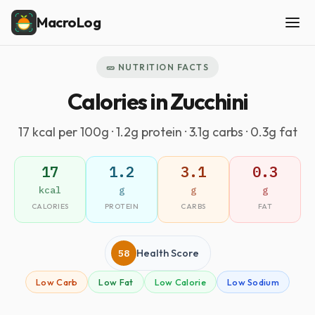
MacroLog
🥒 NUTRITION FACTS
Calories in Zucchini
17 kcal per 100g · 1.2g protein · 3.1g carbs · 0.3g fat
17
1.2
3.1
0.3
kcal
g
g
g
CALORIES
PROTEIN
CARBS
FAT
58
Health Score
Low Carb
Low Fat
Low Calorie
Low Sodium