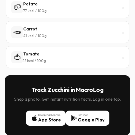
Potato
🥔
77 kcal / 100g
Carrot
🥕
41 kcal / 100g
Tomato
🍅
18 kcal / 100g
Track Zucchini in MacroLog
Snap a photo. Get instant nutrition facts. Log in one tap.
Download on the
Get it on
App Store
Google Play