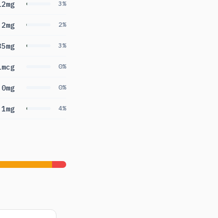
12mg
3%
.2mg
2%
35mg
3%
1mcg
0%
0mg
0%
.1mg
4%