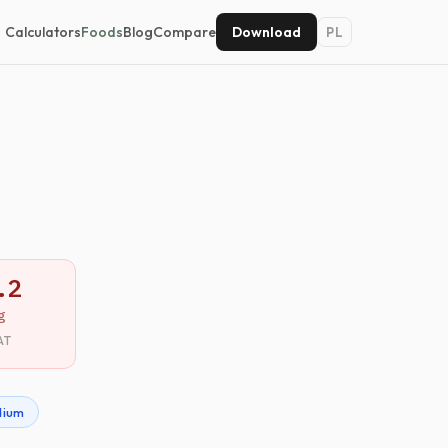
Calculators
Foods
Blog
Compare
Download
PL
.2
g
AT
dium