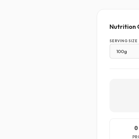
Nutrition 
SERVING SIZE
0
PR