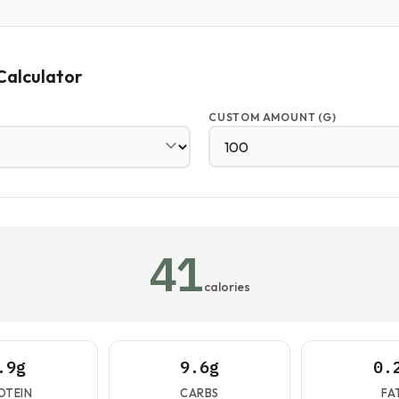
Calculator
CUSTOM AMOUNT (G)
41
calories
.9g
9.6g
0.
OTEIN
CARBS
FA