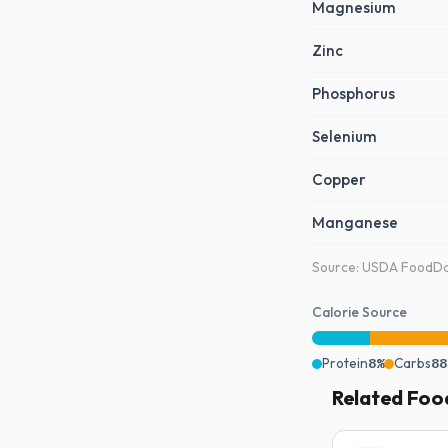
Magnesium
Zinc
Phosphorus
Selenium
Copper
Manganese
Source: USDA FoodDat
Calorie Source
Protein
8%
Carbs
88
Related Foo