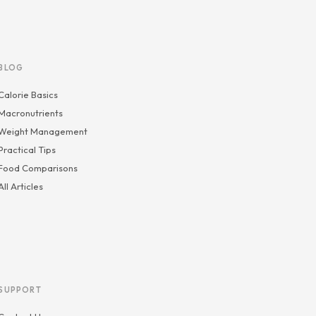
BLOG
Calorie Basics
Macronutrients
Weight Management
Practical Tips
Food Comparisons
All Articles
SUPPORT