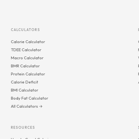
CALCULATORS
Calorie Calculator
TDEE Calculator
Macro Calculator
BMR Calculator
Protein Calculator
Calorie Deficit
BMI Calculator
Body Fat Calculator
All Calculators →
RESOURCES