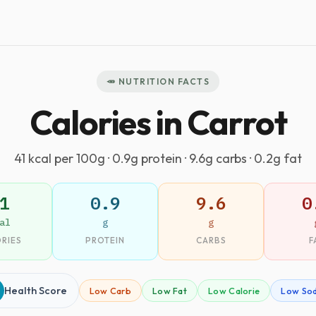
🥕 NUTRITION FACTS
Calories in Carrot
41 kcal per 100g · 0.9g protein · 9.6g carbs · 0.2g fat
1
0.9
9.6
0
al
g
g
RIES
PROTEIN
CARBS
F
Health Score
Low Carb
Low Fat
Low Calorie
Low So