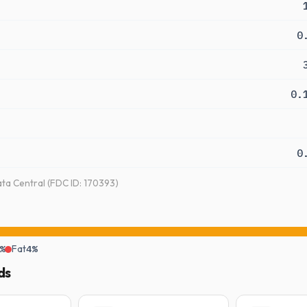
0
0.
0
a Central (FDC ID: 170393)
%
Fat
4%
ds