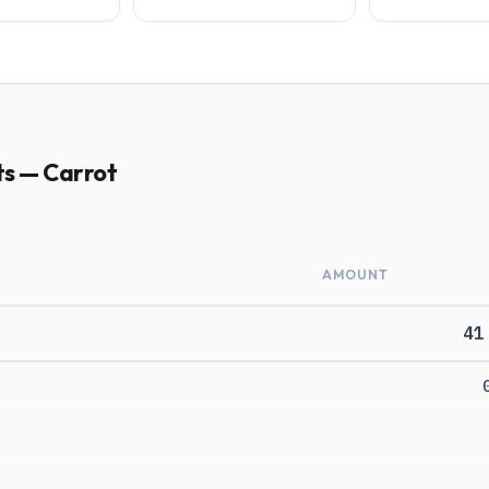
ts — Carrot
AMOUNT
41