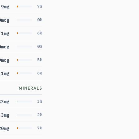
.9mg
7%
0mcg
0%
.1mg
6%
0mcg
0%
9mcg
5%
1mg
6%
MINERALS
33mg
3%
.3mg
2%
20mg
7%