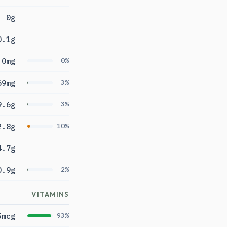
0g
0.1g
0mg
0%
69mg
3%
9.6g
3%
2.8g
10%
4.7g
0.9g
2%
VITAMINS
5mcg
93%