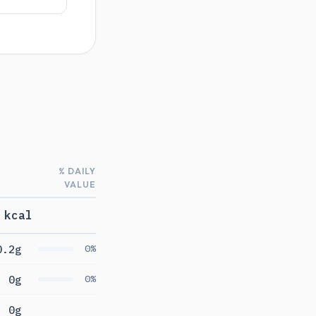
% DAILY
VALUE
 kcal
0.2g
0%
0g
0%
0g