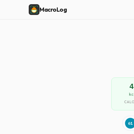
MacroLog
4
kc
CALO
61