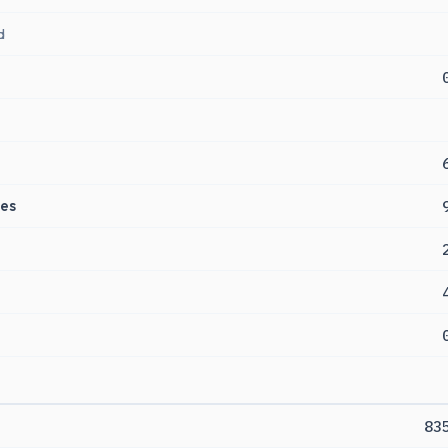
d
es
83