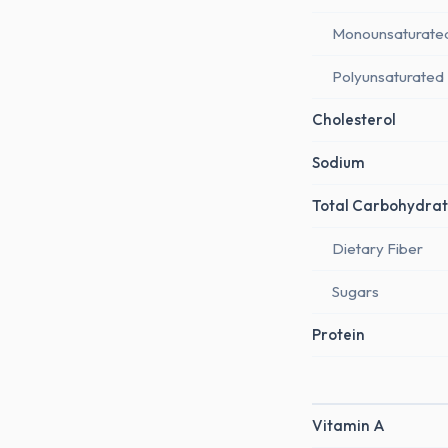
Monounsaturate
Polyunsaturated
Cholesterol
Sodium
Total Carbohydrat
Dietary Fiber
Sugars
Protein
Vitamin A