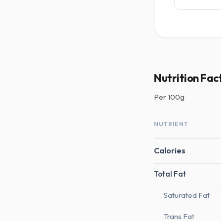
Nutrition Fac
Per
100g
NUTRIENT
Calories
Total Fat
Saturated Fat
Trans Fat