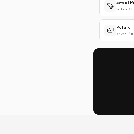
Sweet P
🍠
86 kcal / 
Potato
🥔
77 kcal / 