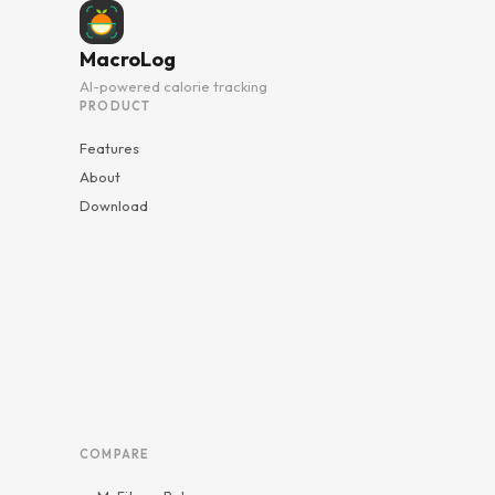
MacroLog
AI-powered calorie tracking
PRODUCT
Features
About
Download
COMPARE