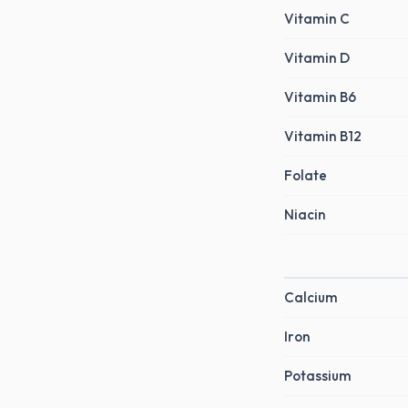
Vitamin C
Vitamin D
Vitamin B6
Vitamin B12
Folate
Niacin
Calcium
Iron
Potassium