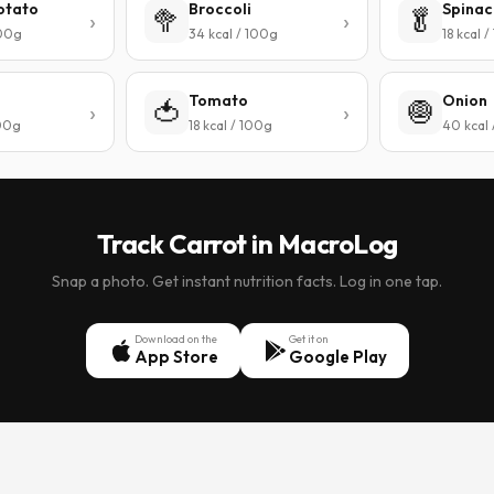
otato
Broccoli
Spinac
🥦
🥬
100g
34 kcal / 100g
18 kcal 
Tomato
Onion
🍅
🧅
100g
18 kcal / 100g
40 kcal
Track Carrot in MacroLog
Snap a photo. Get instant nutrition facts. Log in one tap.
Download on the
Get it on
App Store
Google Play