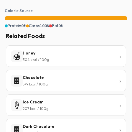
Calorie Source
Protein
0%
Carbs
100%
Fat
0%
Related Foods
Honey
🍯
304 kcal / 100g
Chocolate
🍫
579 kcal / 100g
Ice Cream
🍦
207 kcal / 100g
Dark Chocolate
🍫