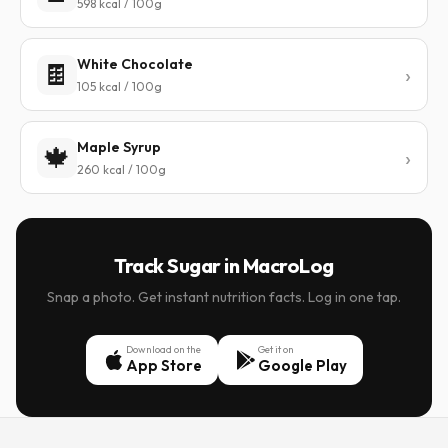
598 kcal / 100g
White Chocolate
🍫
105 kcal / 100g
Maple Syrup
🍁
260 kcal / 100g
Track Sugar in MacroLog
Snap a photo. Get instant nutrition facts. Log in one tap.
Download on the
Get it on
App Store
Google Play