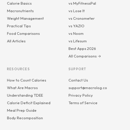
Calorie Basics
vs MyFitnessPal
Macronutrients
vs Lose It
Weight Management
vs Cronometer
Practical Tips
vs YAZIO
Food Comparisons
vs Noom
All Articles
vs Lifesum
Best Apps 2026
All Comparisons →
RESOURCES
SUPPORT
How to Count Calories
Contact Us
What Are Macros
support@macrolog.co
Understanding TDEE
Privacy Policy
Calorie Deficit Explained
Terms of Service
Meal Prep Guide
Body Recomposition