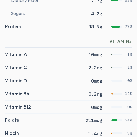
Dietary Fiber
17.7g
63%
Sugars
4.2g
Protein
38.5g
77%
VITAMINS
Vitamin A
10mcg
1%
Vitamin C
2.2mg
2%
Vitamin D
0mcg
0%
Vitamin B6
0.2mg
12%
Vitamin B12
0mcg
0%
Folate
211mcg
53%
Niacin
1.4mg
9%