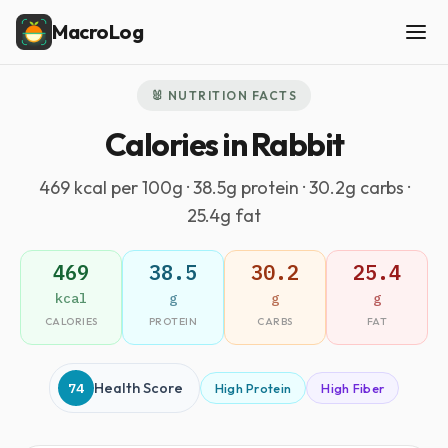
MacroLog
🐰 NUTRITION FACTS
Calories in Rabbit
469 kcal per 100g · 38.5g protein · 30.2g carbs ·
25.4g fat
469
38.5
30.2
25.4
kcal
g
g
g
CALORIES
PROTEIN
CARBS
FAT
74
Health Score
High Protein
High Fiber