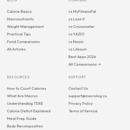
BLOG
COMPARE
Calorie Basics
vs MyFitnessPal
Macronutrients
vs Lose It
Weight Management
vs Cronometer
Practical Tips
vs YAZIO
Food Comparisons
vs Noom
All Articles
vs Lifesum
Best Apps 2026
All Comparisons →
RESOURCES
SUPPORT
How to Count Calories
Contact Us
What Are Macros
support@macrolog.co
Understanding TDEE
Privacy Policy
Calorie Deficit Explained
Terms of Service
Meal Prep Guide
Body Recomposition