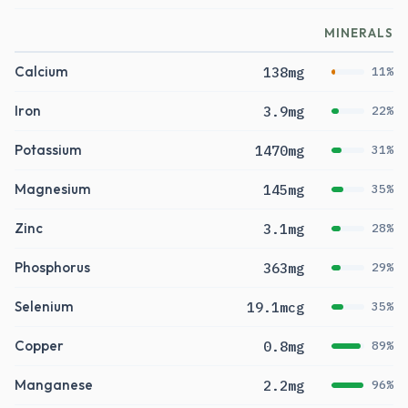
MINERALS
Calcium
138mg
11%
Iron
3.9mg
22%
Potassium
1470mg
31%
Magnesium
145mg
35%
Zinc
3.1mg
28%
Phosphorus
363mg
29%
Selenium
19.1mcg
35%
Copper
0.8mg
89%
Manganese
2.2mg
96%