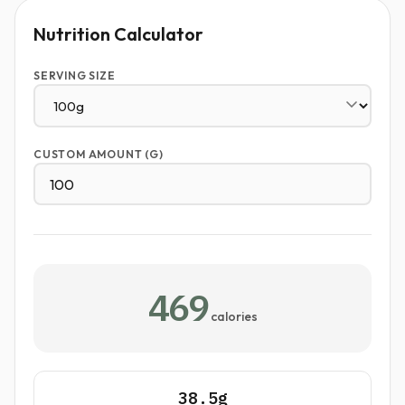
Nutrition Calculator
SERVING SIZE
CUSTOM AMOUNT (G)
469
calories
38.5g