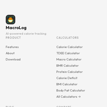
MacroLog
AI-powered calorie tracking
PRODUCT
CALCULATORS
Features
Calorie Calculator
About
TDEE Calculator
Download
Macro Calculator
BMR Calculator
Protein Calculator
Calorie Deficit
BMI Calculator
Body Fat Calculator
All Calculators →