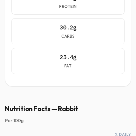
PROTEIN
30.2g
CARBS
25.4g
FAT
Nutrition Facts — Rabbit
Per
100g
% DAILY