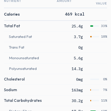
NUTRIENT
AMOUNT
VALUE
Calories
469 kcal
Total Fat
25.4g
33%
Saturated Fat
3.7g
18%
Trans Fat
0g
Monounsaturated
5.6g
Polyunsaturated
14.3g
Cholesterol
0mg
0%
Sodium
163mg
7%
Total Carbohydrates
30.2g
11%