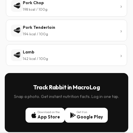
Pork Chop
🥩
198 kcal / 100g
Pork Tenderloin
🥩
194 kcal / 100g
Lamb
🥩
142 kcal / 100g
Track Rabbit in MacroLog
Snap a photo. Get instant nutrition facts. Log in one tap.
Download on the
Get it on
App Store
Google Play