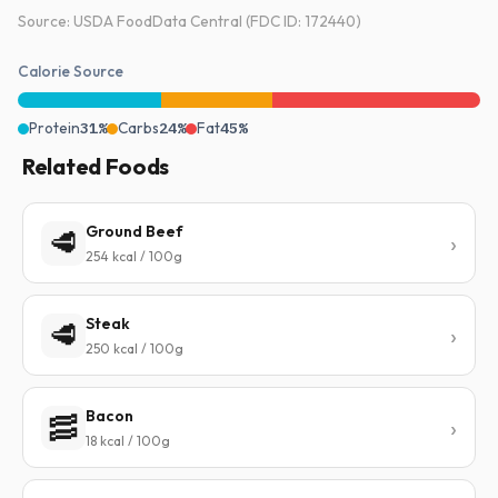
Source: USDA FoodData Central (FDC ID: 172440)
Calorie Source
Protein
31%
Carbs
24%
Fat
45%
Related Foods
Ground Beef
🥩
254 kcal / 100g
Steak
🥩
250 kcal / 100g
Bacon
🥓
18 kcal / 100g