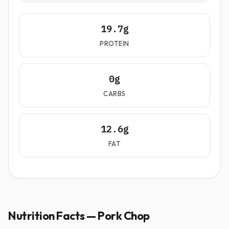
19.7g
PROTEIN
0g
CARBS
12.6g
FAT
Nutrition Facts — Pork Chop