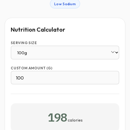
Low Sodium
Nutrition Calculator
SERVING SIZE
CUSTOM AMOUNT (G)
198
calories