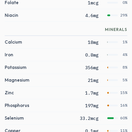
Folate
1mcg
0%
Niacin
4.6mg
29%
MINERALS
Calcium
18mg
1%
Iron
0.8mg
4%
Potassium
356mg
8%
Magnesium
21mg
5%
Zinc
1.7mg
15%
Phosphorus
197mg
16%
Selenium
33.2mcg
60%
Copper
0.1mg
11%