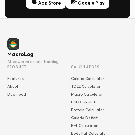
App Store
Google Play
MacroLog
AI-powered calorie tracking
PRODUCT
CALCULATORS
Features
Calorie Calculator
About
TDEE Calculator
Download
Macro Calculator
BMR Calculator
Protein Calculator
Calorie Deficit
BMI Calculator
Body Fat Calculator