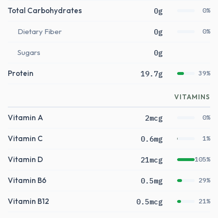
Total Carbohydrates
0g
0%
Dietary Fiber
0g
0%
Sugars
0g
Protein
19.7g
39%
VITAMINS
Vitamin A
2mcg
0%
Vitamin C
0.6mg
1%
Vitamin D
21mcg
105%
Vitamin B6
0.5mg
29%
Vitamin B12
0.5mcg
21%