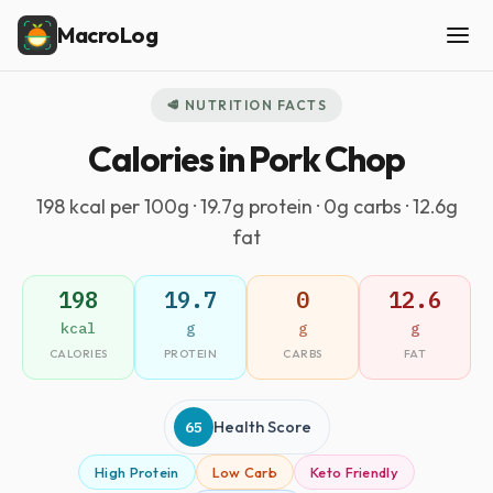
MacroLog
🥩 NUTRITION FACTS
Calories in Pork Chop
198 kcal per 100g · 19.7g protein · 0g carbs · 12.6g
fat
198
19.7
0
12.6
kcal
g
g
g
CALORIES
PROTEIN
CARBS
FAT
65
Health Score
High Protein
Low Carb
Keto Friendly