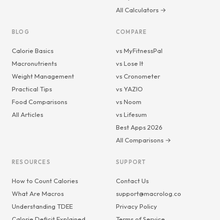
All Calculators →
BLOG
COMPARE
Calorie Basics
vs MyFitnessPal
Macronutrients
vs Lose It
Weight Management
vs Cronometer
Practical Tips
vs YAZIO
Food Comparisons
vs Noom
All Articles
vs Lifesum
Best Apps 2026
All Comparisons →
RESOURCES
SUPPORT
How to Count Calories
Contact Us
What Are Macros
support@macrolog.co
Understanding TDEE
Privacy Policy
Calorie Deficit Explained
Terms of Service