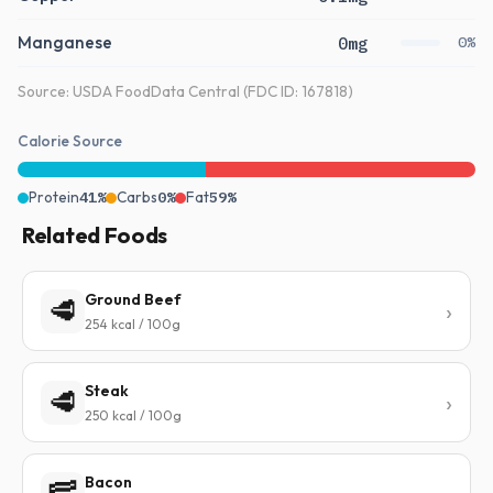
Manganese
0mg
0%
Source: USDA FoodData Central (FDC ID: 167818)
Calorie Source
Protein
41%
Carbs
0%
Fat
59%
Related Foods
Ground Beef
🥩
254 kcal / 100g
Steak
🥩
250 kcal / 100g
Bacon