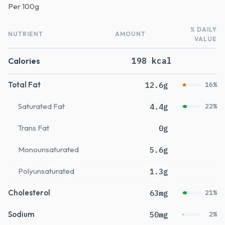
Per
100g
% DAILY
NUTRIENT
AMOUNT
VALUE
Calories
198 kcal
Total Fat
12.6g
16%
Saturated Fat
4.4g
22%
Trans Fat
0g
Monounsaturated
5.6g
Polyunsaturated
1.3g
Cholesterol
63mg
21%
Sodium
50mg
2%