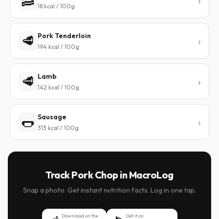
🥓
18 kcal / 100g
Pork Tenderloin
🥩
194 kcal / 100g
Lamb
🥩
142 kcal / 100g
Sausage
🌭
313 kcal / 100g
Track Pork Chop in MacroLog
Snap a photo. Get instant nutrition facts. Log in one tap.
Download on the
Get it on