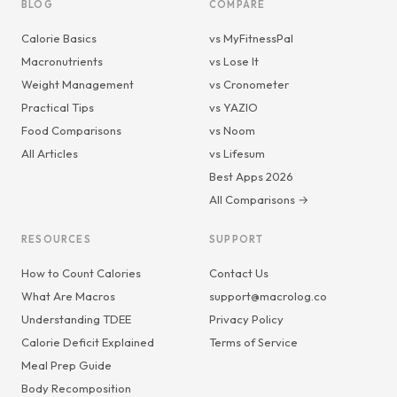
BLOG
COMPARE
Calorie Basics
vs MyFitnessPal
Macronutrients
vs Lose It
Weight Management
vs Cronometer
Practical Tips
vs YAZIO
Food Comparisons
vs Noom
All Articles
vs Lifesum
Best Apps 2026
All Comparisons →
RESOURCES
SUPPORT
How to Count Calories
Contact Us
What Are Macros
support@macrolog.co
Understanding TDEE
Privacy Policy
Calorie Deficit Explained
Terms of Service
Meal Prep Guide
Body Recomposition