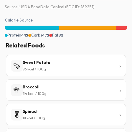
Source: USDA FoodData Central (FDC ID: 169251)
Calorie Source
Protein
44%
Carbs
47%
Fat
9%
Related Foods
Sweet Potato
🍠
86 kcal / 100g
Broccoli
🥦
34 kcal / 100g
Spinach
🥬
18 kcal / 100g