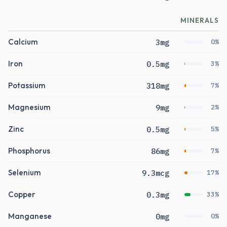
MINERALS
Calcium
3mg
0%
Iron
0.5mg
3%
Potassium
318mg
7%
Magnesium
9mg
2%
Zinc
0.5mg
5%
Phosphorus
86mg
7%
Selenium
9.3mcg
17%
Copper
0.3mg
33%
Manganese
0mg
0%