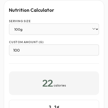
Nutrition Calculator
SERVING SIZE
CUSTOM AMOUNT (G)
22
calories
3.1g