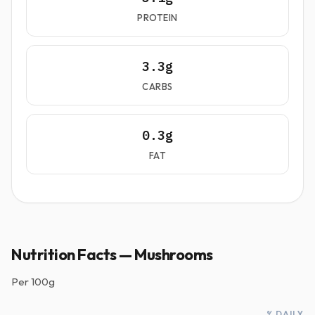
PROTEIN
3.3g
CARBS
0.3g
FAT
Nutrition Facts — Mushrooms
Per
100g
% DAILY