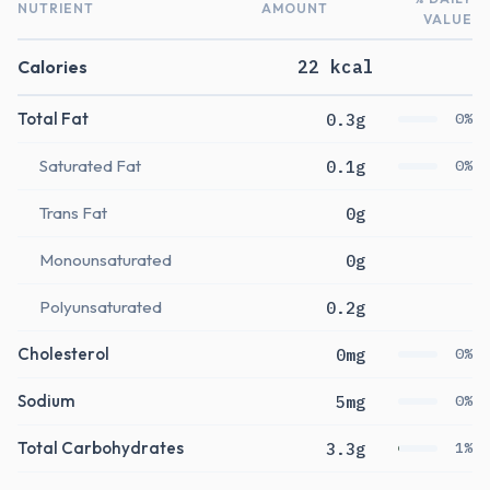
NUTRIENT
AMOUNT
VALUE
Calories
22 kcal
Total Fat
0.3g
0%
Saturated Fat
0.1g
0%
Trans Fat
0g
Monounsaturated
0g
Polyunsaturated
0.2g
Cholesterol
0mg
0%
Sodium
5mg
0%
Total Carbohydrates
3.3g
1%