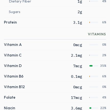
Dietary Fiber
1g
4%
Sugars
2g
Protein
3.1g
6%
VITAMINS
Vitamin A
0mcg
0%
Vitamin C
2.1mg
2%
Vitamin D
7mcg
35%
Vitamin B6
0.1mg
6%
Vitamin B12
0mcg
0%
Folate
17mcg
4%
Niacin
3.6mg
22%