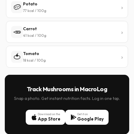
Potato
🥔
77 kcal / 100g
Carrot
🥕
41 kcal / 100g
Tomato
🍅
18 kcal / 100g
Track Mushrooms in MacroLog
Snap a photo. Get instant nutrition facts. Log in one tap.
Download on the
Get it on
App Store
Google Play