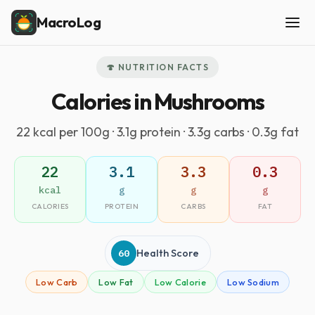
MacroLog
🍄 NUTRITION FACTS
Calories in Mushrooms
22 kcal per 100g · 3.1g protein · 3.3g carbs · 0.3g fat
22
3.1
3.3
0.3
kcal
g
g
g
CALORIES
PROTEIN
CARBS
FAT
60
Health Score
Low Carb
Low Fat
Low Calorie
Low Sodium