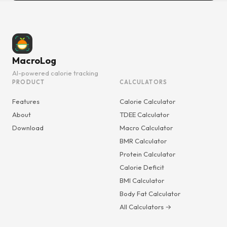
MacroLog
AI-powered calorie tracking
PRODUCT
CALCULATORS
Features
Calorie Calculator
About
TDEE Calculator
Download
Macro Calculator
BMR Calculator
Protein Calculator
Calorie Deficit
BMI Calculator
Body Fat Calculator
All Calculators →