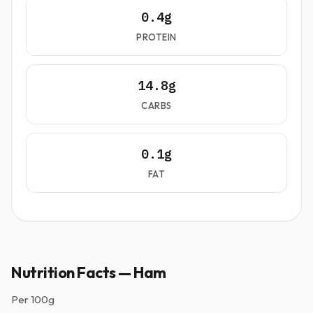
0.4g
PROTEIN
14.8g
CARBS
0.1g
FAT
Nutrition Facts — Ham
Per
100g