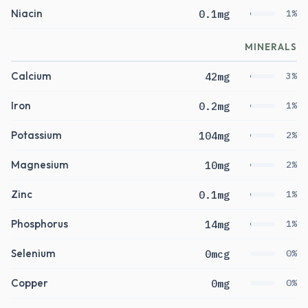
Niacin
0.1mg
1%
MINERALS
Calcium
42mg
3%
Iron
0.2mg
1%
Potassium
104mg
2%
Magnesium
10mg
2%
Zinc
0.1mg
1%
Phosphorus
14mg
1%
Selenium
0mcg
0%
Copper
0mg
0%