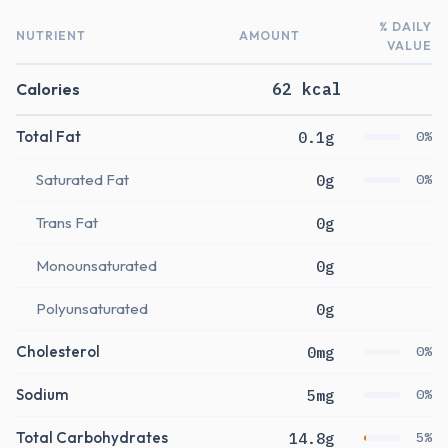
% DAILY
NUTRIENT
AMOUNT
VALUE
Calories
62 kcal
Total Fat
0.1g
0%
Saturated Fat
0g
0%
Trans Fat
0g
Monounsaturated
0g
Polyunsaturated
0g
Cholesterol
0mg
0%
Sodium
5mg
0%
Total Carbohydrates
14.8g
5%