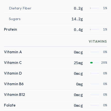
Dietary Fiber
0.2g
1%
Sugars
14.2g
Protein
0.4g
1%
VITAMINS
Vitamin A
0mcg
0%
Vitamin C
25mg
28%
Vitamin D
0mcg
0%
Vitamin B6
0mg
0%
Vitamin B12
0mcg
0%
Folate
0mcg
0%