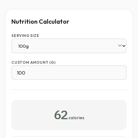
Nutrition Calculator
SERVING SIZE
CUSTOM AMOUNT (G)
62
calories