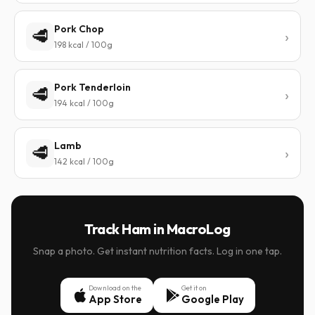
Pork Chop
🥩
198 kcal / 100g
Pork Tenderloin
🥩
194 kcal / 100g
Lamb
🥩
142 kcal / 100g
Track Ham in MacroLog
Snap a photo. Get instant nutrition facts. Log in one tap.
Download on the
Get it on
App Store
Google Play