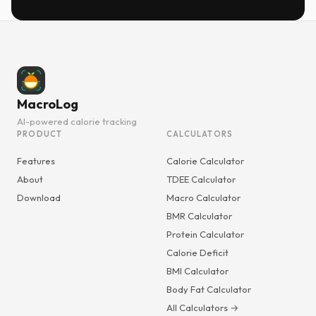
MacroLog
AI-powered calorie tracking
PRODUCT
CALCULATORS
Features
Calorie Calculator
About
TDEE Calculator
Download
Macro Calculator
BMR Calculator
Protein Calculator
Calorie Deficit
BMI Calculator
Body Fat Calculator
All Calculators →