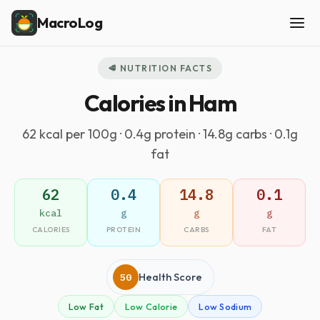
MacroLog
🥩 NUTRITION FACTS
Calories in Ham
62 kcal per 100g · 0.4g protein · 14.8g carbs · 0.1g
fat
62
0.4
14.8
0.1
kcal
g
g
g
CALORIES
PROTEIN
CARBS
FAT
50
Health Score
Low Fat
Low Calorie
Low Sodium