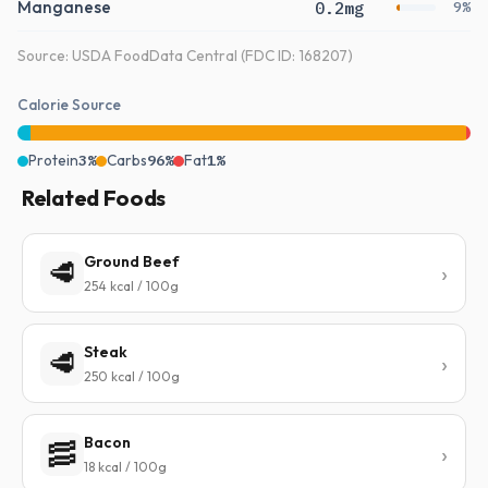
Manganese
0.2mg
9%
Source: USDA FoodData Central (FDC ID: 168207)
Calorie Source
Protein
3%
Carbs
96%
Fat
1%
Related Foods
Ground Beef
🥩
254 kcal / 100g
Steak
🥩
250 kcal / 100g
Bacon
🥓
18 kcal / 100g