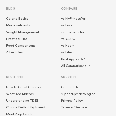
BLOG
COMPARE
Calorie Basics
vs MyFitnessPal
Macronutrients
vs Lose It
Weight Management
vs Cronometer
Practical Tips
vs YAZIO
Food Comparisons
vs Noom
All Articles
vs Lifesum
Best Apps 2026
All Comparisons →
RESOURCES
SUPPORT
How to Count Calories
Contact Us
What Are Macros
support@macrolog.co
Understanding TDEE
Privacy Policy
Calorie Deficit Explained
Terms of Service
Meal Prep Guide