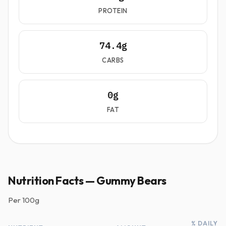
PROTEIN
74.4g
CARBS
0g
FAT
Nutrition Facts — Gummy Bears
Per
100g
% DAILY