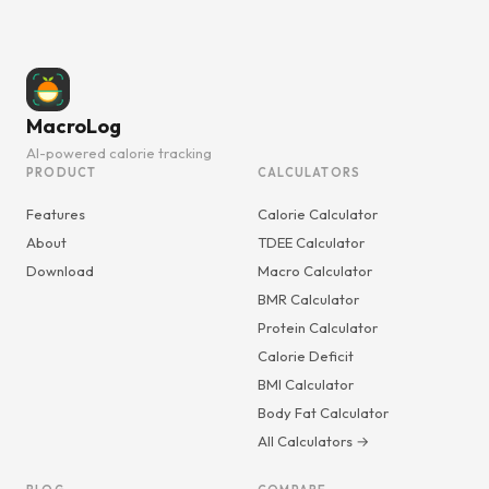
MacroLog
AI-powered calorie tracking
PRODUCT
CALCULATORS
Features
Calorie Calculator
About
TDEE Calculator
Download
Macro Calculator
BMR Calculator
Protein Calculator
Calorie Deficit
BMI Calculator
Body Fat Calculator
All Calculators →