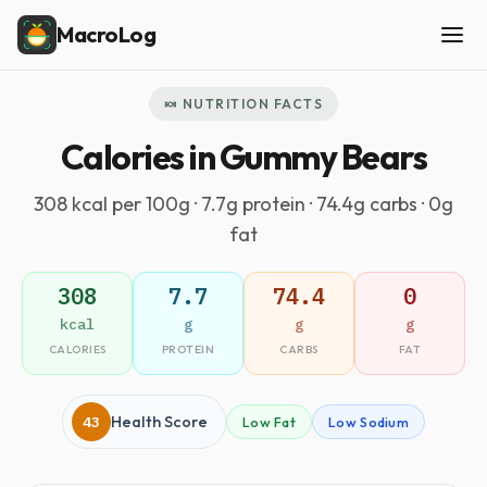
MacroLog
🍬 NUTRITION FACTS
Calories in Gummy Bears
308 kcal per 100g · 7.7g protein · 74.4g carbs · 0g
fat
308
7.7
74.4
0
kcal
g
g
g
CALORIES
PROTEIN
CARBS
FAT
43
Health Score
Low Fat
Low Sodium