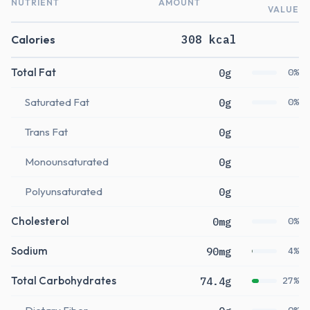
NUTRIENT
AMOUNT
VALUE
Calories
308 kcal
Total Fat
0g
0%
Saturated Fat
0g
0%
Trans Fat
0g
Monounsaturated
0g
Polyunsaturated
0g
Cholesterol
0mg
0%
Sodium
90mg
4%
Total Carbohydrates
74.4g
27%