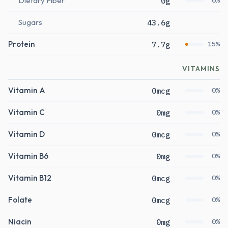
Dietary Fiber
0g
0%
Sugars
43.6g
Protein
7.7g
15%
VITAMINS
Vitamin A
0mcg
0%
Vitamin C
0mg
0%
Vitamin D
0mcg
0%
Vitamin B6
0mg
0%
Vitamin B12
0mcg
0%
Folate
0mcg
0%
Niacin
0mg
0%