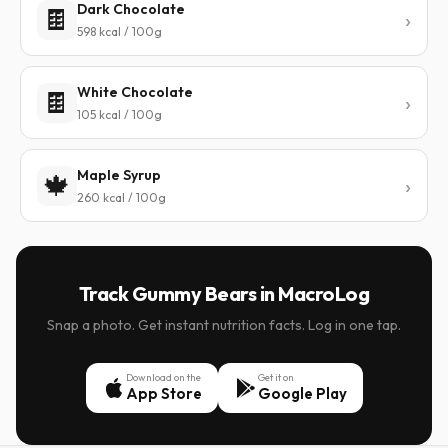
Dark Chocolate
🍫
598 kcal / 100g
White Chocolate
🍫
105 kcal / 100g
Maple Syrup
🍁
260 kcal / 100g
Track Gummy Bears in MacroLog
Snap a photo. Get instant nutrition facts. Log in one tap.
Download on the
Get it on
App Store
Google Play