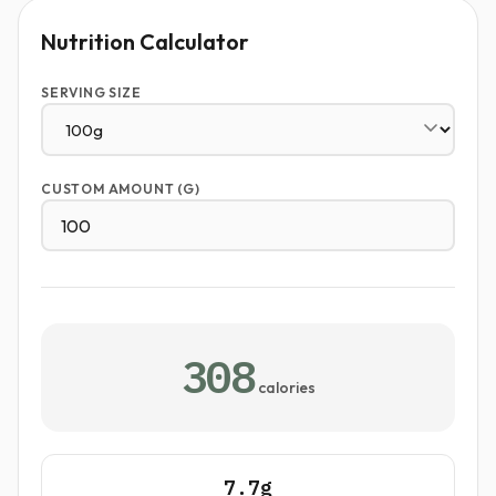
Nutrition Calculator
SERVING SIZE
CUSTOM AMOUNT (G)
308
calories
7.7g