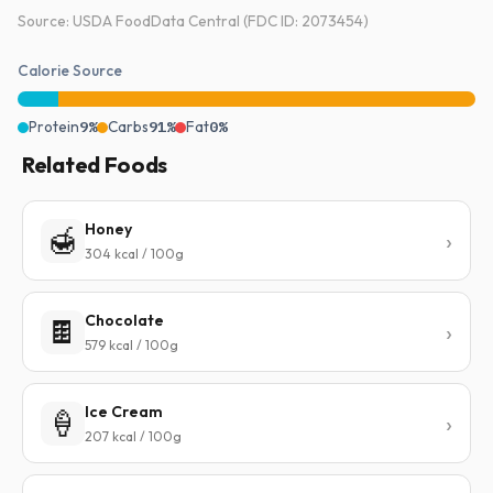
Source: USDA FoodData Central (FDC ID: 2073454)
Calorie Source
Protein
9%
Carbs
91%
Fat
0%
Related Foods
Honey
🍯
304 kcal / 100g
Chocolate
🍫
579 kcal / 100g
Ice Cream
🍦
207 kcal / 100g