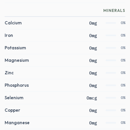
MINERALS
Calcium
0mg
0%
Iron
0mg
0%
Potassium
0mg
0%
Magnesium
0mg
0%
Zinc
0mg
0%
Phosphorus
0mg
0%
Selenium
0mcg
0%
Copper
0mg
0%
Manganese
0mg
0%