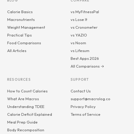
BLOG
COMPARE
Calorie Basics
vs MyFitnessPal
Macronutrients
vs Lose It
Weight Management
vs Cronometer
Practical Tips
vs YAZIO
Food Comparisons
vs Noom
All Articles
vs Lifesum
Best Apps 2026
All Comparisons →
RESOURCES
SUPPORT
How to Count Calories
Contact Us
What Are Macros
support@macrolog.co
Understanding TDEE
Privacy Policy
Calorie Deficit Explained
Terms of Service
Meal Prep Guide
Body Recomposition