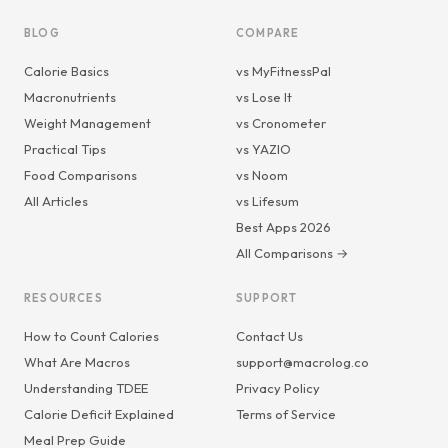
BLOG
COMPARE
Calorie Basics
vs MyFitnessPal
Macronutrients
vs Lose It
Weight Management
vs Cronometer
Practical Tips
vs YAZIO
Food Comparisons
vs Noom
All Articles
vs Lifesum
Best Apps 2026
All Comparisons →
RESOURCES
SUPPORT
How to Count Calories
Contact Us
What Are Macros
support@macrolog.co
Understanding TDEE
Privacy Policy
Calorie Deficit Explained
Terms of Service
Meal Prep Guide