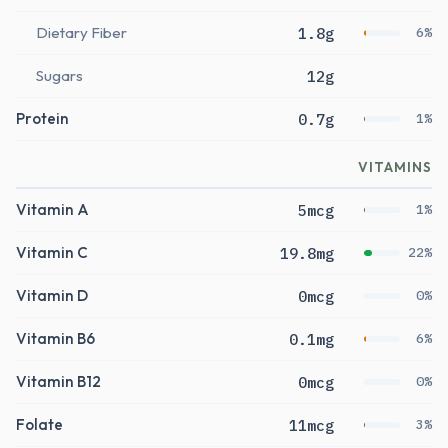
Dietary Fiber
1.8g
6%
Sugars
12g
Protein
0.7g
1%
VITAMINS
Vitamin A
5mcg
1%
Vitamin C
19.8mg
22%
Vitamin D
0mcg
0%
Vitamin B6
0.1mg
6%
Vitamin B12
0mcg
0%
Folate
11mcg
3%