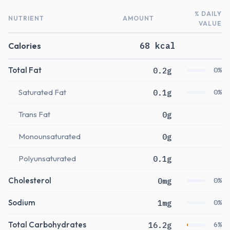
% DAILY
NUTRIENT
AMOUNT
VALUE
Calories
68 kcal
Total Fat
0.2g
0%
Saturated Fat
0.1g
0%
Trans Fat
0g
Monounsaturated
0g
Polyunsaturated
0.1g
Cholesterol
0mg
0%
Sodium
1mg
0%
Total Carbohydrates
16.2g
6%