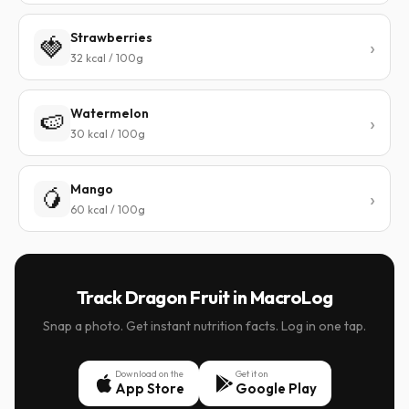
Strawberries
🍓
32 kcal / 100g
Watermelon
🍉
30 kcal / 100g
Mango
🥭
60 kcal / 100g
Track Dragon Fruit in MacroLog
Snap a photo. Get instant nutrition facts. Log in one tap.
Download on the
Get it on
App Store
Google Play