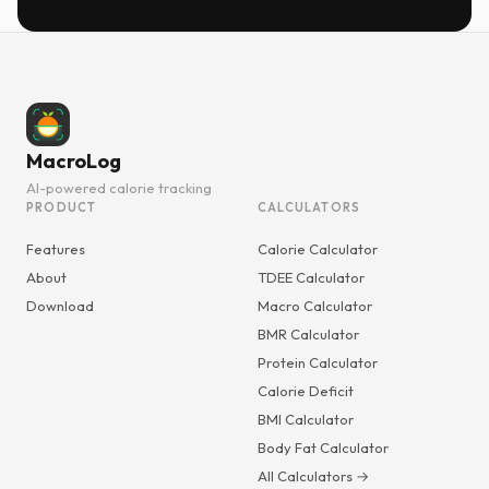
MacroLog
AI-powered calorie tracking
PRODUCT
CALCULATORS
Features
Calorie Calculator
About
TDEE Calculator
Download
Macro Calculator
BMR Calculator
Protein Calculator
Calorie Deficit
BMI Calculator
Body Fat Calculator
All Calculators →