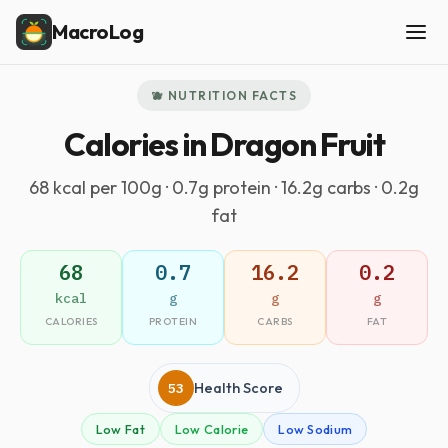
MacroLog
🫐 NUTRITION FACTS
Calories in Dragon Fruit
68 kcal per 100g · 0.7g protein · 16.2g carbs · 0.2g
fat
68
0.7
16.2
0.2
kcal
g
g
g
CALORIES
PROTEIN
CARBS
FAT
53
Health Score
Low Fat
Low Calorie
Low Sodium