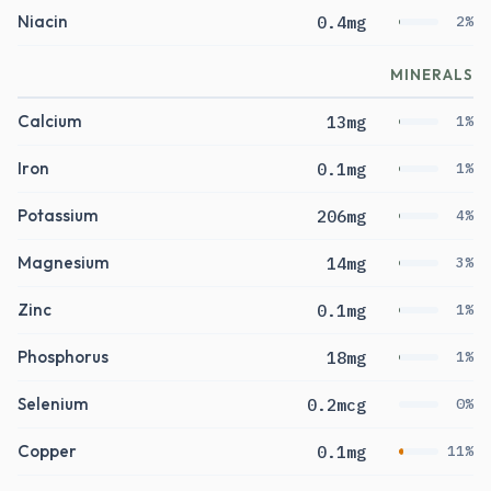
Niacin
0.4mg
2%
MINERALS
Calcium
13mg
1%
Iron
0.1mg
1%
Potassium
206mg
4%
Magnesium
14mg
3%
Zinc
0.1mg
1%
Phosphorus
18mg
1%
Selenium
0.2mcg
0%
Copper
0.1mg
11%