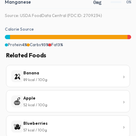
Manganese
0mg
0%
Source: USDA FoodData Central (FDC ID: 2709234)
Calorie Source
Protein
4%
Carbs
93%
Fat
3%
Related Foods
Banana
🍌
89 kcal / 100g
Apple
🍎
52 kcal / 100g
Blueberries
🫐
57 kcal / 100g