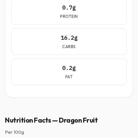
0.7g
PROTEIN
16.2g
CARBS
0.2g
FAT
Nutrition Facts — Dragon Fruit
Per
100g