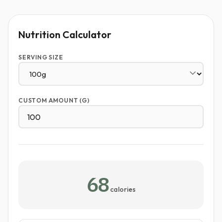
Nutrition Calculator
SERVING SIZE
CUSTOM AMOUNT (G)
68
calories