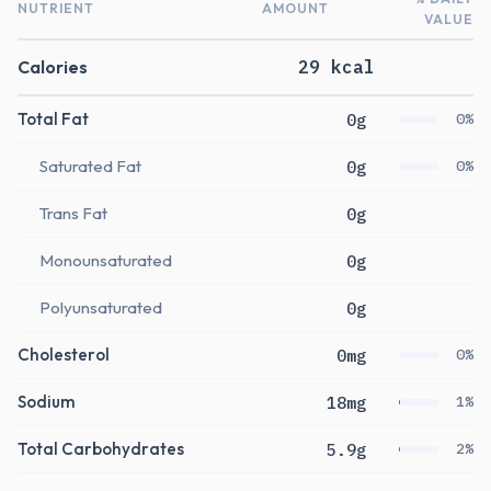
NUTRIENT
AMOUNT
VALUE
Calories
29 kcal
Total Fat
0g
0%
Saturated Fat
0g
0%
Trans Fat
0g
Monounsaturated
0g
Polyunsaturated
0g
Cholesterol
0mg
0%
Sodium
18mg
1%
Total Carbohydrates
5.9g
2%