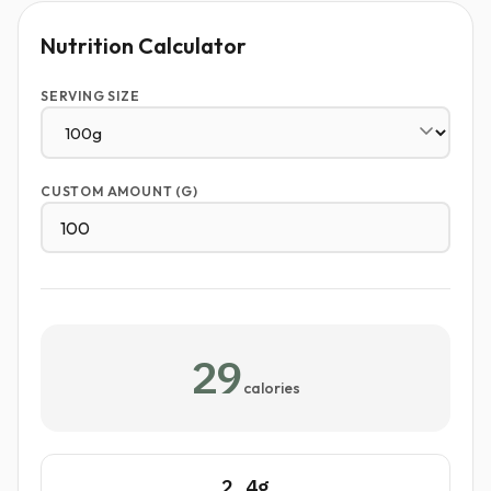
Nutrition Calculator
SERVING SIZE
CUSTOM AMOUNT (G)
29
calories
2.4g