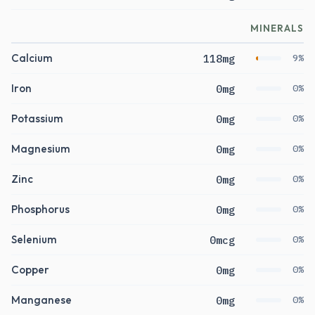
MINERALS
Calcium
118mg
9%
Iron
0mg
0%
Potassium
0mg
0%
Magnesium
0mg
0%
Zinc
0mg
0%
Phosphorus
0mg
0%
Selenium
0mcg
0%
Copper
0mg
0%
Manganese
0mg
0%