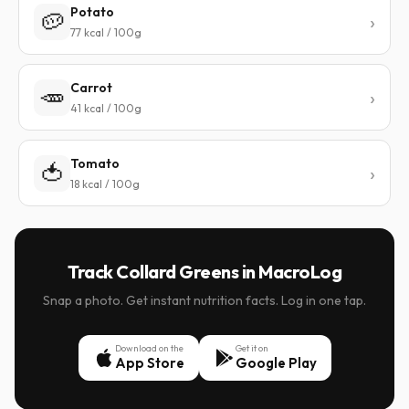
Potato
🥔
77 kcal / 100g
Carrot
🥕
41 kcal / 100g
Tomato
🍅
18 kcal / 100g
Track Collard Greens in MacroLog
Snap a photo. Get instant nutrition facts. Log in one tap.
Download on the
Get it on
App Store
Google Play