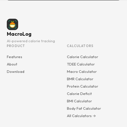
MacroLog
AI-powered calorie tracking
PRODUCT
CALCULATORS
Features
Calorie Calculator
About
TDEE Calculator
Download
Macro Calculator
BMR Calculator
Protein Calculator
Calorie Deficit
BMI Calculator
Body Fat Calculator
All Calculators →