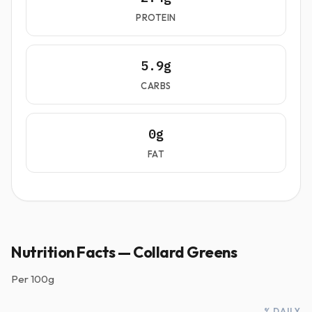
PROTEIN
5.9g
CARBS
0g
FAT
Nutrition Facts — Collard Greens
Per
100g
% DAILY