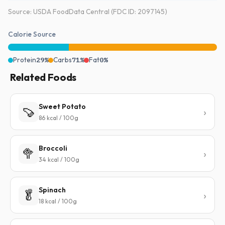
Source: USDA FoodData Central (FDC ID: 2097145)
Calorie Source
Protein
29%
Carbs
71%
Fat
0%
Related Foods
Sweet Potato
🍠
86 kcal / 100g
Broccoli
🥦
34 kcal / 100g
Spinach
🥬
18 kcal / 100g