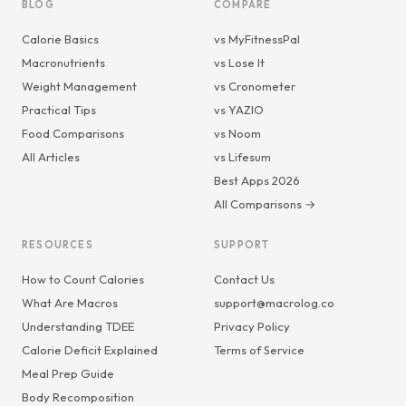
BLOG
COMPARE
Calorie Basics
vs MyFitnessPal
Macronutrients
vs Lose It
Weight Management
vs Cronometer
Practical Tips
vs YAZIO
Food Comparisons
vs Noom
All Articles
vs Lifesum
Best Apps 2026
All Comparisons →
RESOURCES
SUPPORT
How to Count Calories
Contact Us
What Are Macros
support@macrolog.co
Understanding TDEE
Privacy Policy
Calorie Deficit Explained
Terms of Service
Meal Prep Guide
Body Recomposition