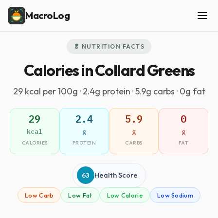
MacroLog
🥬 NUTRITION FACTS
Calories in Collard Greens
29 kcal per 100g · 2.4g protein · 5.9g carbs · 0g fat
29
2.4
5.9
0
kcal
g
g
g
CALORIES
PROTEIN
CARBS
FAT
63
Health Score
Low Carb
Low Fat
Low Calorie
Low Sodium