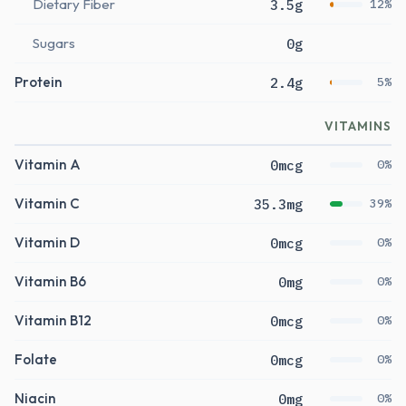
Dietary Fiber
3.5g
12%
Sugars
0g
Protein
2.4g
5%
VITAMINS
Vitamin A
0mcg
0%
Vitamin C
35.3mg
39%
Vitamin D
0mcg
0%
Vitamin B6
0mg
0%
Vitamin B12
0mcg
0%
Folate
0mcg
0%
Niacin
0mg
0%