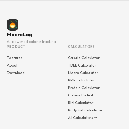
MacroLog
AI-powered calorie tracking
PRODUCT
CALCULATORS
Features
Calorie Calculator
About
TDEE Calculator
Download
Macro Calculator
BMR Calculator
Protein Calculator
Calorie Deficit
BMI Calculator
Body Fat Calculator
All Calculators →