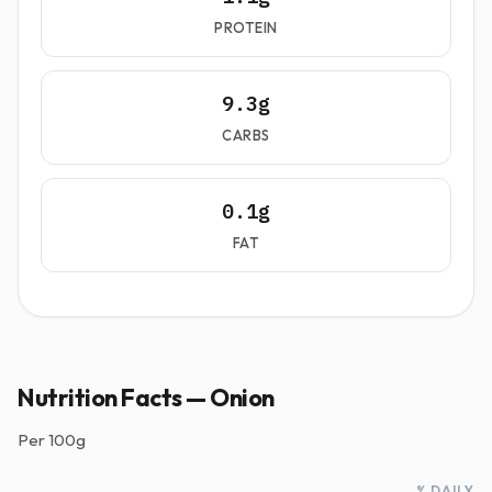
PROTEIN
9.3g
CARBS
0.1g
FAT
Nutrition Facts — Onion
Per
100g
% DAILY