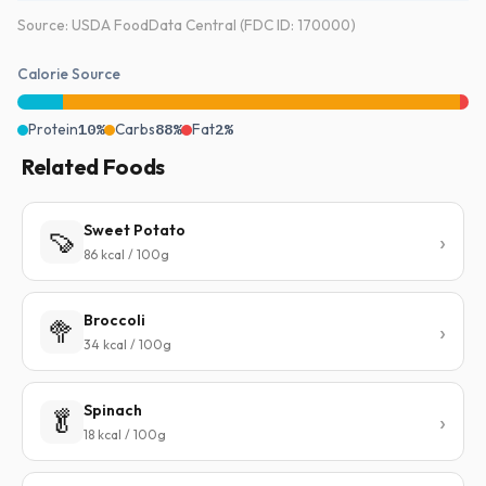
Source: USDA FoodData Central (FDC ID: 170000)
Calorie Source
Protein
10%
Carbs
88%
Fat
2%
Related Foods
Sweet Potato
🍠
86 kcal / 100g
Broccoli
🥦
34 kcal / 100g
Spinach
🥬
18 kcal / 100g