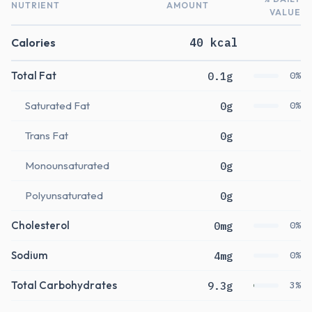
NUTRIENT
AMOUNT
VALUE
Calories
40 kcal
Total Fat
0.1g
0%
Saturated Fat
0g
0%
Trans Fat
0g
Monounsaturated
0g
Polyunsaturated
0g
Cholesterol
0mg
0%
Sodium
4mg
0%
Total Carbohydrates
9.3g
3%