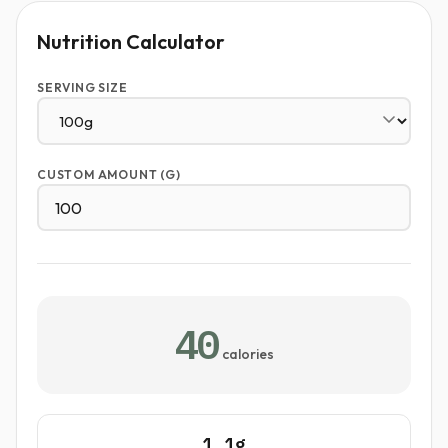
Nutrition Calculator
SERVING SIZE
CUSTOM AMOUNT (G)
40
calories
1.1g