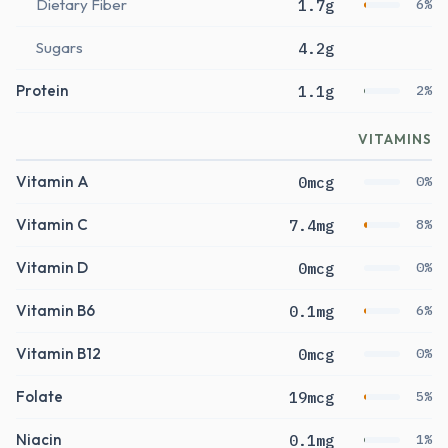
Dietary Fiber
1.7g
6%
Sugars
4.2g
Protein
1.1g
2%
VITAMINS
Vitamin A
0mcg
0%
Vitamin C
7.4mg
8%
Vitamin D
0mcg
0%
Vitamin B6
0.1mg
6%
Vitamin B12
0mcg
0%
Folate
19mcg
5%
Niacin
0.1mg
1%