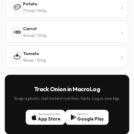
Potato
🥔
77 kcal / 100g
Carrot
🥕
41 kcal / 100g
Tomato
🍅
18 kcal / 100g
Track Onion in MacroLog
Snap a photo. Get instant nutrition facts. Log in one tap.
Download on the
Get it on
App Store
Google Play