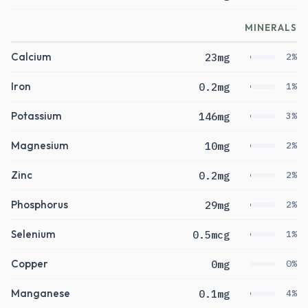
MINERALS
Calcium
23mg
2%
Iron
0.2mg
1%
Potassium
146mg
3%
Magnesium
10mg
2%
Zinc
0.2mg
2%
Phosphorus
29mg
2%
Selenium
0.5mcg
1%
Copper
0mg
0%
Manganese
0.1mg
4%