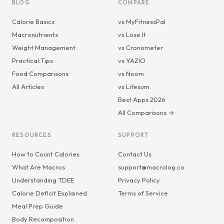
BLOG
COMPARE
Calorie Basics
vs MyFitnessPal
Macronutrients
vs Lose It
Weight Management
vs Cronometer
Practical Tips
vs YAZIO
Food Comparisons
vs Noom
All Articles
vs Lifesum
Best Apps 2026
All Comparisons →
RESOURCES
SUPPORT
How to Count Calories
Contact Us
What Are Macros
support@macrolog.co
Understanding TDEE
Privacy Policy
Calorie Deficit Explained
Terms of Service
Meal Prep Guide
Body Recomposition