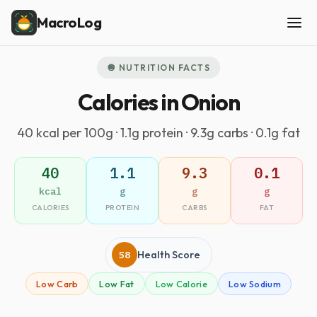
MacroLog
🧅 NUTRITION FACTS
Calories in Onion
40 kcal per 100g · 1.1g protein · 9.3g carbs · 0.1g fat
40
1.1
9.3
0.1
kcal
g
g
g
CALORIES
PROTEIN
CARBS
FAT
58
Health Score
Low Carb
Low Fat
Low Calorie
Low Sodium