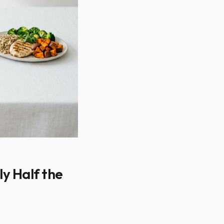
ly Half the