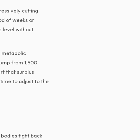
ressively cutting
iod of weeks or
 level without
s metabolic
 jump from 1,500
t that surplus
time to adjust to the
 bodies fight back