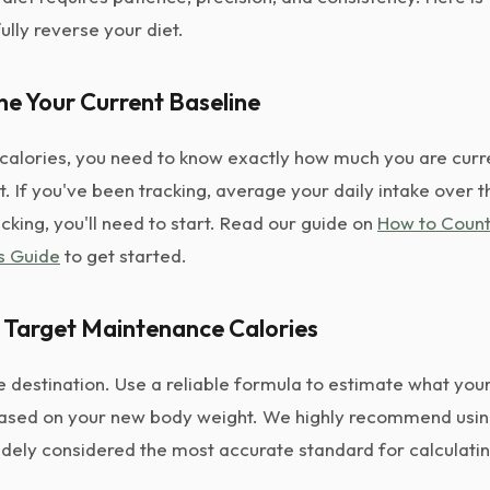
ully reverse your diet.
ne Your Current Baseline
calories, you need to know exactly how much you are curre
. If you've been tracking, average your daily intake over t
cking, you'll need to start. Read our guide on
How to Count
s Guide
to get started.
r Target Maintenance Calories
e destination. Use a reliable formula to estimate what yo
ased on your new body weight. We highly recommend usin
widely considered the most accurate standard for calculatin