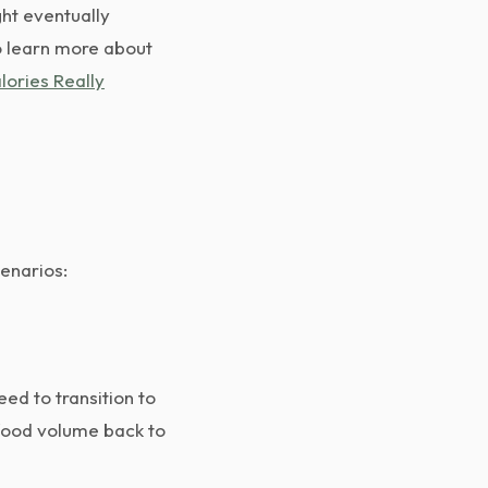
ht eventually
o learn more about
lories Really
cenarios:
eed to transition to
 food volume back to