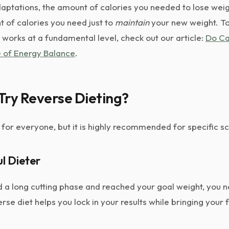
aptations, the amount of calories you needed to lose weig
of calories you need just to
maintain
your new weight. T
works at a fundamental level, check out our article:
Do Ca
 of Energy Balance
.
Try Reverse Dieting?
t for everyone, but it is highly recommended for specific s
ul Dieter
hed a long cutting phase and reached your goal weight, you n
se diet helps you lock in your results while bringing your