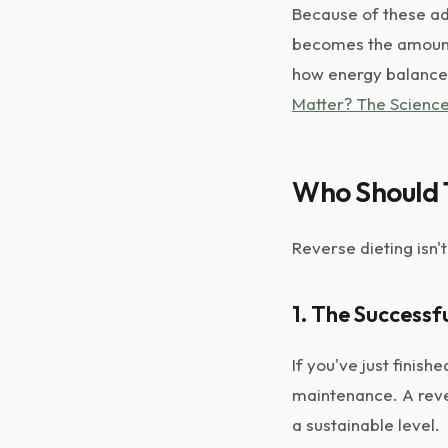
Because of these ad
becomes the amount 
how energy balance 
Matter? The Science
Who Should 
Reverse dieting isn'
1. The Successf
If you've just finis
maintenance. A rever
a sustainable level.