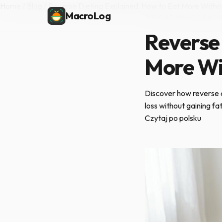
Home
/
Blog
/
Reverse Dieting Explained: How to Eat More Witho
MacroLog
WEIGHT MANAGEME
Reverse 
More Wi
Discover how reverse d
loss without gaining fa
Czytaj po polsku