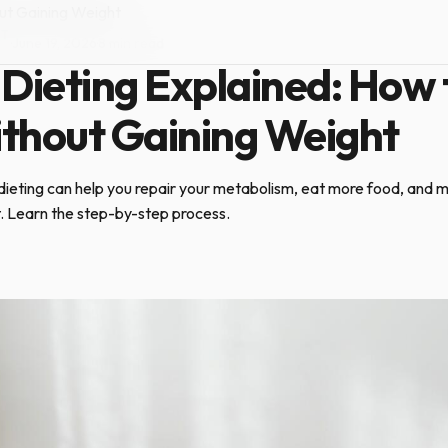
ut Gaining Weight
NT
·
June 19, 2026
·
8 min read
Dieting Explained: How 
thout Gaining Weight
ieting can help you repair your metabolism, eat more food, and m
t. Learn the step-by-step process.