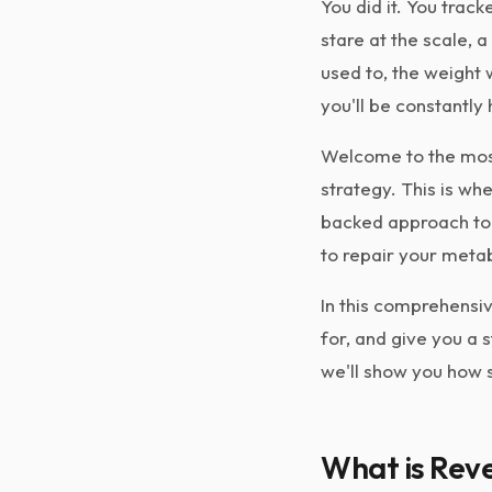
You did it. You track
stare at the scale, 
used to, the weight w
you'll be constantly
Welcome to the most
strategy. This is wh
backed approach to g
to repair your meta
In this comprehensiv
for, and give you a 
we'll show you how s
What is Reve