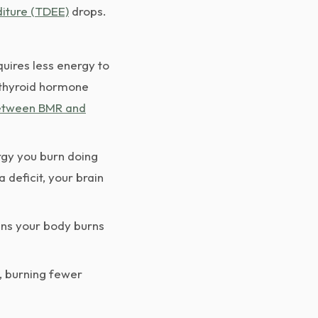
diture (TDEE)
drops.
uires less energy to
n thyroid hormone
between BMR and
rgy you burn doing
 deficit, your brain
ans your body burns
, burning fewer