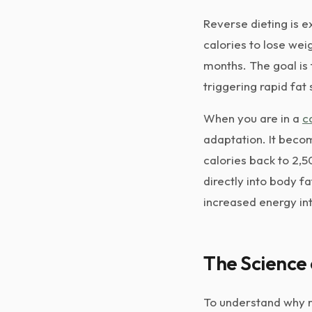
Reverse dieting is ex
calories to lose wei
months. The goal is 
triggering rapid fat
When you are in a
c
adaptation. It becom
calories back to 2,
directly into body f
increased energy in
The Science
To understand why r