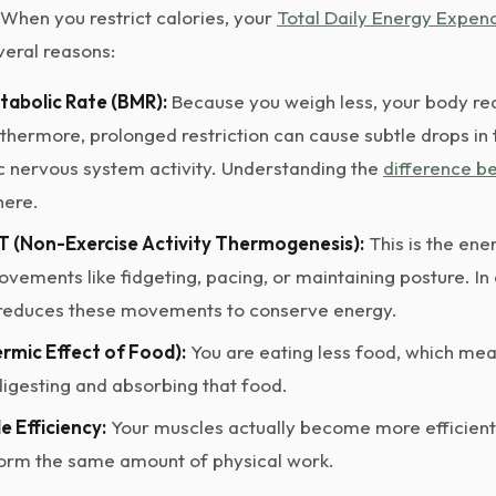
 When you restrict calories, your
Total Daily Energy Expen
veral reasons:
tabolic Rate (BMR):
Because you weigh less, your body req
rthermore, prolonged restriction can cause subtle drops i
 nervous system activity. Understanding the
difference 
here.
 (Non-Exercise Activity Thermogenesis):
This is the ene
ements like fidgeting, pacing, or maintaining posture. In a
 reduces these movements to conserve energy.
rmic Effect of Food):
You are eating less food, which me
digesting and absorbing that food.
e Efficiency:
Your muscles actually become more efficient
form the same amount of physical work.