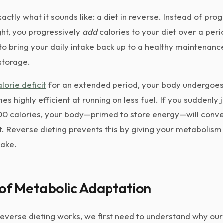
actly what it sounds like: a diet in reverse. Instead of prog
ght, you progressively
add
calories to your diet over a per
to bring your daily intake back up to a healthy maintenance
 storage.
alorie deficit
for an extended period, your body undergoe
es highly efficient at running on less fuel. If you suddenly
500 calories, your body—primed to store energy—will conver
at. Reverse dieting prevents this by giving your metabolism 
take.
 of Metabolic Adaptation
everse dieting works, we first need to understand why our