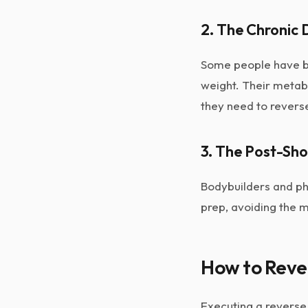
2. The Chronic 
Some people have be
weight. Their metab
they need to reverse
3. The Post-Sh
Bodybuilders and phy
prep, avoiding the m
How to Reve
Executing a reverse 