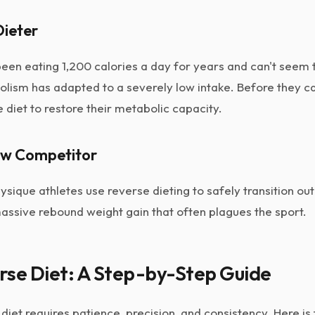
Dieter
en eating 1,200 calories a day for years and can't seem 
olism has adapted to a severely low intake. Before they ca
 diet to restore their metabolic capacity.
ow Competitor
sique athletes use reverse dieting to safely transition ou
assive rebound weight gain that often plagues the sport.
rse Diet: A Step-by-Step Guide
diet requires patience, precision, and consistency. Here is