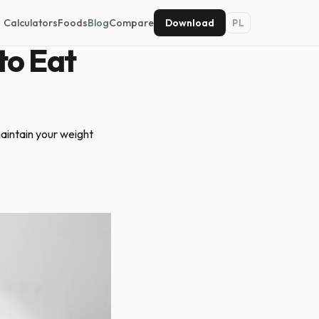
Calculators
Foods
Blog
Compare
Download
PL
to Eat
aintain your weight