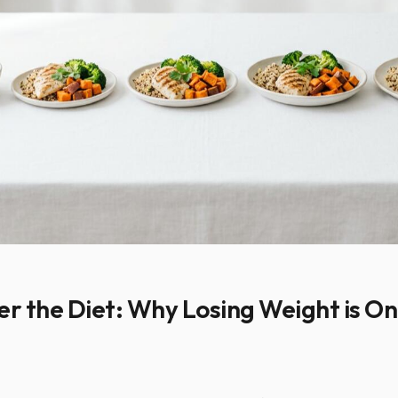
er the Diet: Why Losing Weight is On