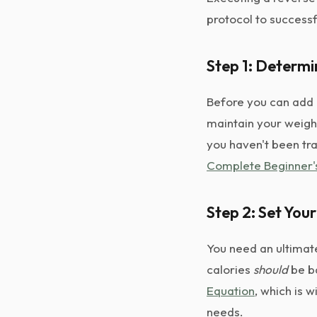
protocol to successf
Step 1: Determi
Before you can add 
maintain your weight
you haven't been tra
Complete Beginner'
Step 2: Set You
You need an ultimat
calories
should
be b
Equation
, which is 
needs.