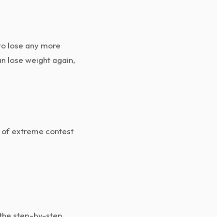
to lose any more
n lose weight again,
t of extreme contest
 the step-by-step