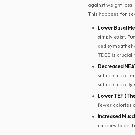
against weight loss.
This happens for se
Lower Basal Me
simply exist. Fu
and sympathetic
TDEE
is crucial 
Decreased NEAT
subconscious mov
subconsciously
Lower TEF (The
fewer calories 
Increased Muscl
calories to per