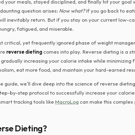
ed your meals, stayed disciplined, and finally hit your goal 
a daunting question arises:
Now what?
If you go back to eat
ill inevitably return. But if you stay on your current low-ca
 hungry, fatigued, and miserable.
 critical, yet frequently ignored phase of weight managem
ere
reverse dieting
comes into play. Reverse dieting is a st
radually increasing your calorie intake while minimizing fa
bolism, eat more food, and maintain your hard-earned resu
e guide, we'll dive deep into the science of reverse dieting,
step-by-step protocol to successfully increase your calorie
mart tracking tools like
MacroLog
can make this complex p
rse Dieting?