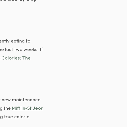
ntly eating to
he last two weeks. If
 Calories: The
ur new maintenance
g the
Mifflin-St Jeor
g true calorie