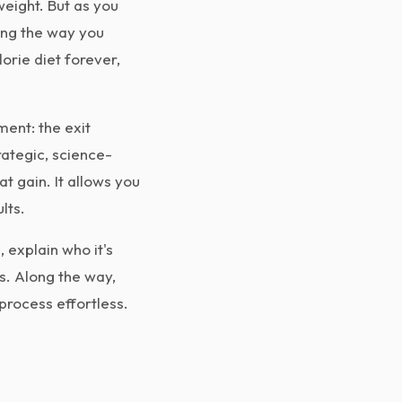
weight. But as you
ing the way you
lorie diet forever,
ent: the exit
rategic, science-
t gain. It allows you
lts.
 explain who it's
s. Along the way,
rocess effortless.