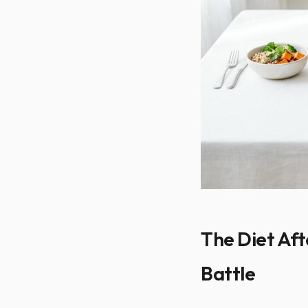
The Diet Aft
Battle