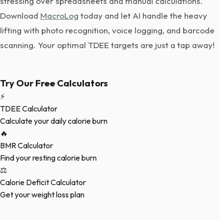
stressing over spreadsheets and manual calculations.
Download
MacroLog
today and let AI handle the heavy
lifting with photo recognition, voice logging, and barcode
scanning. Your optimal TDEE targets are just a tap away!
Try Our Free Calculators
⚡
TDEE Calculator
Calculate your daily calorie burn
🔥
BMR Calculator
Find your resting calorie burn
⚖️
Calorie Deficit Calculator
Get your weight loss plan