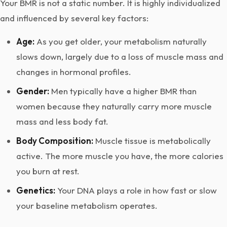
Your BMR is not a static number. It is highly individualized
and influenced by several key factors:
Age:
As you get older, your metabolism naturally
slows down, largely due to a loss of muscle mass and
changes in hormonal profiles.
Gender:
Men typically have a higher BMR than
women because they naturally carry more muscle
mass and less body fat.
Body Composition:
Muscle tissue is metabolically
active. The more muscle you have, the more calories
you burn at rest.
Genetics:
Your DNA plays a role in how fast or slow
your baseline metabolism operates.