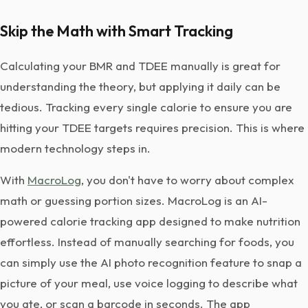
Skip the Math with Smart Tracking
Calculating your BMR and TDEE manually is great for
understanding the theory, but applying it daily can be
tedious. Tracking every single calorie to ensure you are
hitting your TDEE targets requires precision. This is where
modern technology steps in.
With
MacroLog
, you don't have to worry about complex
math or guessing portion sizes. MacroLog is an AI-
powered calorie tracking app designed to make nutrition
effortless. Instead of manually searching for foods, you
can simply use the AI photo recognition feature to snap a
picture of your meal, use voice logging to describe what
you ate, or scan a barcode in seconds. The app