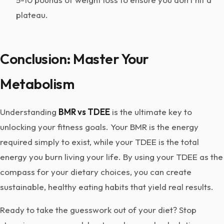
plateau.
Conclusion: Master Your
Metabolism
Understanding
BMR vs TDEE
is the ultimate key to
unlocking your fitness goals. Your BMR is the energy
required simply to exist, while your TDEE is the total
energy you burn living your life. By using your TDEE as the
compass for your dietary choices, you can create
sustainable, healthy eating habits that yield real results.
Ready to take the guesswork out of your diet? Stop