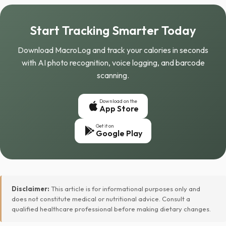
Start Tracking Smarter Today
Download MacroLog and track your calories in seconds
with AI photo recognition, voice logging, and barcode
scanning.
Download on the
App Store
Get it on
Google Play
Disclaimer:
This article is for informational purposes only and
does not constitute medical or nutritional advice. Consult a
qualified healthcare professional before making dietary changes.