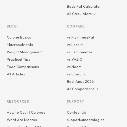
Body Fat Calculator
All Calculators →
BLOG
COMPARE
Calorie Basics
vs MyFitnessPal
Macronutrients
vs Lose It
Weight Management
vs Cronometer
Practical Tips
vs YAZIO
Food Comparisons
vs Noom
All Articles
vs Lifesum
Best Apps 2026
All Comparisons →
RESOURCES
SUPPORT
How to Count Calories
Contact Us
What Are Macros
support@macrolog.co
Understanding TDEE
Privacy Policy