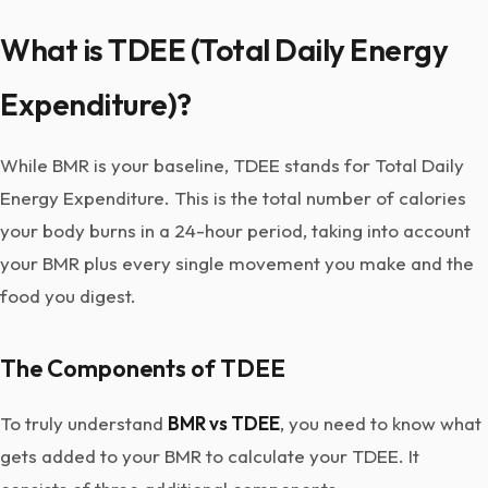
What is TDEE (Total Daily Energy
Expenditure)?
While BMR is your baseline, TDEE stands for Total Daily
Energy Expenditure. This is the total number of calories
your body burns in a 24-hour period, taking into account
your BMR plus every single movement you make and the
food you digest.
The Components of TDEE
To truly understand
BMR vs TDEE
, you need to know what
gets added to your BMR to calculate your TDEE. It