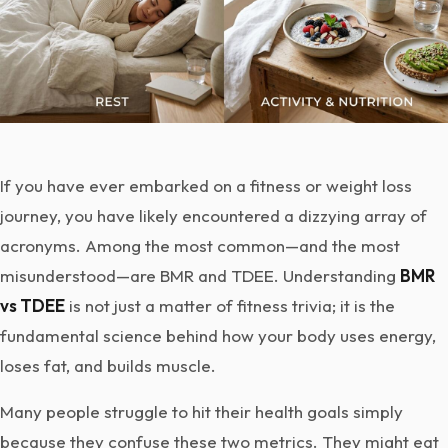
If you have ever embarked on a fitness or weight loss
journey, you have likely encountered a dizzying array of
acronyms. Among the most common—and the most
misunderstood—are BMR and TDEE. Understanding
BMR
vs TDEE
is not just a matter of fitness trivia; it is the
fundamental science behind how your body uses energy,
loses fat, and builds muscle.
Many people struggle to hit their health goals simply
because they confuse these two metrics. They might eat