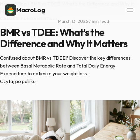
Home
/
Blog
/
BMR vs TDEE: What's the Difference and Why It
MacroLog
Matters
CALORIE FUNDAMENTALS
·
March 13, 2026
·
7 min read
BMR vs TDEE: What's the
Difference and Why It Matters
Confused about BMR vs TDEE? Discover the key differences
between Basal Metabolic Rate and Total Daily Energy
Expenditure to optimize your weight loss.
Czytaj po polsku