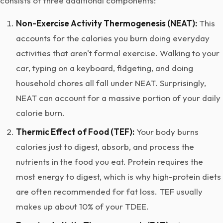
consists of three additional components:
Non-Exercise Activity Thermogenesis (NEAT):
This
accounts for the calories you burn doing everyday
activities that aren't formal exercise. Walking to your
car, typing on a keyboard, fidgeting, and doing
household chores all fall under NEAT. Surprisingly,
NEAT can account for a massive portion of your daily
calorie burn.
Thermic Effect of Food (TEF):
Your body burns
calories just to digest, absorb, and process the
nutrients in the food you eat. Protein requires the
most energy to digest, which is why high-protein diets
are often recommended for fat loss. TEF usually
makes up about 10% of your TDEE.