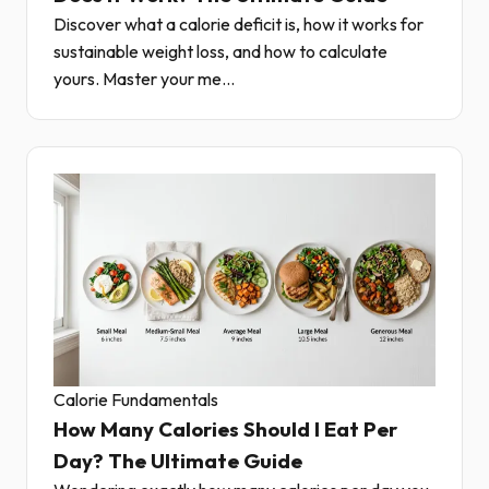
Discover what a calorie deficit is, how it works for
sustainable weight loss, and how to calculate
yours. Master your me...
Calorie Fundamentals
How Many Calories Should I Eat Per
Day? The Ultimate Guide