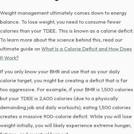
Weight management ultimately comes down to energy
balance. To lose weight, you need to consume fewer
calories than your TDEE. This is known as a calorie deficit.
To learn more about the science behind this, read our
ultimate guide on
What Is a Calorie Deficit and How Does
It Work?
If you only know your BMR and use that as your daily
calorie target, you might be creating a deficit that is far
too aggressive. For example, if your BMR is 1,500 calories
but your TDEE is 2,400 calories (due to a physically
demanding job and daily workouts), eating 1,500 calories
creates a massive 900-calorie deficit. While you will lose
weight initially, you will likely experience extreme hunger,