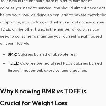
Your BMR is the absolute bare minimum number of
calories you need to survive. You should almost never eat
below your BMR, as doing so can lead to severe metabolic
adaptation, muscle loss, and nutritional deficiencies. Your
TDEE, on the other hand, is the number of calories you
need to consume to maintain your current weight based
on your lifestyle.
BMR:
Calories burned at absolute rest.
TDEE:
Calories burned at rest PLUS calories burned
through movement, exercise, and digestion.
Why Knowing BMR vs TDEE is
Crucial for Weight Loss