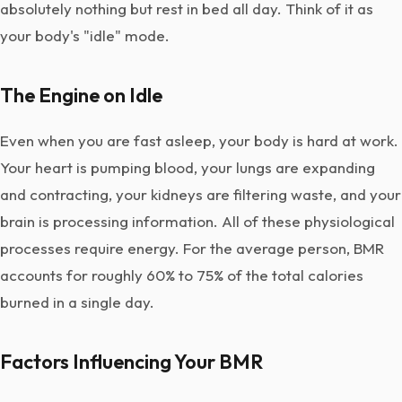
absolutely nothing but rest in bed all day. Think of it as
your body's "idle" mode.
The Engine on Idle
Even when you are fast asleep, your body is hard at work.
Your heart is pumping blood, your lungs are expanding
and contracting, your kidneys are filtering waste, and your
brain is processing information. All of these physiological
processes require energy. For the average person, BMR
accounts for roughly 60% to 75% of the total calories
burned in a single day.
Factors Influencing Your BMR