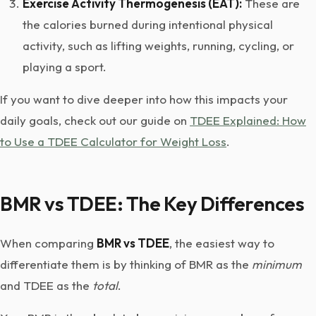
Exercise Activity Thermogenesis (EAT):
These are
the calories burned during intentional physical
activity, such as lifting weights, running, cycling, or
playing a sport.
If you want to dive deeper into how this impacts your
daily goals, check out our guide on
TDEE Explained: How
to Use a TDEE Calculator for Weight Loss
.
BMR vs TDEE: The Key Differences
When comparing
BMR vs TDEE
, the easiest way to
differentiate them is by thinking of BMR as the
minimum
and TDEE as the
total
.