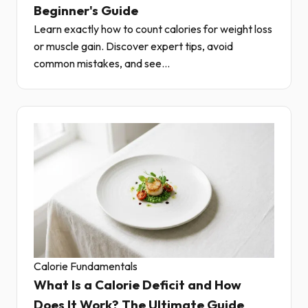
Beginner's Guide
Learn exactly how to count calories for weight loss
or muscle gain. Discover expert tips, avoid
common mistakes, and see...
Calorie Fundamentals
What Is a Calorie Deficit and How
Does It Work? The Ultimate Guide