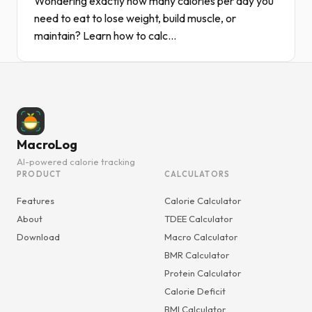
Wondering exactly how many calories per day you
need to eat to lose weight, build muscle, or
maintain? Learn how to calc...
MacroLog
AI-powered calorie tracking
PRODUCT
CALCULATORS
Features
Calorie Calculator
About
TDEE Calculator
Download
Macro Calculator
BMR Calculator
Protein Calculator
Calorie Deficit
BMI Calculator