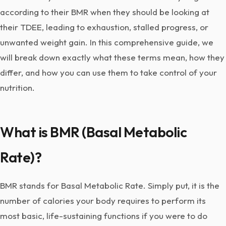
according to their BMR when they should be looking at
their TDEE, leading to exhaustion, stalled progress, or
unwanted weight gain. In this comprehensive guide, we
will break down exactly what these terms mean, how they
differ, and how you can use them to take control of your
nutrition.
What is BMR (Basal Metabolic
Rate)?
BMR stands for Basal Metabolic Rate. Simply put, it is the
number of calories your body requires to perform its
most basic, life-sustaining functions if you were to do