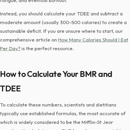
fatigue, and eventual burnout.
Instead, you should calculate your TDEE and subtract a
moderate amount (usually 300-500 calories) to create a
sustainable deficit. If you are unsure where to start, our
comprehensive article on
How Many Calories Should I Eat
Per Day?
is the perfect resource.
How to Calculate Your BMR and
TDEE
To calculate these numbers, scientists and dietitians
typically use established formulas, the most accurate of
which is widely considered to be the Mifflin-St Jeor