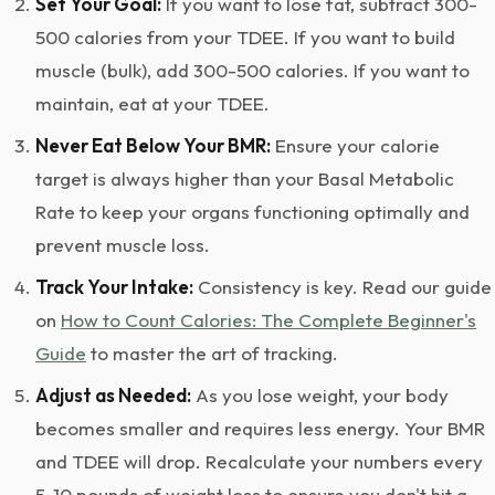
Set Your Goal:
If you want to lose fat, subtract 300-
500 calories from your TDEE. If you want to build
muscle (bulk), add 300-500 calories. If you want to
maintain, eat at your TDEE.
Never Eat Below Your BMR:
Ensure your calorie
target is always higher than your Basal Metabolic
Rate to keep your organs functioning optimally and
prevent muscle loss.
Track Your Intake:
Consistency is key. Read our guide
on
How to Count Calories: The Complete Beginner's
Guide
to master the art of tracking.
Adjust as Needed:
As you lose weight, your body
becomes smaller and requires less energy. Your BMR
and TDEE will drop. Recalculate your numbers every
5-10 pounds of weight loss to ensure you don't hit a