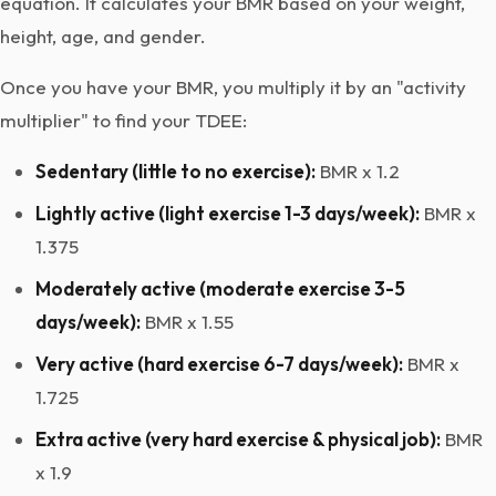
equation. It calculates your BMR based on your weight,
height, age, and gender.
Once you have your BMR, you multiply it by an "activity
multiplier" to find your TDEE:
Sedentary (little to no exercise):
BMR x 1.2
Lightly active (light exercise 1-3 days/week):
BMR x
1.375
Moderately active (moderate exercise 3-5
days/week):
BMR x 1.55
Very active (hard exercise 6-7 days/week):
BMR x
1.725
Extra active (very hard exercise & physical job):
BMR
x 1.9