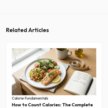
Related Articles
Calorie Fundamentals
How to Count Calories: The Complete