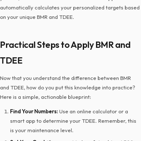
automatically calculates your personalized targets based
on your unique BMR and TDEE.
Practical Steps to Apply BMR and
TDEE
Now that you understand the difference between BMR
and TDEE, how do you put this knowledge into practice?
Here is a simple, actionable blueprint:
Find Your Numbers:
Use an online calculator or a
smart app to determine your TDEE. Remember, this
is your maintenance level.