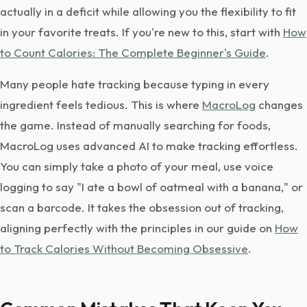
actually in a deficit while allowing you the flexibility to fit
in your favorite treats. If you're new to this, start with
How
to Count Calories: The Complete Beginner's Guide
.
Many people hate tracking because typing in every
ingredient feels tedious. This is where
MacroLog
changes
the game. Instead of manually searching for foods,
MacroLog uses advanced AI to make tracking effortless.
You can simply take a photo of your meal, use voice
logging to say "I ate a bowl of oatmeal with a banana," or
scan a barcode. It takes the obsession out of tracking,
aligning perfectly with the principles in our guide on
How
to Track Calories Without Becoming Obsessive
.