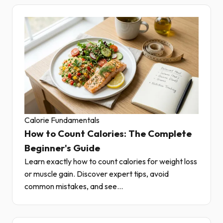
Calorie Fundamentals
How to Count Calories: The Complete
Beginner's Guide
Learn exactly how to count calories for weight loss
or muscle gain. Discover expert tips, avoid
common mistakes, and see...