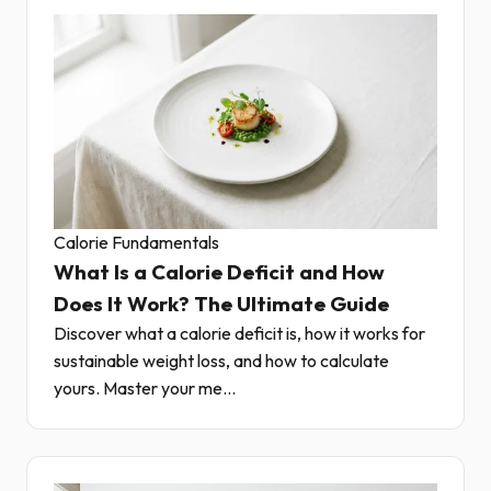
Calorie Fundamentals
What Is a Calorie Deficit and How
Does It Work? The Ultimate Guide
Discover what a calorie deficit is, how it works for
sustainable weight loss, and how to calculate
yours. Master your me...