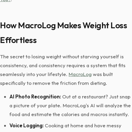
How MacroLog Makes Weight Loss
Effortless
The secret to losing weight without starving yourself is
consistency, and consistency requires a system that fits
seamlessly into your lifestyle.
MacroLog
was built
specifically to remove the friction from dieting.
AI Photo Recognition:
Out at a restaurant? Just snap
a picture of your plate. MacroLog's AI will analyze the
food and estimate the calories and macros instantly.
Voice Logging:
Cooking at home and have messy