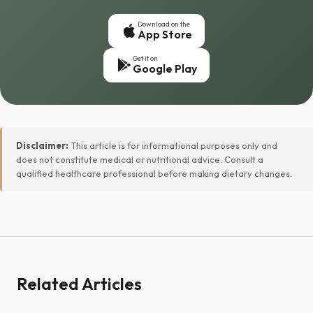
Download on the
App Store
Get it on
Google Play
Disclaimer:
This article is for informational purposes only and
does not constitute medical or nutritional advice. Consult a
qualified healthcare professional before making dietary changes.
Related Articles