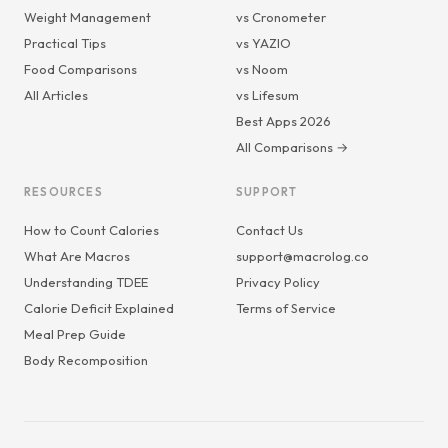
Weight Management
vs Cronometer
Practical Tips
vs YAZIO
Food Comparisons
vs Noom
All Articles
vs Lifesum
Best Apps 2026
All Comparisons →
RESOURCES
SUPPORT
How to Count Calories
Contact Us
What Are Macros
support@macrolog.co
Understanding TDEE
Privacy Policy
Calorie Deficit Explained
Terms of Service
Meal Prep Guide
Body Recomposition