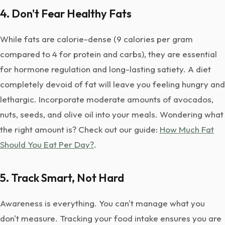
4. Don't Fear Healthy Fats
While fats are calorie-dense (9 calories per gram
compared to 4 for protein and carbs), they are essential
for hormone regulation and long-lasting satiety. A diet
completely devoid of fat will leave you feeling hungry and
lethargic. Incorporate moderate amounts of avocados,
nuts, seeds, and olive oil into your meals. Wondering what
the right amount is? Check out our guide:
How Much Fat
Should You Eat Per Day?
.
5. Track Smart, Not Hard
Awareness is everything. You can't manage what you
don't measure. Tracking your food intake ensures you are