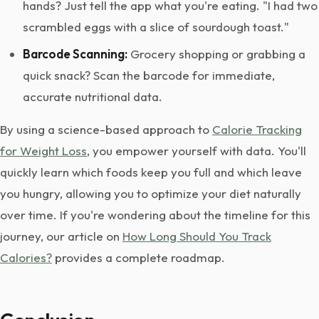
hands? Just tell the app what you're eating. "I had two
scrambled eggs with a slice of sourdough toast."
Barcode Scanning:
Grocery shopping or grabbing a
quick snack? Scan the barcode for immediate,
accurate nutritional data.
By using a science-based approach to
Calorie Tracking
for Weight Loss
, you empower yourself with data. You'll
quickly learn which foods keep you full and which leave
you hungry, allowing you to optimize your diet naturally
over time. If you're wondering about the timeline for this
journey, our article on
How Long Should You Track
Calories?
provides a complete roadmap.