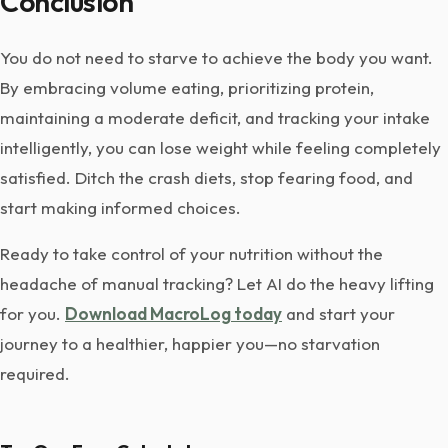
Conclusion
You do not need to starve to achieve the body you want.
By embracing volume eating, prioritizing protein,
maintaining a moderate deficit, and tracking your intake
intelligently, you can lose weight while feeling completely
satisfied. Ditch the crash diets, stop fearing food, and
start making informed choices.
Ready to take control of your nutrition without the
headache of manual tracking? Let AI do the heavy lifting
for you.
Download MacroLog today
and start your
journey to a healthier, happier you—no starvation
required.