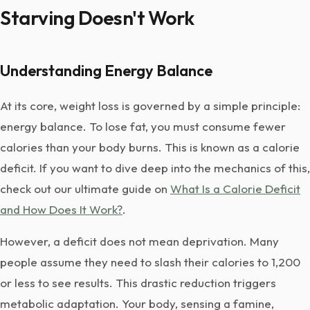
Starving Doesn't Work
Understanding Energy Balance
At its core, weight loss is governed by a simple principle:
energy balance. To lose fat, you must consume fewer
calories than your body burns. This is known as a calorie
deficit. If you want to dive deep into the mechanics of this,
check out our ultimate guide on
What Is a Calorie Deficit
and How Does It Work?
.
However, a deficit does not mean deprivation. Many
people assume they need to slash their calories to 1,200
or less to see results. This drastic reduction triggers
metabolic adaptation. Your body, sensing a famine,