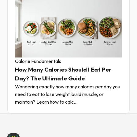
Calorie Fundamentals
How Many Calories Should I Eat Per
Day? The Ultimate Guide
Wondering exactly how many calories per day you
need to eat to lose weight, build muscle, or
maintain? Learn how to calc...