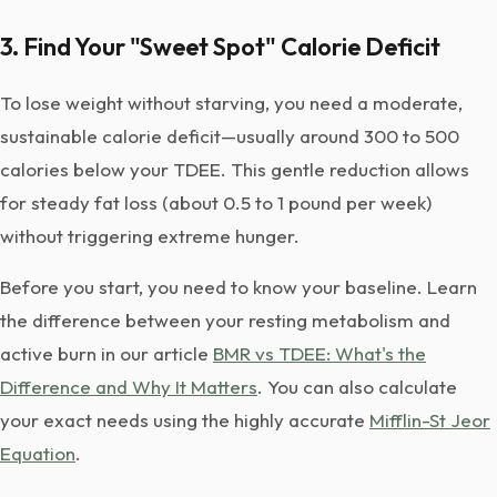
3. Find Your "Sweet Spot" Calorie Deficit
To lose weight without starving, you need a moderate,
sustainable calorie deficit—usually around 300 to 500
calories below your TDEE. This gentle reduction allows
for steady fat loss (about 0.5 to 1 pound per week)
without triggering extreme hunger.
Before you start, you need to know your baseline. Learn
the difference between your resting metabolism and
active burn in our article
BMR vs TDEE: What's the
Difference and Why It Matters
. You can also calculate
your exact needs using the highly accurate
Mifflin-St Jeor
Equation
.