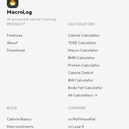
MacroLog
AI-powered calorie tracking
PRODUCT
CALCULATORS
Features
Calorie Calculator
About
TDEE Calculator
Download
Macro Calculator
BMR Calculator
Protein Calculator
Calorie Deficit
BMI Calculator
Body Fat Calculator
All Calculators →
BLOG
COMPARE
Calorie Basics
vs MyFitnessPal
Macronutrients
vs Lose It