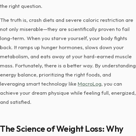
the right question.
The truth is, crash diets and severe caloric restriction are
not only miserable—they are scientifically proven to fail
long-term. When you starve yourself, your body fights
back. It ramps up hunger hormones, slows down your
metabolism, and eats away at your hard-earned muscle
mass. Fortunately, there is a better way. By understanding
energy balance, prioritizing the right foods, and
leveraging smart technology like
MacroLog
, you can
achieve your dream physique while feeling full, energized,
and satisfied.
The Science of Weight Loss: Why