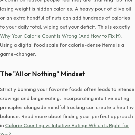
losing weight is hidden calories. A heavy pour of olive oil
or an extra handful of nuts can add hundreds of calories
to your daily total, wiping out your deficit. This is exactly
Why Your Calorie Count Is Wrong (And How to Fix It)
.
Using a digital food scale for calorie-dense items is a
game-changer.
The "All or Nothing" Mindset
Strictly banning your favorite foods often leads to intense
cravings and binge eating. Incorporating intuitive eating
principles alongside mindful tracking can create a healthy
balance. Read more about finding your perfect approach
in
Calorie Counting vs Intuitive Eating: Which Is Right for
You?
.