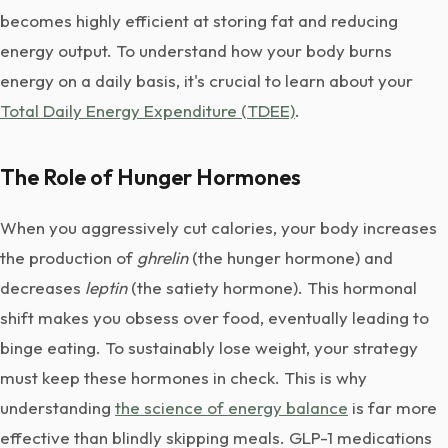
becomes highly efficient at storing fat and reducing
energy output. To understand how your body burns
energy on a daily basis, it's crucial to learn about your
Total Daily Energy Expenditure (TDEE)
.
The Role of Hunger Hormones
When you aggressively cut calories, your body increases
the production of
ghrelin
(the hunger hormone) and
decreases
leptin
(the satiety hormone). This hormonal
shift makes you obsess over food, eventually leading to
binge eating. To sustainably lose weight, your strategy
must keep these hormones in check. This is why
understanding
the science of energy balance
is far more
effective than blindly skipping meals. GLP-1 medications