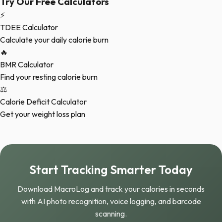
Try Our Free Calculators
⚡
TDEE Calculator
Calculate your daily calorie burn
🔥
BMR Calculator
Find your resting calorie burn
⚖️
Calorie Deficit Calculator
Get your weight loss plan
Start Tracking Smarter Today
Download MacroLog and track your calories in seconds
with AI photo recognition, voice logging, and barcode
scanning.