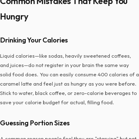
Common Mistakes That Keep You
Hungry
Drinking Your Calories
Liquid calories—like sodas, heavily sweetened coffees,
and juices—do not register in your brain the same way
solid food does. You can easily consume 400 calories of a
caramel latte and feel just as hungry as you were before.
Stick to water, black coffee, or zero-calorie beverages to
save your calorie budget for actual, filling food.
Guessing Portion Sizes
A common reason people feel they are "starving" but not