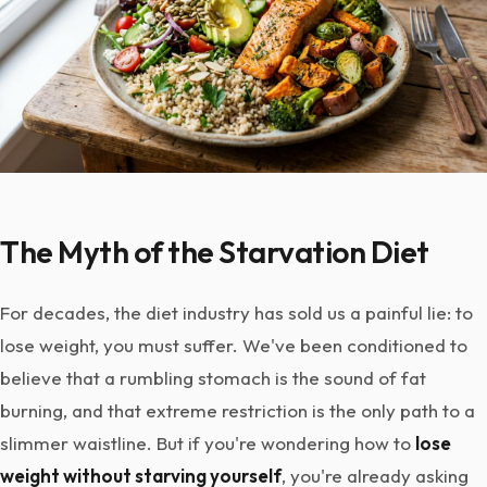
The Myth of the Starvation Diet
For decades, the diet industry has sold us a painful lie: to
lose weight, you must suffer. We've been conditioned to
believe that a rumbling stomach is the sound of fat
burning, and that extreme restriction is the only path to a
slimmer waistline. But if you're wondering how to
lose
weight without starving yourself
, you're already asking