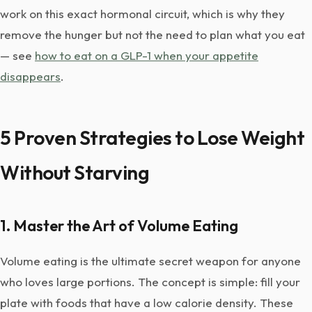
work on this exact hormonal circuit, which is why they
remove the hunger but not the need to plan what you eat
— see
how to eat on a GLP-1 when your appetite
disappears
.
5 Proven Strategies to Lose Weight
Without Starving
1. Master the Art of Volume Eating
Volume eating is the ultimate secret weapon for anyone
who loves large portions. The concept is simple: fill your
plate with foods that have a low calorie density. These