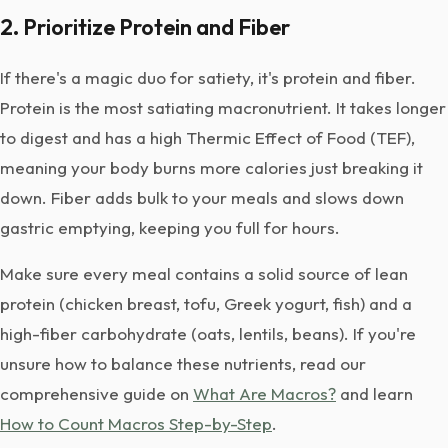
2. Prioritize Protein and Fiber
If there's a magic duo for satiety, it's protein and fiber.
Protein is the most satiating macronutrient. It takes longer
to digest and has a high Thermic Effect of Food (TEF),
meaning your body burns more calories just breaking it
down. Fiber adds bulk to your meals and slows down
gastric emptying, keeping you full for hours.
Make sure every meal contains a solid source of lean
protein (chicken breast, tofu, Greek yogurt, fish) and a
high-fiber carbohydrate (oats, lentils, beans). If you're
unsure how to balance these nutrients, read our
comprehensive guide on
What Are Macros?
and learn
How to Count Macros Step-by-Step
.