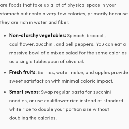
are foods that take up a lot of physical space in your
stomach but contain very few calories, primarily because
they are rich in water and fiber.
Non-starchy vegetables:
Spinach, broccoli,
cauliflower, zucchini, and bell peppers. You can eat a
massive bowl of a mixed salad for the same calories
as a single tablespoon of olive oil.
Fresh fruits:
Berries, watermelon, and apples provide
sweet satisfaction with minimal caloric impact.
Smart swaps:
Swap regular pasta for zucchini
noodles, or use cauliflower rice instead of standard
white rice to double your portion size without
doubling the calories.