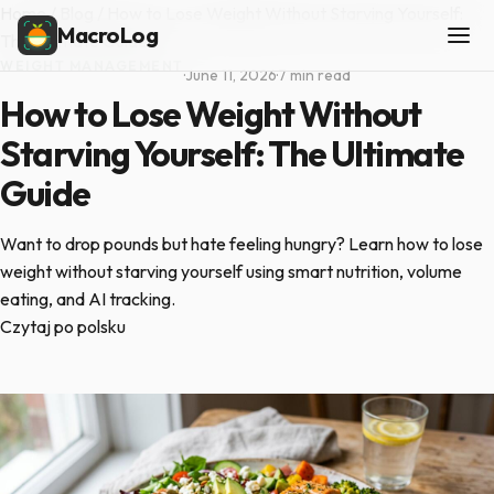
Home
/
Blog
/
How to Lose Weight Without Starving Yourself:
MacroLog
The Ultimate Guide
WEIGHT MANAGEMENT
·
June 11, 2026
·
7 min read
How to Lose Weight Without
Starving Yourself: The Ultimate
Guide
Want to drop pounds but hate feeling hungry? Learn how to lose
weight without starving yourself using smart nutrition, volume
eating, and AI tracking.
Czytaj po polsku