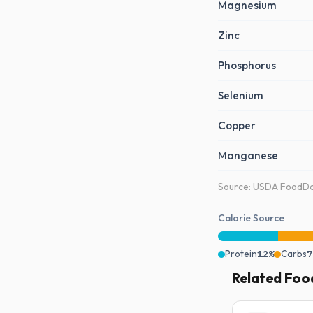
Magnesium
Zinc
Phosphorus
Selenium
Copper
Manganese
Source: USDA FoodDat
Calorie Source
Protein
12%
Carbs
7
Related Foo