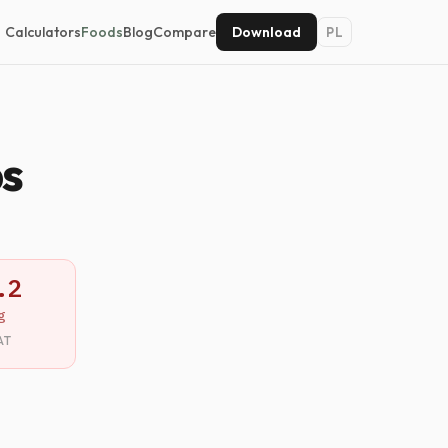
Calculators
Foods
Blog
Compare
Download
PL
ps
.2
g
AT