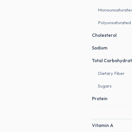
Monounsaturate
Polyunsaturated
Cholesterol
Sodium
Total Carbohydrat
Dietary Fiber
Sugars
Protein
Vitamin A