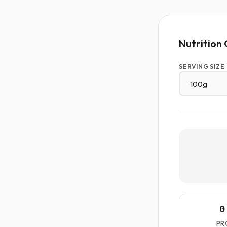
Nutrition 
SERVING SIZE
0
PR