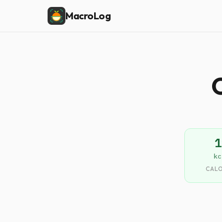
MacroLog
C
1
kc
CALO