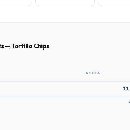
s — Tortilla Chips
AMOUNT
11