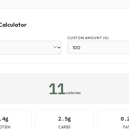
Calculator
CUSTOM AMOUNT (G)
11
calories
.4g
2.5g
0.
OTEIN
CARBS
FA