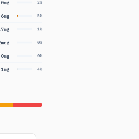
10mg
2%
.6mg
5%
17mg
1%
2mcg
0%
0mg
0%
.1mg
4%