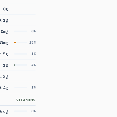
0g
0.1g
0mg
0%
43mg
15%
2.5g
1%
1g
4%
1.2g
0.4g
1%
VITAMINS
0mcg
0%