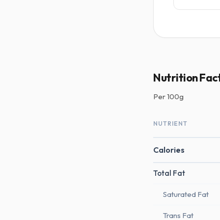
Nutrition Fact
Per
100g
NUTRIENT
Calories
Total Fat
Saturated Fat
Trans Fat