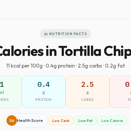
🌮 NUTRITION FACTS
alories in Tortilla Chi
11 kcal per 100g · 0.4g protein · 2.5g carbs · 0.2g fat
1
0.4
2.5
0
al
g
g
RIES
PROTEIN
CARBS
F
56
Health Score
Low Carb
Low Fat
Low Calorie