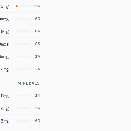
.5mg
12%
0mcg
0%
0mg
0%
0mcg
0%
4mcg
1%
.4mg
2%
MINERALS
18mg
1%
.4mg
2%
5mg
0%