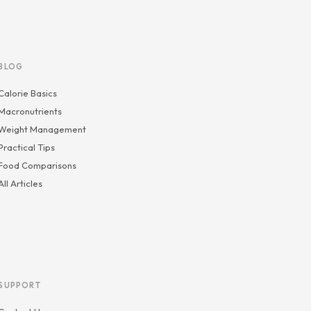
BLOG
Calorie Basics
Macronutrients
Weight Management
Practical Tips
Food Comparisons
All Articles
SUPPORT