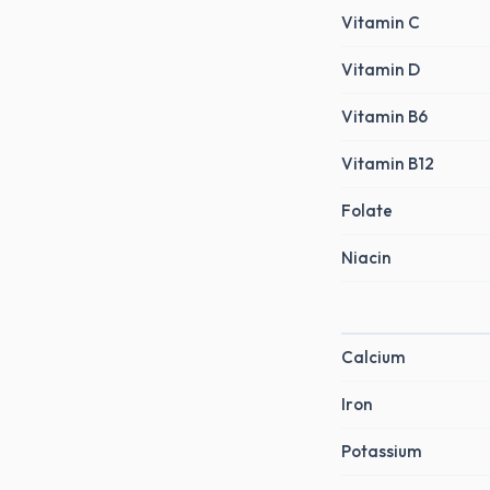
Vitamin C
Vitamin D
Vitamin B6
Vitamin B12
Folate
Niacin
Calcium
Iron
Potassium