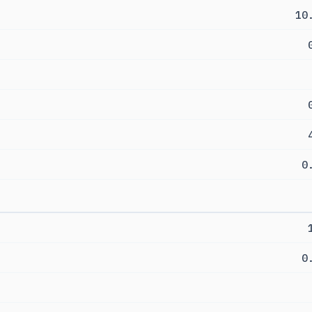
10
0
0