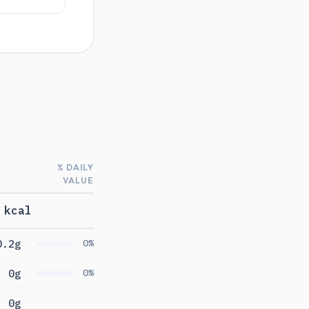
% DAILY
VALUE
 kcal
0.2g
0%
0g
0%
0g