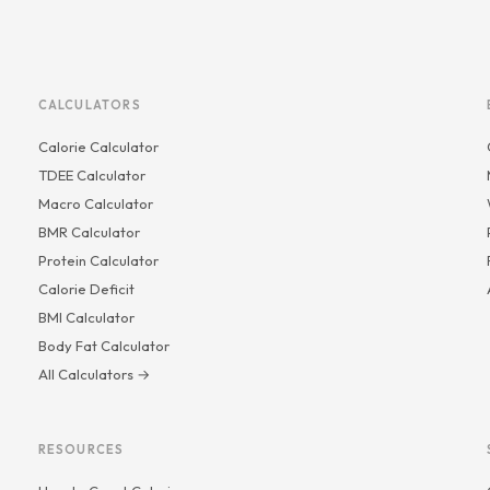
CALCULATORS
Calorie Calculator
TDEE Calculator
Macro Calculator
BMR Calculator
Protein Calculator
Calorie Deficit
BMI Calculator
Body Fat Calculator
All Calculators →
RESOURCES