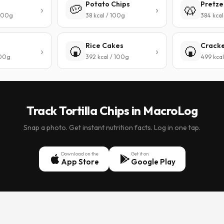
Potato Chips
Pretze
🥔
🥨
 100g
38 kcal / 100g
384 kcal
Rice Cakes
Crack
🍘
🍘
100g
392 kcal / 100g
499 kcal
Track Tortilla Chips in MacroLog
Snap a photo. Get instant nutrition facts. Log in one tap.
Download on the
Get it on
App Store
Google Play