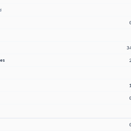
d
3
es