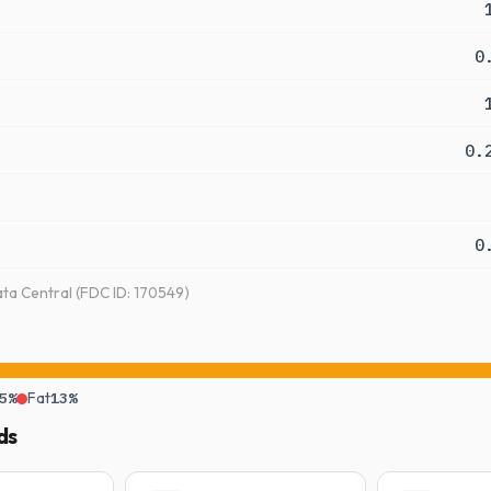
0
0.
0
a Central (FDC ID: 170549)
5%
Fat
13%
ds