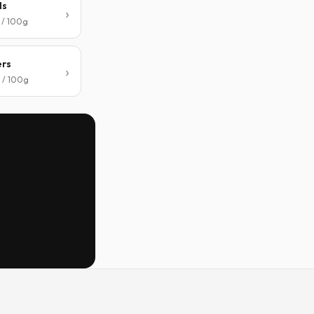
ls
 / 100g
ers
 / 100g