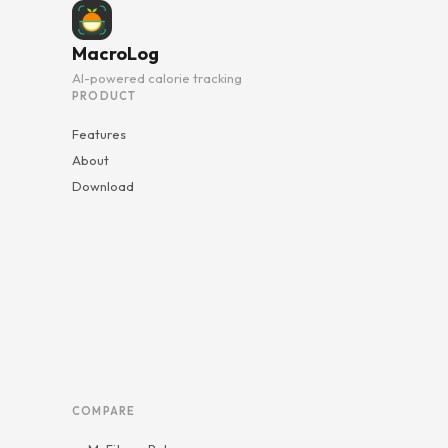
MacroLog
AI-powered calorie tracking
PRODUCT
Features
About
Download
COMPARE