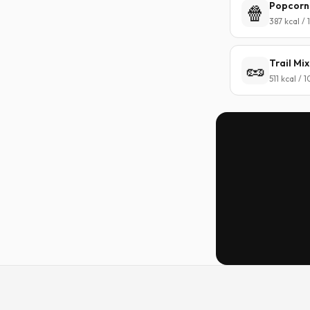
Popcorn
🍿
387 kcal /
Trail Mix
🥜
511 kcal / 