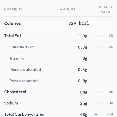
% DAILY
NUTRIENT
AMOUNT
VALUE
Calories
329 kcal
Total Fat
1.9g
2%
Saturated Fat
0.3g
2%
Trans Fat
0g
Monounsaturated
0.3g
Polyunsaturated
0.8g
Cholesterol
0mg
0%
Sodium
2mg
0%
Total Carbohydrates
68g
25%