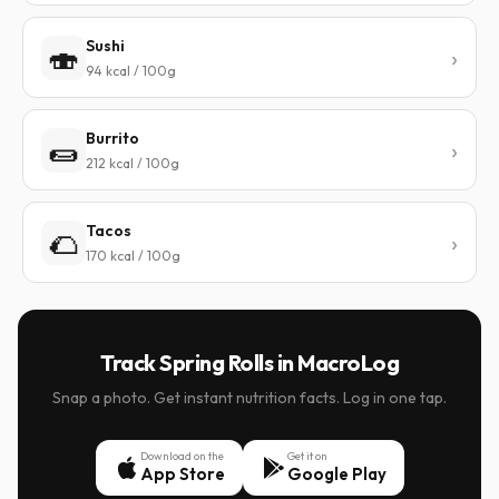
Sushi
🍣
94 kcal / 100g
Burrito
🌯
212 kcal / 100g
Tacos
🌮
170 kcal / 100g
Track Spring Rolls in MacroLog
Snap a photo. Get instant nutrition facts. Log in one tap.
Download on the
Get it on
App Store
Google Play