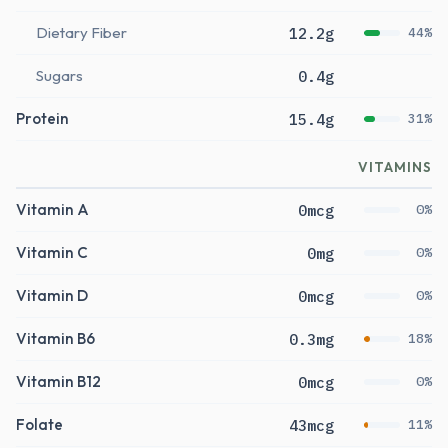
Dietary Fiber
12.2g
44%
Sugars
0.4g
Protein
15.4g
31%
VITAMINS
Vitamin A
0mcg
0%
Vitamin C
0mg
0%
Vitamin D
0mcg
0%
Vitamin B6
0.3mg
18%
Vitamin B12
0mcg
0%
Folate
43mcg
11%