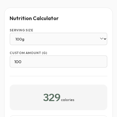
Nutrition Calculator
SERVING SIZE
CUSTOM AMOUNT (G)
329
calories