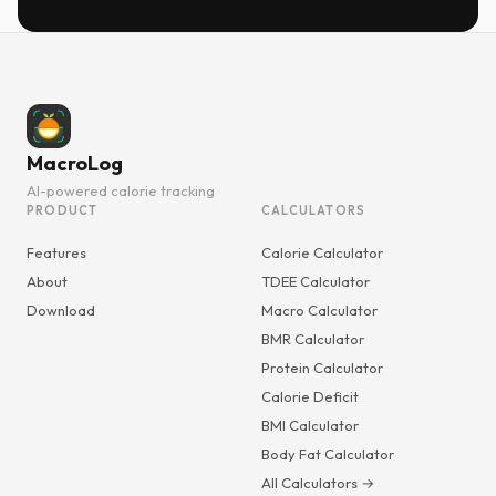
MacroLog
AI-powered calorie tracking
PRODUCT
CALCULATORS
Features
Calorie Calculator
About
TDEE Calculator
Download
Macro Calculator
BMR Calculator
Protein Calculator
Calorie Deficit
BMI Calculator
Body Fat Calculator
All Calculators →