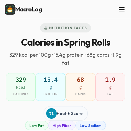
MacroLog
🥟 NUTRITION FACTS
Calories in Spring Rolls
329 kcal per 100g · 15.4g protein · 68g carbs · 1.9g
fat
329
15.4
68
1.9
kcal
g
g
g
CALORIES
PROTEIN
CARBS
FAT
71
Health Score
Low Fat
High Fiber
Low Sodium