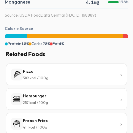
Manganese
4.1mg
178%
Source: USDA FoodData Central (FDC ID: 168889)
Calorie Source
Protein
18%
Carbs
78%
Fat
4%
Related Foods
Pizza
🍕
389 kcal / 100g
Hamburger
🍔
257 kcal / 100g
French Fries
🍟
411 kcal / 100g