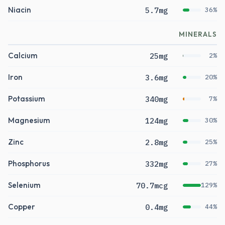
Niacin
5.7mg
36%
MINERALS
Calcium
25mg
2%
Iron
3.6mg
20%
Potassium
340mg
7%
Magnesium
124mg
30%
Zinc
2.8mg
25%
Phosphorus
332mg
27%
Selenium
70.7mcg
129%
Copper
0.4mg
44%