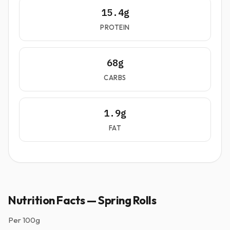
15.4g
PROTEIN
68g
CARBS
1.9g
FAT
Nutrition Facts — Spring Rolls
Per
100g