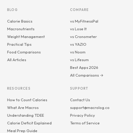
BLOG
COMPARE
Calorie Basics
vs MyFitnessPal
Macronutrients
vs Lose It
Weight Management
vs Cronometer
Practical Tips
vs YAZIO
Food Comparisons
vs Noom
All Articles
vs Lifesum
Best Apps 2026
All Comparisons →
RESOURCES
SUPPORT
How to Count Calories
Contact Us
What Are Macros
support@macrolog.co
Understanding TDEE
Privacy Policy
Calorie Deficit Explained
Terms of Service
Meal Prep Guide