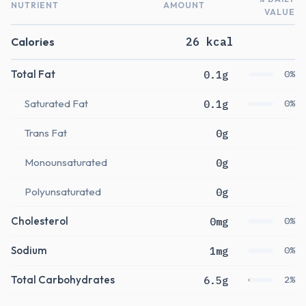
NUTRIENT
AMOUNT
VALUE
Calories
26 kcal
Total Fat
0.1g
0%
Saturated Fat
0.1g
0%
Trans Fat
0g
Monounsaturated
0g
Polyunsaturated
0g
Cholesterol
0mg
0%
Sodium
1mg
0%
Total Carbohydrates
6.5g
2%