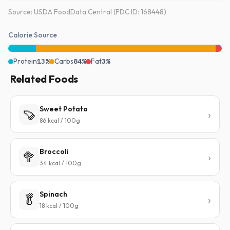
Source: USDA FoodData Central (FDC ID: 168448)
Calorie Source
Protein
13%
Carbs
84%
Fat
3%
Related Foods
Sweet Potato
🍠
86 kcal / 100g
Broccoli
🥦
34 kcal / 100g
Spinach
🥬
18 kcal / 100g