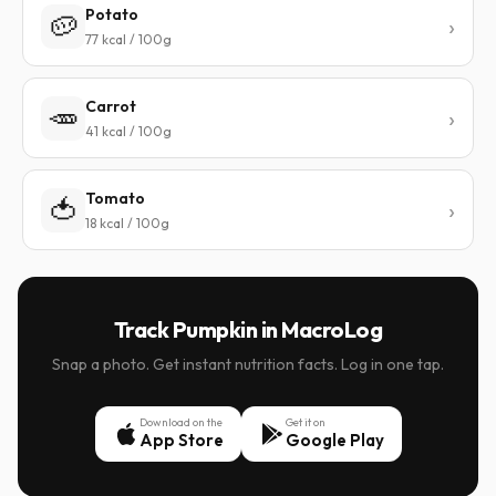
Potato
🥔
77 kcal / 100g
Carrot
🥕
41 kcal / 100g
Tomato
🍅
18 kcal / 100g
Track Pumpkin in MacroLog
Snap a photo. Get instant nutrition facts. Log in one tap.
Download on the
Get it on
App Store
Google Play