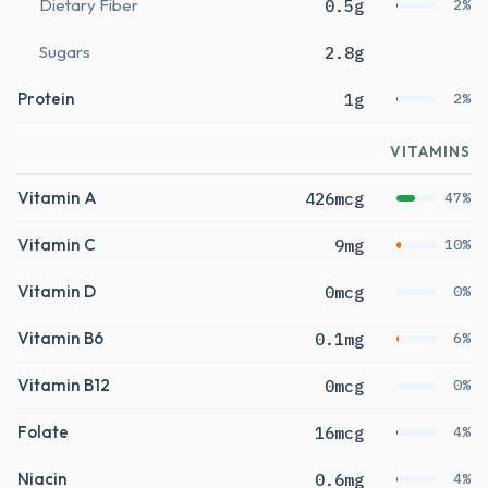
Dietary Fiber
0.5g
2%
Sugars
2.8g
Protein
1g
2%
VITAMINS
Vitamin A
426mcg
47%
Vitamin C
9mg
10%
Vitamin D
0mcg
0%
Vitamin B6
0.1mg
6%
Vitamin B12
0mcg
0%
Folate
16mcg
4%
Niacin
0.6mg
4%