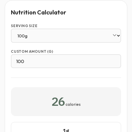
Nutrition Calculator
SERVING SIZE
CUSTOM AMOUNT (G)
26
calories
1g