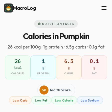
MacroLog
🎃 NUTRITION FACTS
Calories in Pumpkin
26 kcal per 100g · 1g protein · 6.5g carbs · 0.1g fat
26
1
6.5
0.1
kcal
g
g
g
CALORIES
PROTEIN
CARBS
FAT
58
Health Score
Low Carb
Low Fat
Low Calorie
Low Sodium