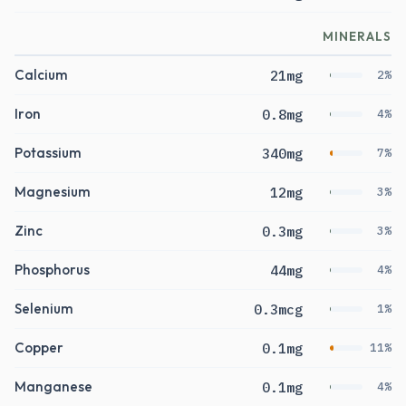
MINERALS
Calcium
21mg
2%
Iron
0.8mg
4%
Potassium
340mg
7%
Magnesium
12mg
3%
Zinc
0.3mg
3%
Phosphorus
44mg
4%
Selenium
0.3mcg
1%
Copper
0.1mg
11%
Manganese
0.1mg
4%