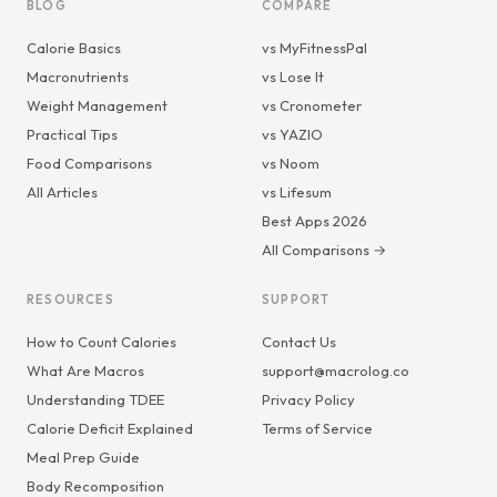
BLOG
COMPARE
Calorie Basics
vs MyFitnessPal
Macronutrients
vs Lose It
Weight Management
vs Cronometer
Practical Tips
vs YAZIO
Food Comparisons
vs Noom
All Articles
vs Lifesum
Best Apps 2026
All Comparisons →
RESOURCES
SUPPORT
How to Count Calories
Contact Us
What Are Macros
support@macrolog.co
Understanding TDEE
Privacy Policy
Calorie Deficit Explained
Terms of Service
Meal Prep Guide
Body Recomposition