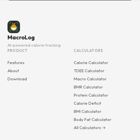
MacroLog
AI-powered calorie tracking
PRODUCT
CALCULATORS
Features
Calorie Calculator
About
TDEE Calculator
Download
Macro Calculator
BMR Calculator
Protein Calculator
Calorie Deficit
BMI Calculator
Body Fat Calculator
All Calculators →