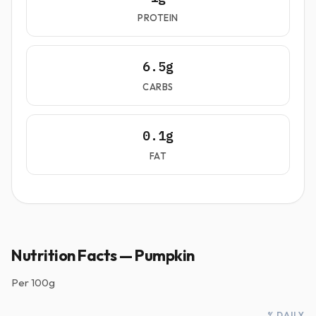
PROTEIN
6.5g
CARBS
0.1g
FAT
Nutrition Facts — Pumpkin
Per
100g
% DAILY