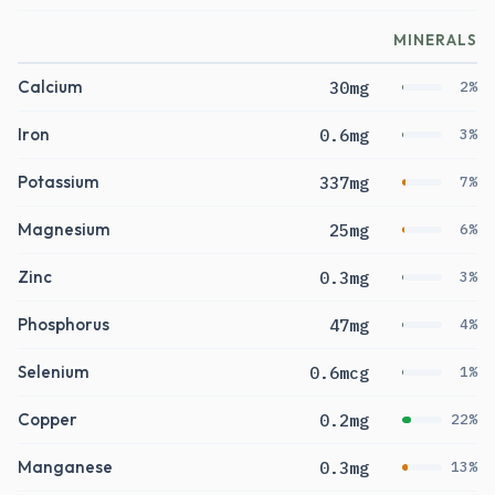
MINERALS
Calcium
30mg
2%
Iron
0.6mg
3%
Potassium
337mg
7%
Magnesium
25mg
6%
Zinc
0.3mg
3%
Phosphorus
47mg
4%
Selenium
0.6mcg
1%
Copper
0.2mg
22%
Manganese
0.3mg
13%