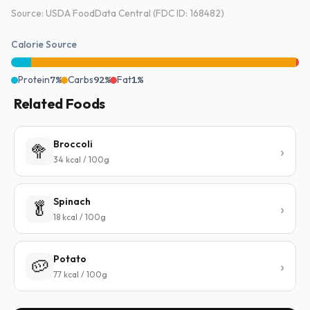
Source: USDA FoodData Central (FDC ID: 168482)
Calorie Source
Protein
7%
Carbs
92%
Fat
1%
Related Foods
Broccoli
🥦
34 kcal / 100g
Spinach
🥬
18 kcal / 100g
Potato
🥔
77 kcal / 100g