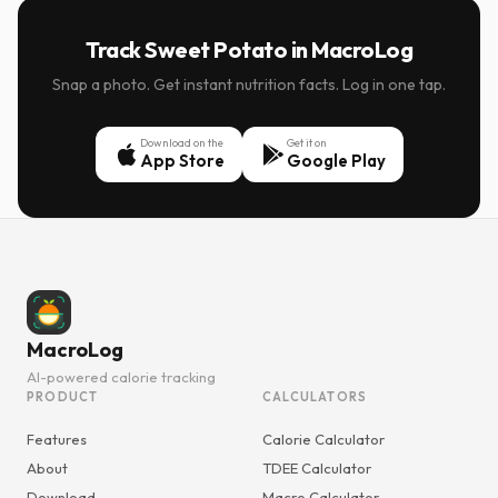
Track Sweet Potato in MacroLog
Snap a photo. Get instant nutrition facts. Log in one tap.
Download on the
Get it on
App Store
Google Play
MacroLog
AI-powered calorie tracking
PRODUCT
CALCULATORS
Features
Calorie Calculator
About
TDEE Calculator
Download
Macro Calculator