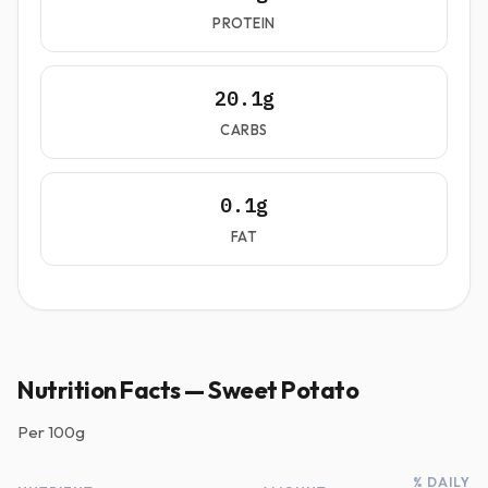
PROTEIN
20.1g
CARBS
0.1g
FAT
Nutrition Facts — Sweet Potato
Per
100g
% DAILY