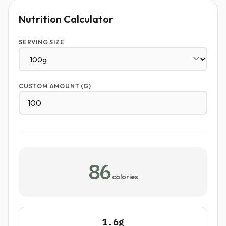
Nutrition Calculator
SERVING SIZE
CUSTOM AMOUNT (G)
86
calories
1.6g