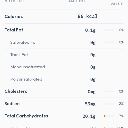
NUTRIENT
AMOUNT
VALUE
Calories
86 kcal
Total Fat
0.1g
0%
Saturated Fat
0g
0%
Trans Fat
0g
Monounsaturated
0g
Polyunsaturated
0g
Cholesterol
0mg
0%
Sodium
55mg
2%
Total Carbohydrates
20.1g
7%