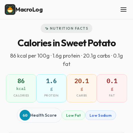
MacroLog
🍠 NUTRITION FACTS
Calories in Sweet Potato
86 kcal per 100g · 1.6g protein · 20.1g carbs · 0.1g
fat
86
1.6
20.1
0.1
kcal
g
g
g
CALORIES
PROTEIN
CARBS
FAT
60
Health Score
Low Fat
Low Sodium