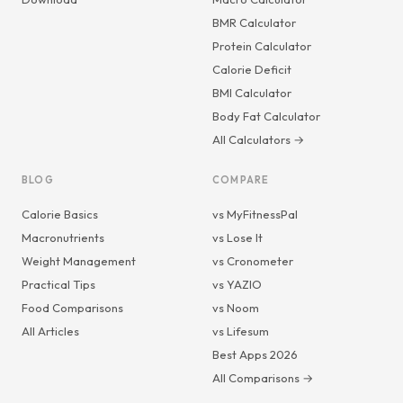
BMR Calculator
Protein Calculator
Calorie Deficit
BMI Calculator
Body Fat Calculator
All Calculators →
BLOG
COMPARE
Calorie Basics
vs MyFitnessPal
Macronutrients
vs Lose It
Weight Management
vs Cronometer
Practical Tips
vs YAZIO
Food Comparisons
vs Noom
All Articles
vs Lifesum
Best Apps 2026
All Comparisons →