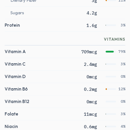
Dietary Fiber
3g
11%
Sugars
4.2g
Protein
1.6g
3%
VITAMINS
Vitamin A
709mcg
79%
Vitamin C
2.4mg
3%
Vitamin D
0mcg
0%
Vitamin B6
0.2mg
12%
Vitamin B12
0mcg
0%
Folate
11mcg
3%
Niacin
0.6mg
4%