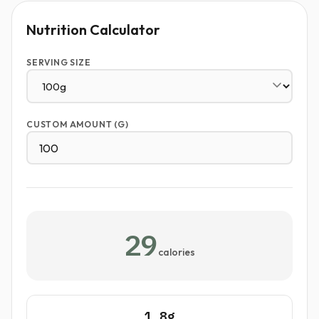
Nutrition Calculator
SERVING SIZE
CUSTOM AMOUNT (G)
29
calories
1.8g