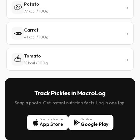
Potato
🥔
77 kcal / 100g
Carrot
🥕
41 kcal / 100g
Tomato
🍅
18 kcal / 100g
Track Pickles in MacroLog
Snap a photo. Get instant nutrition facts. Log in one tap.
Download on the
Get it on
App Store
Google Play