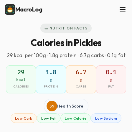
MacroLog
🥒 NUTRITION FACTS
Calories in Pickles
29 kcal per 100g · 1.8g protein · 6.7g carbs · 0.1g fat
29
1.8
6.7
0.1
kcal
g
g
g
CALORIES
PROTEIN
CARBS
FAT
59
Health Score
Low Carb
Low Fat
Low Calorie
Low Sodium