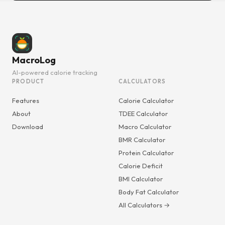
MacroLog
AI-powered calorie tracking
PRODUCT
CALCULATORS
Features
Calorie Calculator
About
TDEE Calculator
Download
Macro Calculator
BMR Calculator
Protein Calculator
Calorie Deficit
BMI Calculator
Body Fat Calculator
All Calculators →