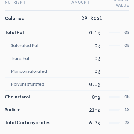
NUTRIENT
AMOUNT
VALUE
Calories
29 kcal
Total Fat
0.1g
0%
Saturated Fat
0g
0%
Trans Fat
0g
Monounsaturated
0g
Polyunsaturated
0.1g
Cholesterol
0mg
0%
Sodium
21mg
1%
Total Carbohydrates
6.7g
2%