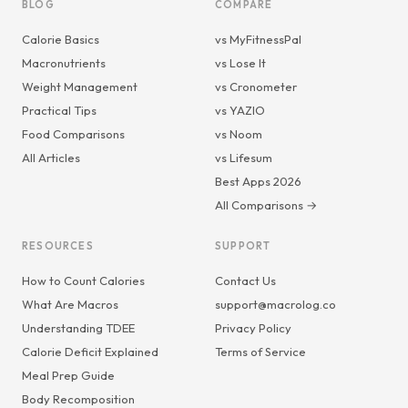
BLOG
COMPARE
Calorie Basics
vs MyFitnessPal
Macronutrients
vs Lose It
Weight Management
vs Cronometer
Practical Tips
vs YAZIO
Food Comparisons
vs Noom
All Articles
vs Lifesum
Best Apps 2026
All Comparisons →
RESOURCES
SUPPORT
How to Count Calories
Contact Us
What Are Macros
support@macrolog.co
Understanding TDEE
Privacy Policy
Calorie Deficit Explained
Terms of Service
Meal Prep Guide
Body Recomposition