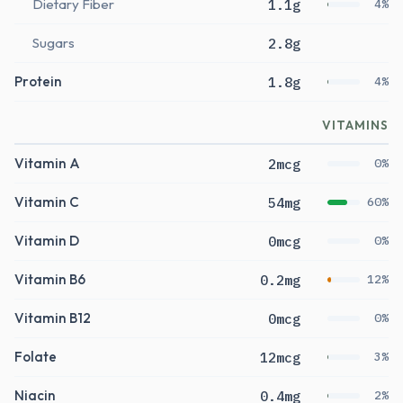
Dietary Fiber
1.1g
4%
Sugars
2.8g
Protein
1.8g
4%
VITAMINS
Vitamin A
2mcg
0%
Vitamin C
54mg
60%
Vitamin D
0mcg
0%
Vitamin B6
0.2mg
12%
Vitamin B12
0mcg
0%
Folate
12mcg
3%
Niacin
0.4mg
2%