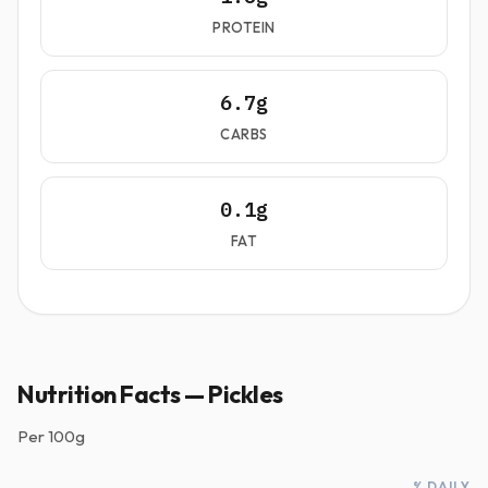
PROTEIN
6.7g
CARBS
0.1g
FAT
Nutrition Facts — Pickles
Per
100g
% DAILY