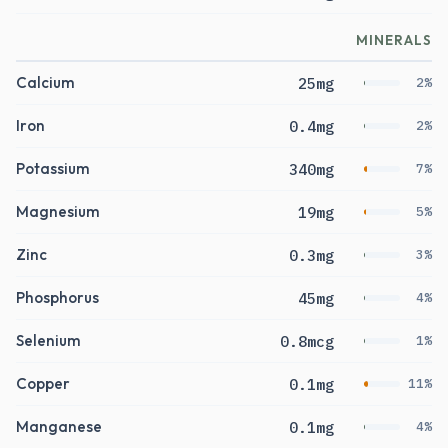
MINERALS
Calcium
25mg
2%
Iron
0.4mg
2%
Potassium
340mg
7%
Magnesium
19mg
5%
Zinc
0.3mg
3%
Phosphorus
45mg
4%
Selenium
0.8mcg
1%
Copper
0.1mg
11%
Manganese
0.1mg
4%