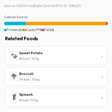
Source: USDA FoodData Central (FDC ID: 168425)
Calorie Source
Protein
21%
Carbs
77%
Fat
2%
Related Foods
Sweet Potato
🍠
86 kcal / 100g
Broccoli
🥦
34 kcal / 100g
Spinach
🥬
18 kcal / 100g