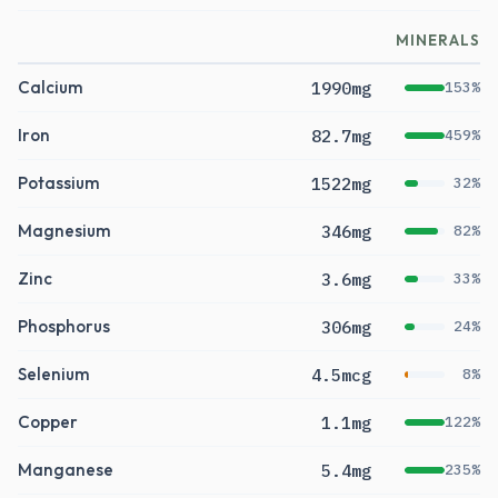
MINERALS
Calcium
1990mg
153%
Iron
82.7mg
459%
Potassium
1522mg
32%
Magnesium
346mg
82%
Zinc
3.6mg
33%
Phosphorus
306mg
24%
Selenium
4.5mcg
8%
Copper
1.1mg
122%
Manganese
5.4mg
235%