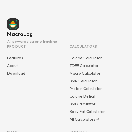
MacroLog
AI-powered calorie tracking
PRODUCT
CALCULATORS
Features
Calorie Calculator
About
TDEE Calculator
Download
Macro Calculator
BMR Calculator
Protein Calculator
Calorie Deficit
BMI Calculator
Body Fat Calculator
All Calculators →