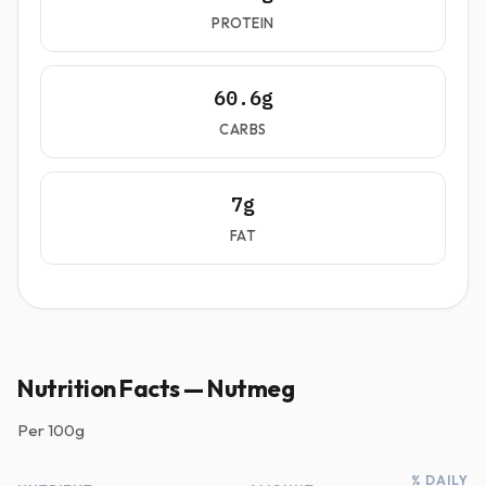
PROTEIN
60.6g
CARBS
7g
FAT
Nutrition Facts — Nutmeg
Per
100g
% DAILY