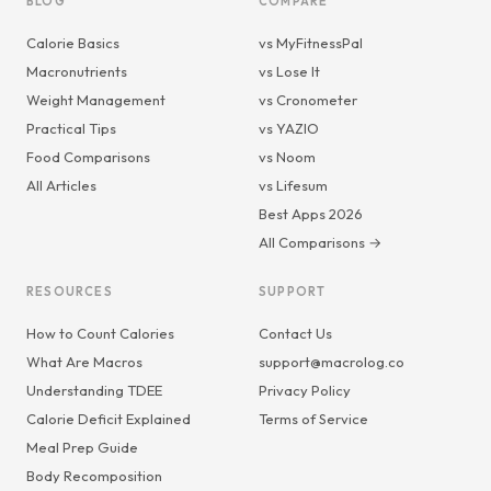
BLOG
COMPARE
Calorie Basics
vs MyFitnessPal
Macronutrients
vs Lose It
Weight Management
vs Cronometer
Practical Tips
vs YAZIO
Food Comparisons
vs Noom
All Articles
vs Lifesum
Best Apps 2026
All Comparisons →
RESOURCES
SUPPORT
How to Count Calories
Contact Us
What Are Macros
support@macrolog.co
Understanding TDEE
Privacy Policy
Calorie Deficit Explained
Terms of Service
Meal Prep Guide
Body Recomposition