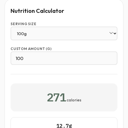
Nutrition Calculator
SERVING SIZE
CUSTOM AMOUNT (G)
271
calories
12.7g