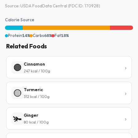
Source: USDA FoodData Central (FDC ID: 170928)
Calorie Source
Protein
14%
Carbs
68%
Fat
18%
Related Foods
Cinnamon
🟤
247 kcal / 100g
Turmeric
🟡
312 kcal / 100g
Ginger
🫚
80 kcal / 100g