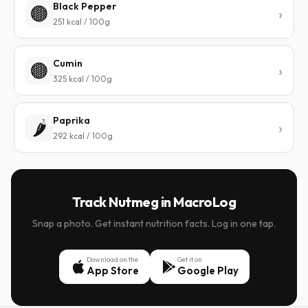
Black Pepper
🟤
251 kcal / 100g
Cumin
🟤
325 kcal / 100g
Paprika
🌶️
292 kcal / 100g
Track Nutmeg in MacroLog
Snap a photo. Get instant nutrition facts. Log in one tap.
Download on the
Get it on
App Store
Google Play