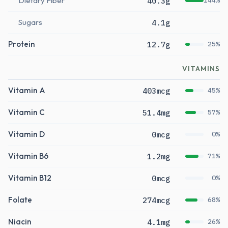
Dietary Fiber
40.3g
144%
Sugars
4.1g
Protein
12.7g
25%
VITAMINS
Vitamin A
403mcg
45%
Vitamin C
51.4mg
57%
Vitamin D
0mcg
0%
Vitamin B6
1.2mg
71%
Vitamin B12
0mcg
0%
Folate
274mcg
68%
Niacin
4.1mg
26%