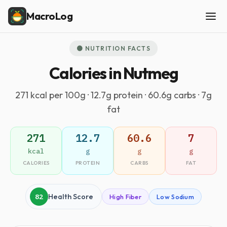
MacroLog
🟤 NUTRITION FACTS
Calories in Nutmeg
271 kcal per 100g · 12.7g protein · 60.6g carbs · 7g
fat
271
12.7
60.6
7
kcal
g
g
g
CALORIES
PROTEIN
CARBS
FAT
82
Health Score
High Fiber
Low Sodium