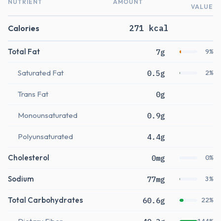
NUTRIENT
AMOUNT
VALUE
Calories
271 kcal
Total Fat
7g
9%
Saturated Fat
0.5g
2%
Trans Fat
0g
Monounsaturated
0.9g
Polyunsaturated
4.4g
Cholesterol
0mg
0%
Sodium
77mg
3%
Total Carbohydrates
60.6g
22%