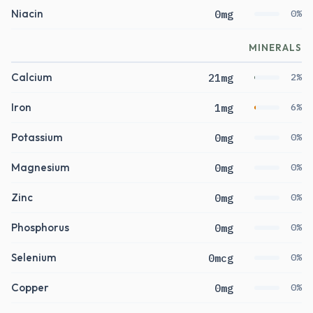
Niacin
0mg
0%
MINERALS
Calcium
21mg
2%
Iron
1mg
6%
Potassium
0mg
0%
Magnesium
0mg
0%
Zinc
0mg
0%
Phosphorus
0mg
0%
Selenium
0mcg
0%
Copper
0mg
0%