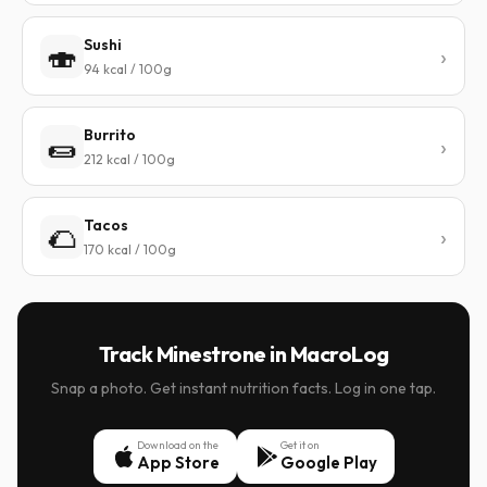
Sushi
🍣
94 kcal / 100g
Burrito
🌯
212 kcal / 100g
Tacos
🌮
170 kcal / 100g
Track Minestrone in MacroLog
Snap a photo. Get instant nutrition facts. Log in one tap.
Download on the
Get it on
App Store
Google Play