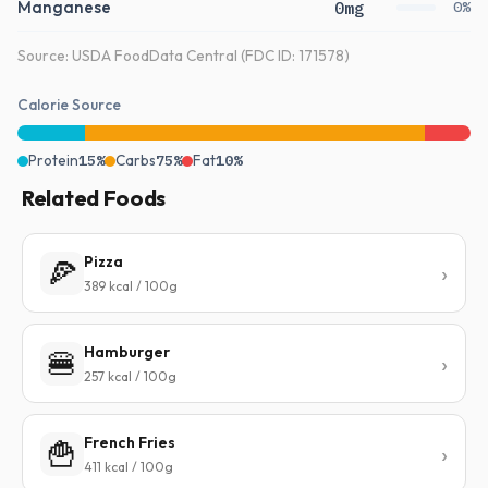
Manganese
0mg
0%
Source: USDA FoodData Central (FDC ID: 171578)
Calorie Source
Protein
15%
Carbs
75%
Fat
10%
Related Foods
Pizza
🍕
389 kcal / 100g
Hamburger
🍔
257 kcal / 100g
French Fries
🍟
411 kcal / 100g