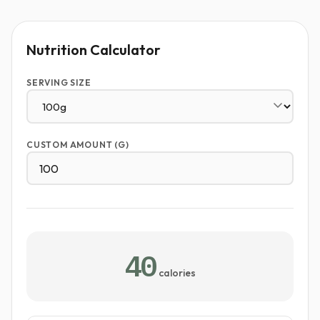
Nutrition Calculator
SERVING SIZE
CUSTOM AMOUNT (G)
40
calories