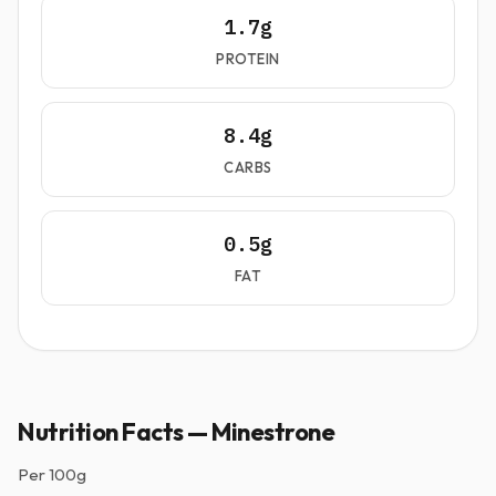
1.7g
PROTEIN
8.4g
CARBS
0.5g
FAT
Nutrition Facts — Minestrone
Per
100g