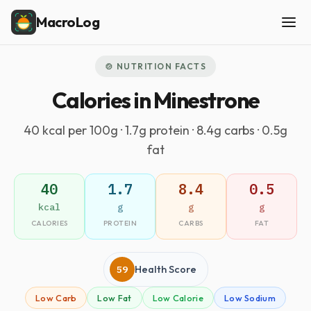
MacroLog
🍲 NUTRITION FACTS
Calories in Minestrone
40 kcal per 100g · 1.7g protein · 8.4g carbs · 0.5g
fat
40
1.7
8.4
0.5
kcal
g
g
g
CALORIES
PROTEIN
CARBS
FAT
59
Health Score
Low Carb
Low Fat
Low Calorie
Low Sodium