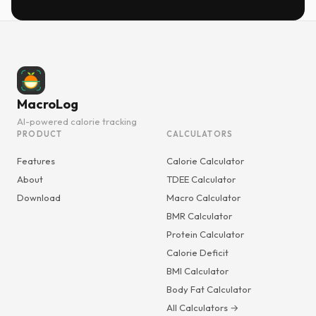
MacroLog
AI-powered calorie tracking
PRODUCT
CALCULATORS
Features
Calorie Calculator
About
TDEE Calculator
Download
Macro Calculator
BMR Calculator
Protein Calculator
Calorie Deficit
BMI Calculator
Body Fat Calculator
All Calculators →