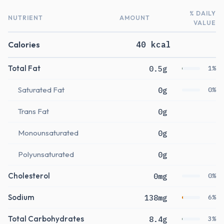
% DAILY
NUTRIENT
AMOUNT
VALUE
Calories
40 kcal
Total Fat
0.5g
1%
Saturated Fat
0g
0%
Trans Fat
0g
Monounsaturated
0g
Polyunsaturated
0g
Cholesterol
0mg
0%
Sodium
138mg
6%
Total Carbohydrates
8.4g
3%