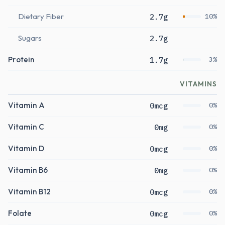
Dietary Fiber
2.7g
10%
Sugars
2.7g
Protein
1.7g
3%
VITAMINS
Vitamin A
0mcg
0%
Vitamin C
0mg
0%
Vitamin D
0mcg
0%
Vitamin B6
0mg
0%
Vitamin B12
0mcg
0%
Folate
0mcg
0%