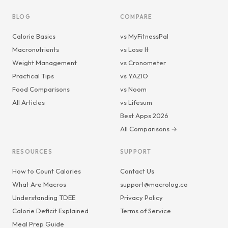
BLOG
COMPARE
Calorie Basics
vs MyFitnessPal
Macronutrients
vs Lose It
Weight Management
vs Cronometer
Practical Tips
vs YAZIO
Food Comparisons
vs Noom
All Articles
vs Lifesum
Best Apps 2026
All Comparisons →
RESOURCES
SUPPORT
How to Count Calories
Contact Us
What Are Macros
support@macrolog.co
Understanding TDEE
Privacy Policy
Calorie Deficit Explained
Terms of Service
Meal Prep Guide