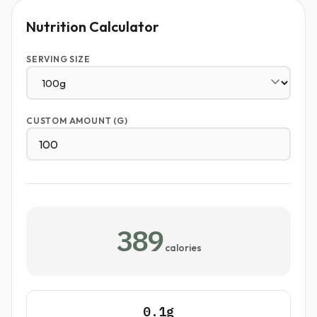
Nutrition Calculator
SERVING SIZE
CUSTOM AMOUNT (G)
389
calories
0.1g