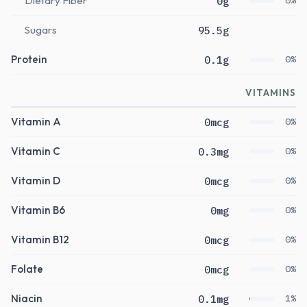
Dietary Fiber
0g
0%
Sugars
95.5g
Protein
0.1g
0%
VITAMINS
Vitamin A
0mcg
0%
Vitamin C
0.3mg
0%
Vitamin D
0mcg
0%
Vitamin B6
0mg
0%
Vitamin B12
0mcg
0%
Folate
0mcg
0%
Niacin
0.1mg
1%