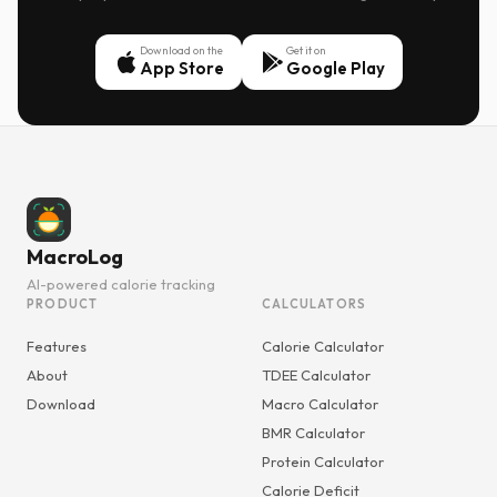
Download on the
Get it on
App Store
Google Play
MacroLog
AI-powered calorie tracking
PRODUCT
CALCULATORS
Features
Calorie Calculator
About
TDEE Calculator
Download
Macro Calculator
BMR Calculator
Protein Calculator
Calorie Deficit