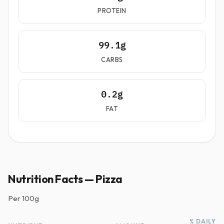
PROTEIN
99.1g
CARBS
0.2g
FAT
Nutrition Facts — Pizza
Per
100g
% DAILY