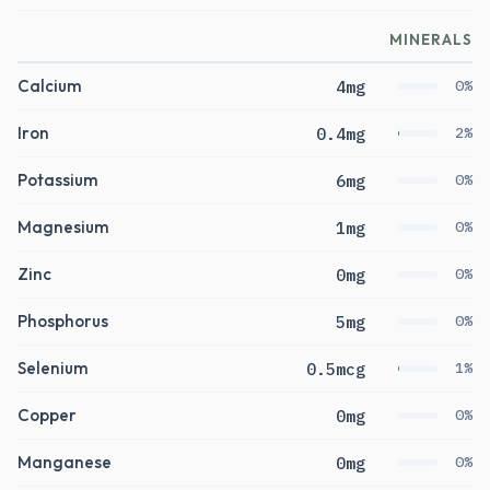
MINERALS
Calcium
4mg
0%
Iron
0.4mg
2%
Potassium
6mg
0%
Magnesium
1mg
0%
Zinc
0mg
0%
Phosphorus
5mg
0%
Selenium
0.5mcg
1%
Copper
0mg
0%
Manganese
0mg
0%