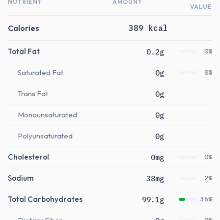
NUTRIENT
AMOUNT
VALUE
Calories
389 kcal
Total Fat
0.2g
0%
Saturated Fat
0g
0%
Trans Fat
0g
Monounsaturated
0g
Polyunsaturated
0g
Cholesterol
0mg
0%
Sodium
38mg
2%
Total Carbohydrates
99.1g
36%