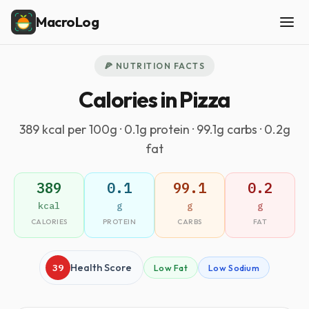
MacroLog
🍕 NUTRITION FACTS
Calories in Pizza
389 kcal per 100g · 0.1g protein · 99.1g carbs · 0.2g
fat
389
0.1
99.1
0.2
kcal
g
g
g
CALORIES
PROTEIN
CARBS
FAT
39
Health Score
Low Fat
Low Sodium