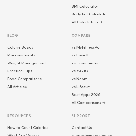
BMI Calculator
Body Fat Calculator
All Calculators →
BLOG
COMPARE
Calorie Basics
vs MyFitnessPal
Macronutrients
vs Lose It
Weight Management
vs Cronometer
Practical Tips
vs YAZIO
Food Comparisons
vs Noom
All Articles
vs Lifesum
Best Apps 2026
All Comparisons →
RESOURCES
SUPPORT
How to Count Calories
Contact Us
What Are Macros
support@macrolog.co