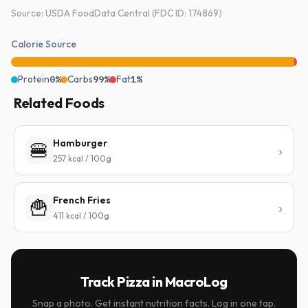
Source: USDA FoodData Central (FDC ID: 174869)
Calorie Source
Protein
0%
Carbs
99%
Fat
1%
Related Foods
Hamburger
🍔
257 kcal / 100g
French Fries
🍟
411 kcal / 100g
Track Pizza in MacroLog
Snap a photo. Get instant nutrition facts. Log in one tap.