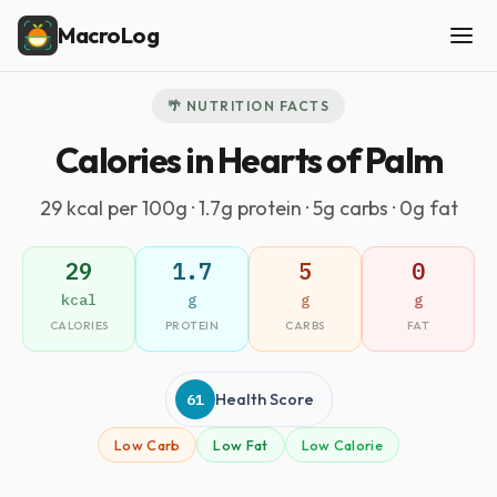
MacroLog
🌴 NUTRITION FACTS
Calories in Hearts of Palm
29 kcal per 100g · 1.7g protein · 5g carbs · 0g fat
29
1.7
5
0
kcal
g
g
g
CALORIES
PROTEIN
CARBS
FAT
61
Health Score
Low Carb
Low Fat
Low Calorie