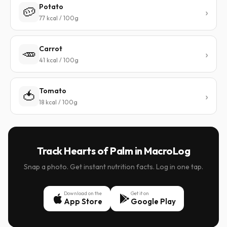
Potato
🥔
77 kcal / 100g
Carrot
🥕
41 kcal / 100g
Tomato
🍅
18 kcal / 100g
Track Hearts of Palm in MacroLog
Snap a photo. Get instant nutrition facts. Log in one tap.
Download on the
Get it on
App Store
Google Play