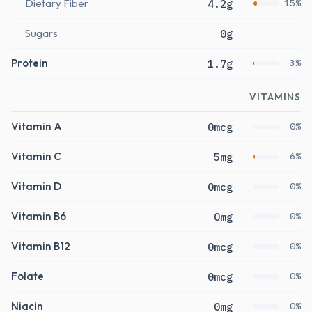
Dietary Fiber
4.2g
15%
Sugars
0g
Protein
1.7g
3%
VITAMINS
Vitamin A
0mcg
0%
Vitamin C
5mg
6%
Vitamin D
0mcg
0%
Vitamin B6
0mg
0%
Vitamin B12
0mcg
0%
Folate
0mcg
0%
Niacin
0mg
0%