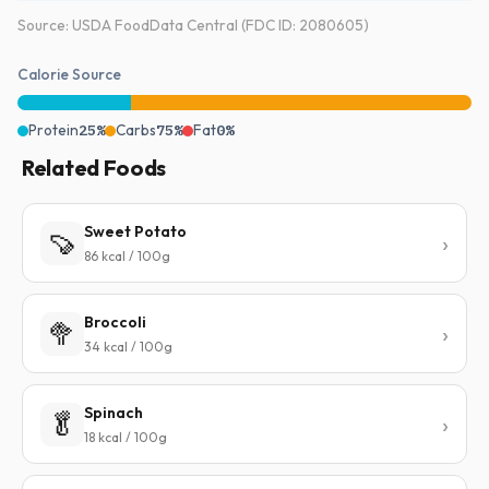
Source: USDA FoodData Central (FDC ID: 2080605)
Calorie Source
Protein
25%
Carbs
75%
Fat
0%
Related Foods
Sweet Potato
🍠
86 kcal / 100g
Broccoli
🥦
34 kcal / 100g
Spinach
🥬
18 kcal / 100g