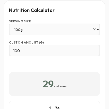
Nutrition Calculator
SERVING SIZE
CUSTOM AMOUNT (G)
29
calories
1.7g