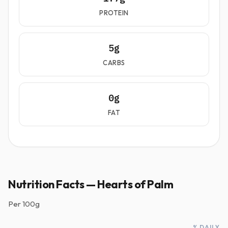
PROTEIN
5g
CARBS
0g
FAT
Nutrition Facts — Hearts of Palm
Per
100g
% DAILY