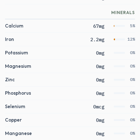
MINERALS
Calcium
67mg
5%
Iron
2.2mg
12%
Potassium
0mg
0%
Magnesium
0mg
0%
Zinc
0mg
0%
Phosphorus
0mg
0%
Selenium
0mcg
0%
Copper
0mg
0%
Manganese
0mg
0%