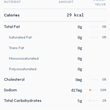
NUTRIENT
AMOUNT
VALUE
Calories
29 kcal
Total Fat
0g
0%
Saturated Fat
0g
0%
Trans Fat
0g
Monounsaturated
0g
Polyunsaturated
0g
Cholesterol
0mg
0%
Sodium
417mg
18%
Total Carbohydrates
5g
2%