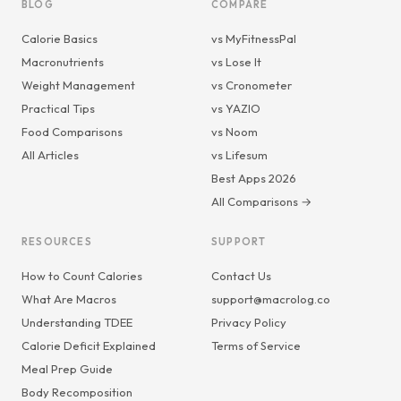
BLOG
COMPARE
Calorie Basics
vs MyFitnessPal
Macronutrients
vs Lose It
Weight Management
vs Cronometer
Practical Tips
vs YAZIO
Food Comparisons
vs Noom
All Articles
vs Lifesum
Best Apps 2026
All Comparisons →
RESOURCES
SUPPORT
How to Count Calories
Contact Us
What Are Macros
support@macrolog.co
Understanding TDEE
Privacy Policy
Calorie Deficit Explained
Terms of Service
Meal Prep Guide
Body Recomposition