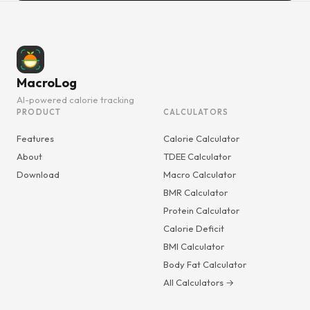
MacroLog
AI-powered calorie tracking
PRODUCT
CALCULATORS
Features
Calorie Calculator
About
TDEE Calculator
Download
Macro Calculator
BMR Calculator
Protein Calculator
Calorie Deficit
BMI Calculator
Body Fat Calculator
All Calculators →