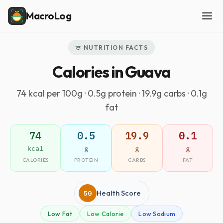
MacroLog
🍈 NUTRITION FACTS
Calories in Guava
74 kcal per 100g · 0.5g protein · 19.9g carbs · 0.1g
fat
74
0.5
19.9
0.1
kcal
g
g
g
CALORIES
PROTEIN
CARBS
FAT
50
Health Score
Low Fat
Low Calorie
Low Sodium