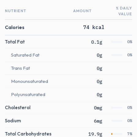
% DAILY
NUTRIENT
AMOUNT
VALUE
Calories
74 kcal
Total Fat
0.1g
0%
Saturated Fat
0g
0%
Trans Fat
0g
Monounsaturated
0g
Polyunsaturated
0g
Cholesterol
0mg
0%
Sodium
6mg
0%
Total Carbohydrates
19.9g
7%