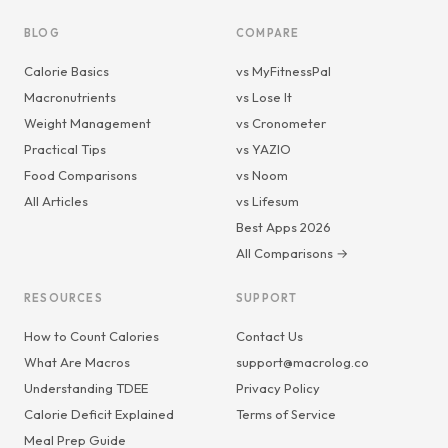
BLOG
COMPARE
Calorie Basics
vs MyFitnessPal
Macronutrients
vs Lose It
Weight Management
vs Cronometer
Practical Tips
vs YAZIO
Food Comparisons
vs Noom
All Articles
vs Lifesum
Best Apps 2026
All Comparisons →
RESOURCES
SUPPORT
How to Count Calories
Contact Us
What Are Macros
support@macrolog.co
Understanding TDEE
Privacy Policy
Calorie Deficit Explained
Terms of Service
Meal Prep Guide