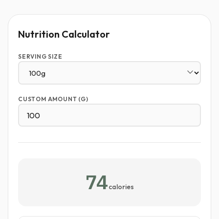
Nutrition Calculator
SERVING SIZE
CUSTOM AMOUNT (G)
74
calories