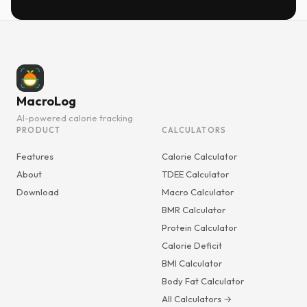
MacroLog
AI-powered calorie tracking
PRODUCT
CALCULATORS
Features
Calorie Calculator
About
TDEE Calculator
Download
Macro Calculator
BMR Calculator
Protein Calculator
Calorie Deficit
BMI Calculator
Body Fat Calculator
All Calculators →