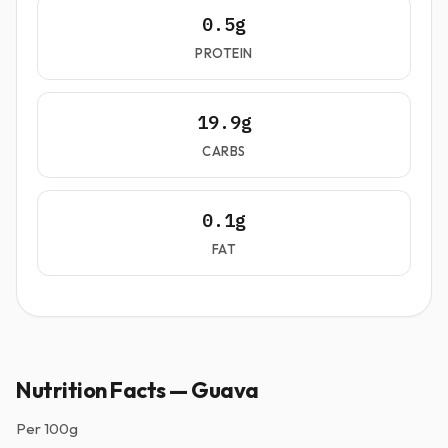
0.5g
PROTEIN
19.9g
CARBS
0.1g
FAT
Nutrition Facts — Guava
Per
100g