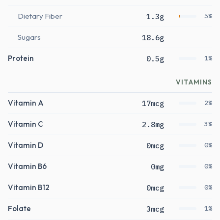
Dietary Fiber
1.3g
5%
Sugars
18.6g
Protein
0.5g
1%
VITAMINS
Vitamin A
17mcg
2%
Vitamin C
2.8mg
3%
Vitamin D
0mcg
0%
Vitamin B6
0mg
0%
Vitamin B12
0mcg
0%
Folate
3mcg
1%