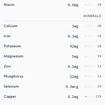
Niacin
0.6mg
4%
MINERALS
Calcium
3mg
0%
Iron
0.3mg
2%
Potassium
92mg
2%
Magnesium
5mg
1%
Zinc
0.1mg
1%
Phosphorus
11mg
1%
Selenium
0.3mcg
1%
Copper
0.1mg
11%