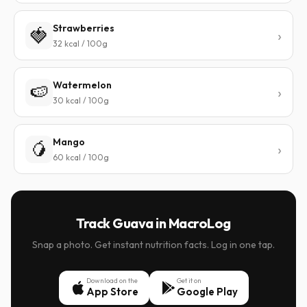
Strawberries
🍓
32 kcal / 100g
Watermelon
🍉
30 kcal / 100g
Mango
🥭
60 kcal / 100g
Track Guava in MacroLog
Snap a photo. Get instant nutrition facts. Log in one tap.
Download on the
Get it on
App Store
Google Play