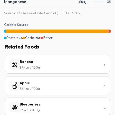
Manganese
0mg
0%
Source: USDA FoodData Central (FDC ID: 169112)
Calorie Source
Protein
2%
Carbs
96%
Fat
2%
Related Foods
Banana
🍌
89 kcal / 100g
Apple
🍎
52 kcal / 100g
Blueberries
🫐
57 kcal / 100g