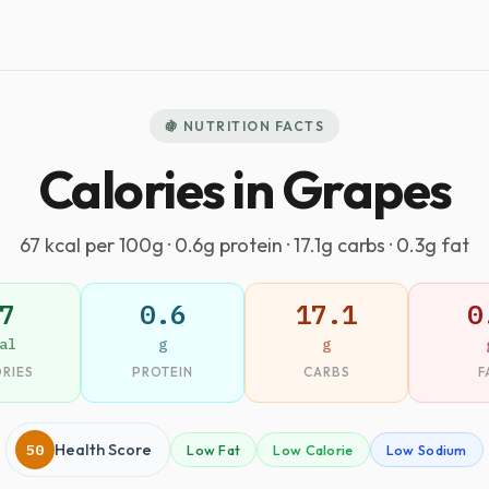
🍇 NUTRITION FACTS
Calories in Grapes
67 kcal per 100g · 0.6g protein · 17.1g carbs · 0.3g fat
7
0.6
17.1
0
al
g
g
RIES
PROTEIN
CARBS
F
50
Health Score
Low Fat
Low Calorie
Low Sodium