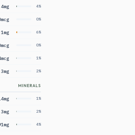
4mg
4%
0mcg
0%
.1mg
6%
0mcg
0%
4mcg
1%
.3mg
2%
MINERALS
14mg
1%
.3mg
2%
91mg
4%