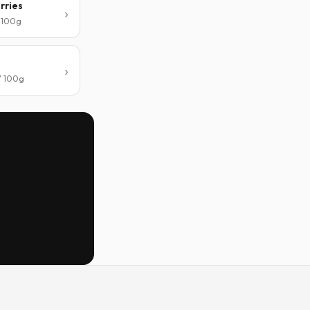
rries
/ 100g
/ 100g