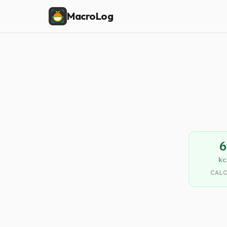
MacroLog
6
kc
CALO