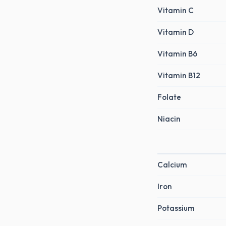
Vitamin C
Vitamin D
Vitamin B6
Vitamin B12
Folate
Niacin
Calcium
Iron
Potassium