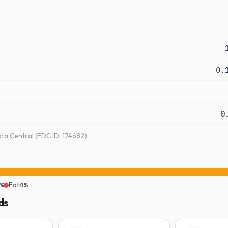
0.
0
a Central (FDC ID: 174682)
%
Fat
4%
ds