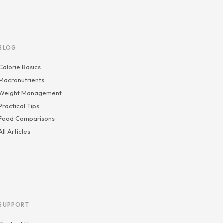
BLOG
Calorie Basics
Macronutrients
Weight Management
Practical Tips
Food Comparisons
All Articles
SUPPORT