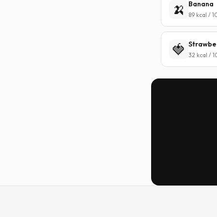
Banana
🍌
89 kcal / 
Strawbe
🍓
32 kcal / 