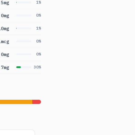
5mg
1%
0mg
0%
10mg
1%
1mcg
0%
0mg
0%
.7mg
30%