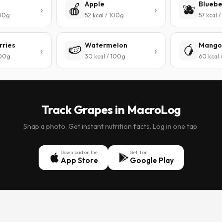
Apple
Bluebe
🍎
🫐
100g
52 kcal / 100g
57 kcal 
rries
Watermelon
Mango
🍉
🥭
100g
30 kcal / 100g
60 kcal 
Track Grapes in MacroLog
Snap a photo. Get instant nutrition facts. Log in one tap.
Download on the
Get it on
App Store
Google Play