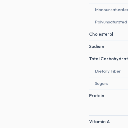
Monounsaturate
Polyunsaturated
Cholesterol
Sodium
Total Carbohydrat
Dietary Fiber
Sugars
Protein
Vitamin A