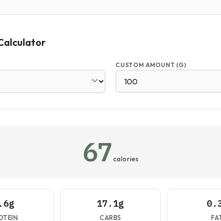
Calculator
CUSTOM AMOUNT (G)
67
calories
.6g
17.1g
0.
OTEIN
CARBS
FA