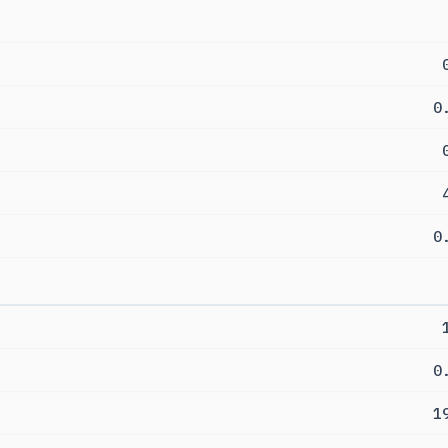
0
0
0
1