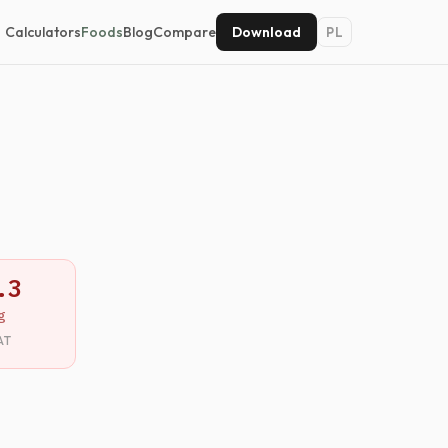
Calculators
Foods
Blog
Compare
Download
PL
.3
g
AT