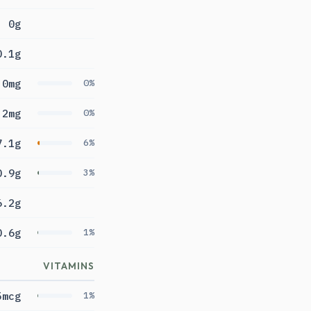
0g
0.1g
0mg
0%
2mg
0%
7.1g
6%
0.9g
3%
6.2g
0.6g
1%
VITAMINS
5mcg
1%