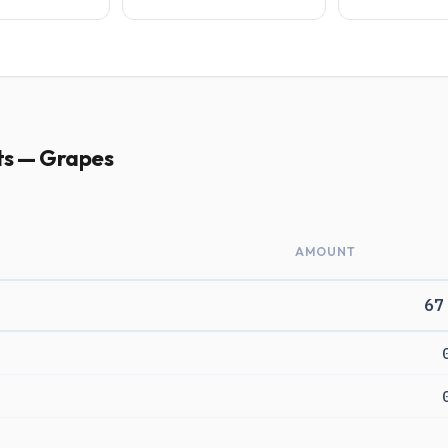
ts — Grapes
AMOUNT
67