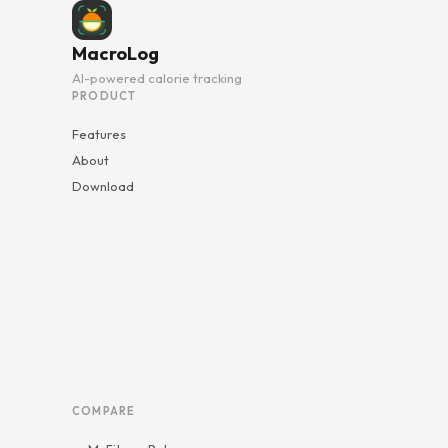
MacroLog
AI-powered calorie tracking
PRODUCT
Features
About
Download
COMPARE