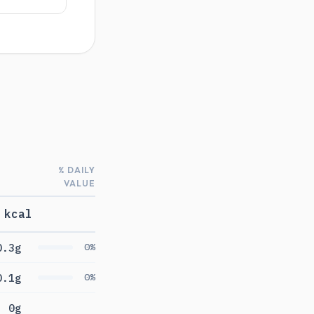
% DAILY
VALUE
 kcal
0.3g
0%
0.1g
0%
0g