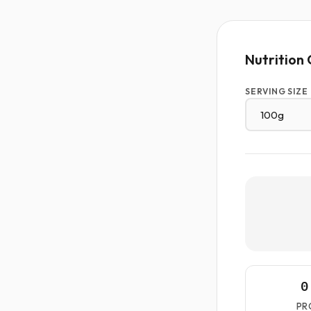
Nutrition 
SERVING SIZE
0
PR