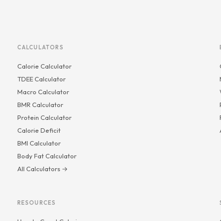
CALCULATORS
Calorie Calculator
TDEE Calculator
Macro Calculator
BMR Calculator
Protein Calculator
Calorie Deficit
BMI Calculator
Body Fat Calculator
All Calculators →
RESOURCES