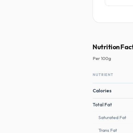
Nutrition Fac
Per
100g
NUTRIENT
Calories
Total Fat
Saturated Fat
Trans Fat