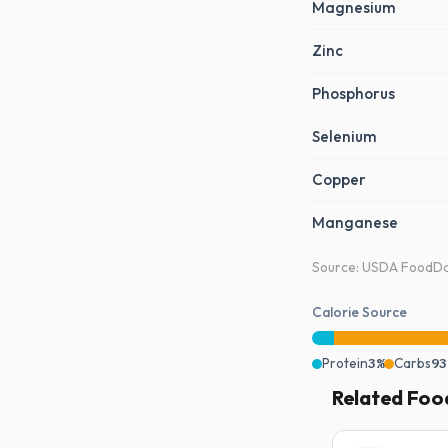
Magnesium
Zinc
Phosphorus
Selenium
Copper
Manganese
Source: USDA FoodDat
Calorie Source
Protein
3%
Carbs
93
Related Foo