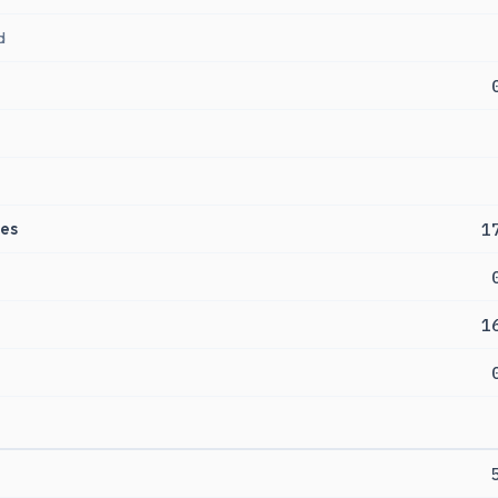
d
es
1
1