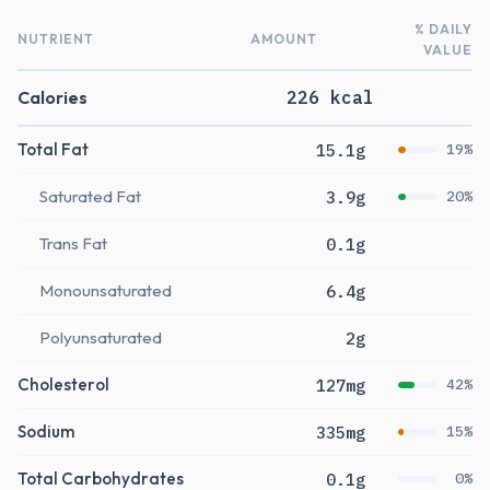
% DAILY
NUTRIENT
AMOUNT
VALUE
Calories
226 kcal
Total Fat
15.1g
19%
Saturated Fat
3.9g
20%
Trans Fat
0.1g
Monounsaturated
6.4g
Polyunsaturated
2g
Cholesterol
127mg
42%
Sodium
335mg
15%
Total Carbohydrates
0.1g
0%