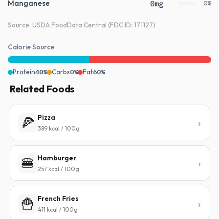
Manganese
0mg
0%
Source: USDA FoodData Central (FDC ID: 171127)
Calorie Source
Protein
40%
Carbs
0%
Fat
60%
Related Foods
Pizza
🍕
389 kcal / 100g
Hamburger
🍔
257 kcal / 100g
French Fries
🍟
411 kcal / 100g