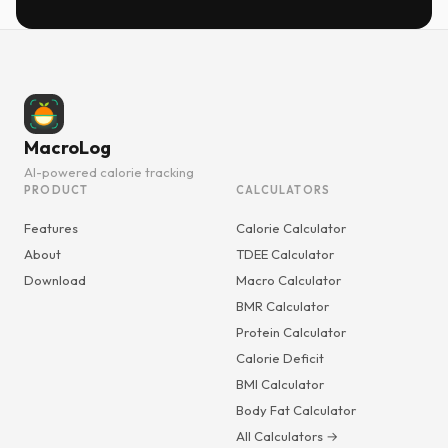
MacroLog
AI-powered calorie tracking
PRODUCT
CALCULATORS
Features
Calorie Calculator
About
TDEE Calculator
Download
Macro Calculator
BMR Calculator
Protein Calculator
Calorie Deficit
BMI Calculator
Body Fat Calculator
All Calculators →