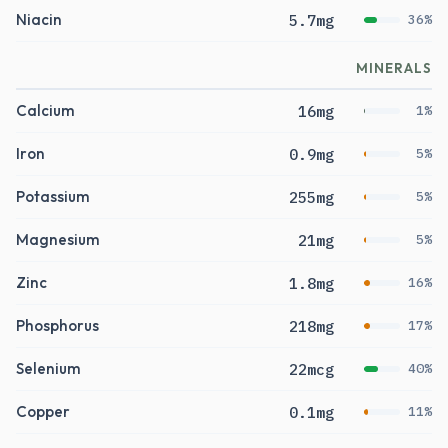
Niacin
5.7mg
36%
MINERALS
Calcium
16mg
1%
Iron
0.9mg
5%
Potassium
255mg
5%
Magnesium
21mg
5%
Zinc
1.8mg
16%
Phosphorus
218mg
17%
Selenium
22mcg
40%
Copper
0.1mg
11%