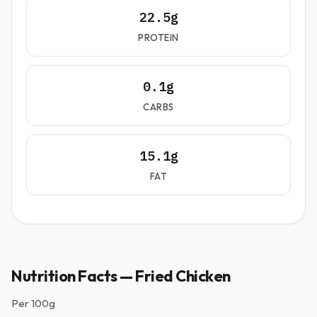
22.5g
PROTEIN
0.1g
CARBS
15.1g
FAT
Nutrition Facts — Fried Chicken
Per
100g