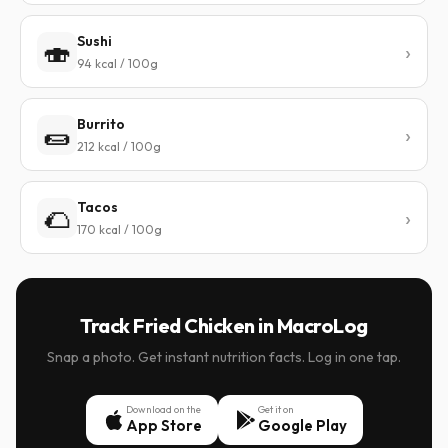
Sushi
🍣
94 kcal / 100g
Burrito
🌯
212 kcal / 100g
Tacos
🌮
170 kcal / 100g
Track Fried Chicken in MacroLog
Snap a photo. Get instant nutrition facts. Log in one tap.
Download on the
Get it on
App Store
Google Play