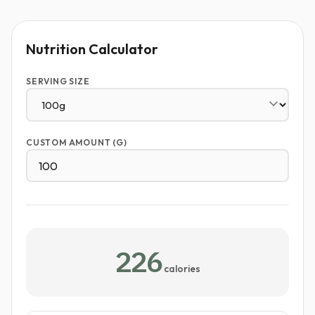
Nutrition Calculator
SERVING SIZE
CUSTOM AMOUNT (G)
226
calories