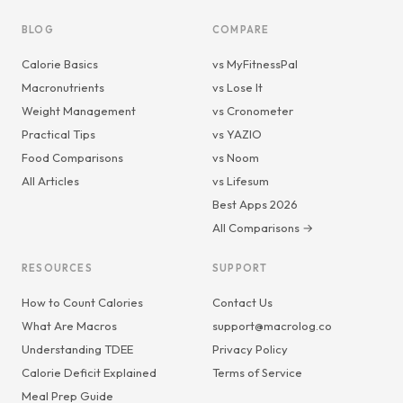
BLOG
COMPARE
Calorie Basics
vs MyFitnessPal
Macronutrients
vs Lose It
Weight Management
vs Cronometer
Practical Tips
vs YAZIO
Food Comparisons
vs Noom
All Articles
vs Lifesum
Best Apps 2026
All Comparisons →
RESOURCES
SUPPORT
How to Count Calories
Contact Us
What Are Macros
support@macrolog.co
Understanding TDEE
Privacy Policy
Calorie Deficit Explained
Terms of Service
Meal Prep Guide