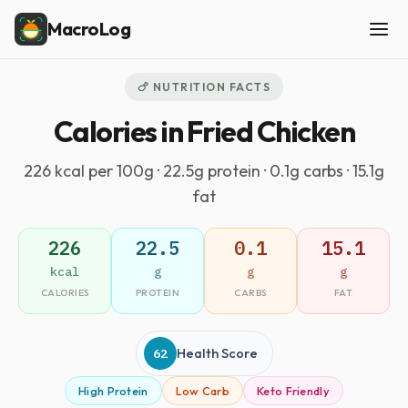
MacroLog
🍗 NUTRITION FACTS
Calories in Fried Chicken
226 kcal per 100g · 22.5g protein · 0.1g carbs · 15.1g
fat
226
22.5
0.1
15.1
kcal
g
g
g
CALORIES
PROTEIN
CARBS
FAT
62
Health Score
High Protein
Low Carb
Keto Friendly