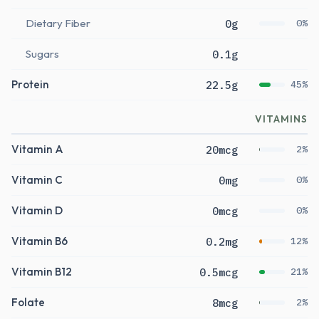
Dietary Fiber
0g
0%
Sugars
0.1g
Protein
22.5g
45%
VITAMINS
Vitamin A
20mcg
2%
Vitamin C
0mg
0%
Vitamin D
0mcg
0%
Vitamin B6
0.2mg
12%
Vitamin B12
0.5mcg
21%
Folate
8mcg
2%