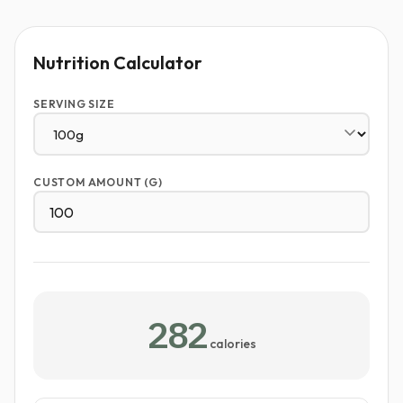
Nutrition Calculator
SERVING SIZE
CUSTOM AMOUNT (G)
282
calories