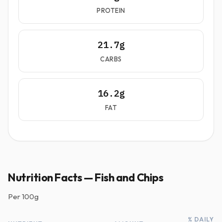
PROTEIN
21.7g
CARBS
16.2g
FAT
Nutrition Facts — Fish and Chips
Per
100g
% DAILY