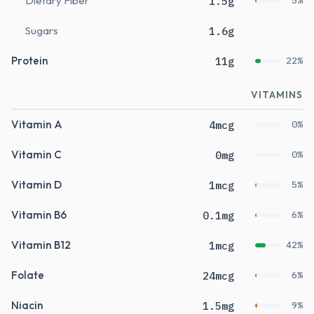
Dietary Fiber
1.5g
5%
Sugars
1.6g
Protein
11g
22%
VITAMINS
Vitamin A
4mcg
0%
Vitamin C
0mg
0%
Vitamin D
1mcg
5%
Vitamin B6
0.1mg
6%
Vitamin B12
1mcg
42%
Folate
24mcg
6%
Niacin
1.5mg
9%