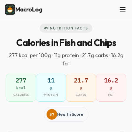
MacroLog
🐟 NUTRITION FACTS
Calories in Fish and Chips
277 kcal per 100g · 11g protein · 21.7g carbs · 16.2g
fat
277
11
21.7
16.2
kcal
g
g
g
CALORIES
PROTEIN
CARBS
FAT
57
Health Score