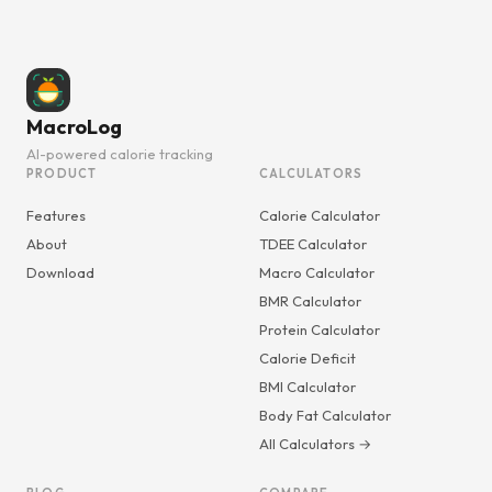
MacroLog
AI-powered calorie tracking
PRODUCT
CALCULATORS
Features
Calorie Calculator
About
TDEE Calculator
Download
Macro Calculator
BMR Calculator
Protein Calculator
Calorie Deficit
BMI Calculator
Body Fat Calculator
All Calculators →