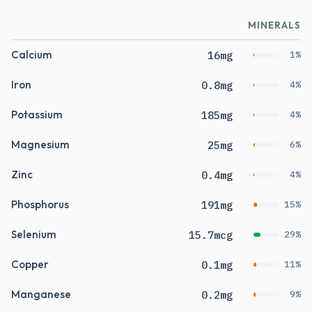
MINERALS
Calcium
16mg
1%
Iron
0.8mg
4%
Potassium
185mg
4%
Magnesium
25mg
6%
Zinc
0.4mg
4%
Phosphorus
191mg
15%
Selenium
15.7mcg
29%
Copper
0.1mg
11%
Manganese
0.2mg
9%