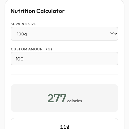
Nutrition Calculator
SERVING SIZE
CUSTOM AMOUNT (G)
277
calories
11g