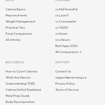
BLOG
COMPARE
Calorie Basics
vs MyFitnessPal
Macronutrients
vs Lose It
Weight Management
vs Cronometer
Practical Tips
vs YAZIO
Food Comparisons
vs Noom
All Articles
vs Lifesum
Best Apps 2026
All Comparisons →
RESOURCES
SUPPORT
How to Count Calories
Contact Us
What Are Macros
support@macrolog.co
Understanding TDEE
Privacy Policy
Calorie Deficit Explained
Terms of Service
Meal Prep Guide
Body Recomposition