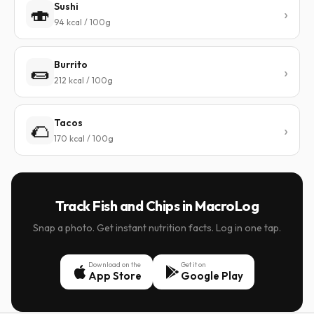
Sushi
🍣
94 kcal / 100g
Burrito
🌯
212 kcal / 100g
Tacos
🌮
170 kcal / 100g
Track Fish and Chips in MacroLog
Snap a photo. Get instant nutrition facts. Log in one tap.
Download on the
Get it on
App Store
Google Play