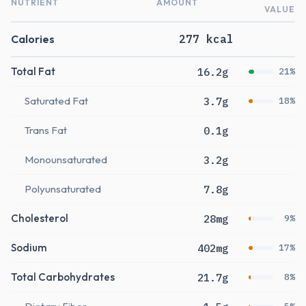
NUTRIENT
AMOUNT
VALUE
Calories
277 kcal
Total Fat
16.2g
21%
Saturated Fat
3.7g
18%
Trans Fat
0.1g
Monounsaturated
3.2g
Polyunsaturated
7.8g
Cholesterol
28mg
9%
Sodium
402mg
17%
Total Carbohydrates
21.7g
8%