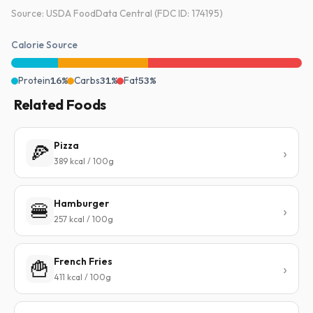
Source: USDA FoodData Central (FDC ID: 174195)
Calorie Source
Protein
16%
Carbs
31%
Fat
53%
Related Foods
Pizza
🍕
389 kcal / 100g
Hamburger
🍔
257 kcal / 100g
French Fries
🍟
411 kcal / 100g