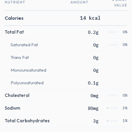
NUTRIENT
AMOUNT
VALUE
Calories
14 kcal
Total Fat
0.2g
0%
Saturated Fat
0g
0%
Trans Fat
0g
Monounsaturated
0g
Polyunsaturated
0.1g
Cholesterol
0mg
0%
Sodium
80mg
3%
Total Carbohydrates
3g
1%