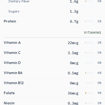
Dietary Fiber
1.6g
6%
Sugars
1.3g
Protein
0.7g
1%
VITAMINS
Vitamin A
22mcg
2%
Vitamin C
3.1mg
3%
Vitamin D
0mcg
0%
Vitamin B6
0.1mg
6%
Vitamin B12
0mcg
0%
Folate
36mcg
9%
Niacin
0.3mg
2%