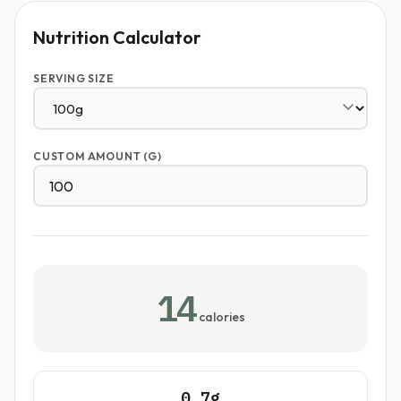
Nutrition Calculator
SERVING SIZE
CUSTOM AMOUNT (G)
14
calories
0.7g