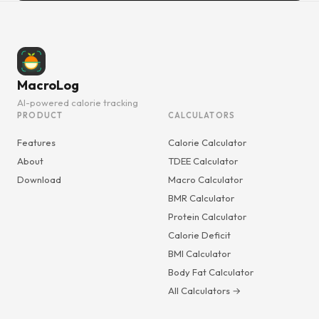
MacroLog
AI-powered calorie tracking
PRODUCT
CALCULATORS
Features
Calorie Calculator
About
TDEE Calculator
Download
Macro Calculator
BMR Calculator
Protein Calculator
Calorie Deficit
BMI Calculator
Body Fat Calculator
All Calculators →