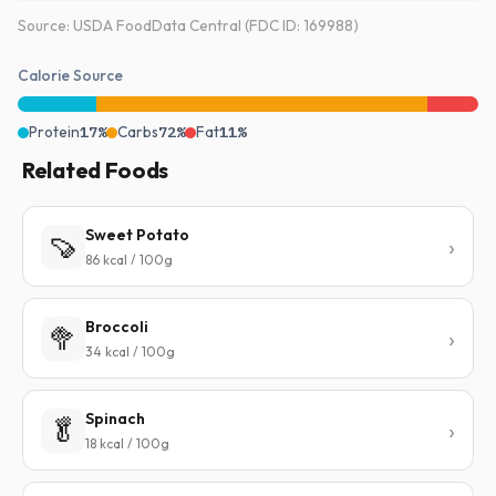
Source: USDA FoodData Central (FDC ID: 169988)
Calorie Source
Protein
17%
Carbs
72%
Fat
11%
Related Foods
Sweet Potato
🍠
86 kcal / 100g
Broccoli
🥦
34 kcal / 100g
Spinach
🥬
18 kcal / 100g