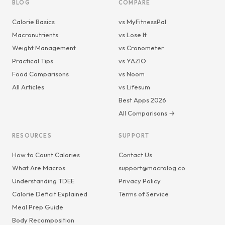
BLOG
COMPARE
Calorie Basics
vs MyFitnessPal
Macronutrients
vs Lose It
Weight Management
vs Cronometer
Practical Tips
vs YAZIO
Food Comparisons
vs Noom
All Articles
vs Lifesum
Best Apps 2026
All Comparisons →
RESOURCES
SUPPORT
How to Count Calories
Contact Us
What Are Macros
support@macrolog.co
Understanding TDEE
Privacy Policy
Calorie Deficit Explained
Terms of Service
Meal Prep Guide
Body Recomposition