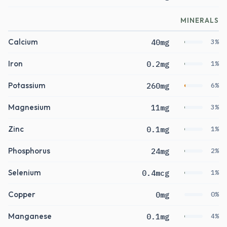
MINERALS
Calcium
40mg
3%
Iron
0.2mg
1%
Potassium
260mg
6%
Magnesium
11mg
3%
Zinc
0.1mg
1%
Phosphorus
24mg
2%
Selenium
0.4mcg
1%
Copper
0mg
0%
Manganese
0.1mg
4%