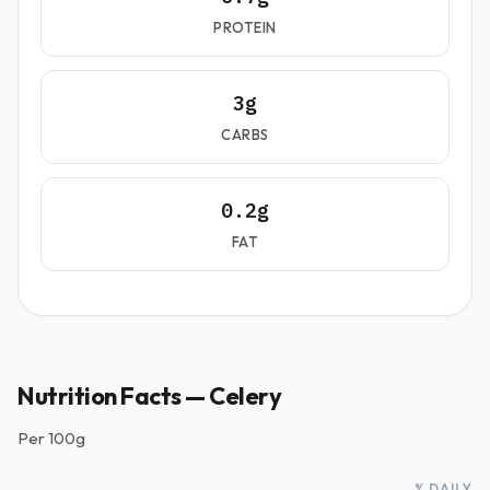
PROTEIN
3g
CARBS
0.2g
FAT
Nutrition Facts — Celery
Per
100g
% DAILY