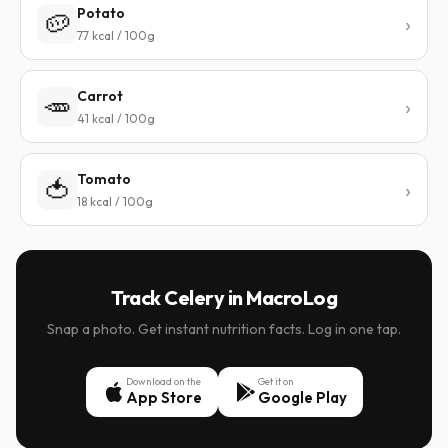
Potato
🥔
77 kcal / 100g
Carrot
🥕
41 kcal / 100g
Tomato
🍅
18 kcal / 100g
Track Celery in MacroLog
Snap a photo. Get instant nutrition facts. Log in one tap.
Download on the
Get it on
App Store
Google Play