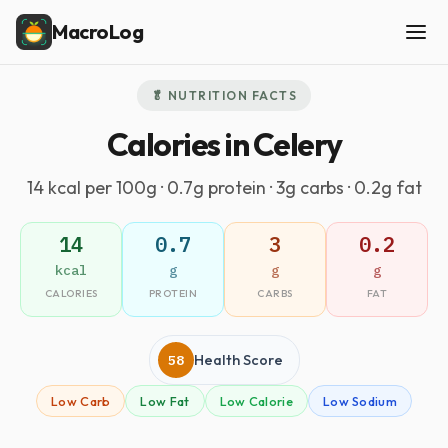
MacroLog
🥬 NUTRITION FACTS
Calories in Celery
14 kcal per 100g · 0.7g protein · 3g carbs · 0.2g fat
14
0.7
3
0.2
kcal
g
g
g
CALORIES
PROTEIN
CARBS
FAT
58
Health Score
Low Carb
Low Fat
Low Calorie
Low Sodium