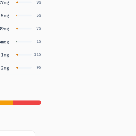
37mg
9%
.5mg
5%
89mg
7%
6mcg
1%
.1mg
11%
.2mg
9%