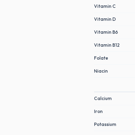
Vitamin C
Vitamin D
Vitamin B6
Vitamin B12
Folate
Niacin
Calcium
Iron
Potassium