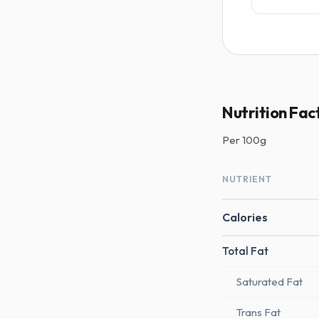
Nutrition Fac
Per
100g
NUTRIENT
Calories
Total Fat
Saturated Fat
Trans Fat