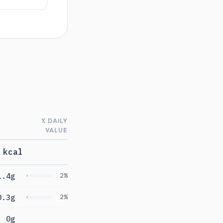
% DAILY
VALUE
 kcal
1.4g
2%
0.3g
2%
0g