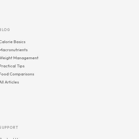
BLOG
Calorie Basics
Macronutrients
Weight Management
Practical Tips
Food Comparisons
All Articles
SUPPORT