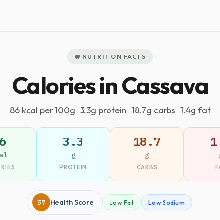
🫐 NUTRITION FACTS
Calories in Cassava
86 kcal per 100g · 3.3g protein · 18.7g carbs · 1.4g fat
6
3.3
18.7
1
al
g
g
RIES
PROTEIN
CARBS
F
57
Health Score
Low Fat
Low Sodium