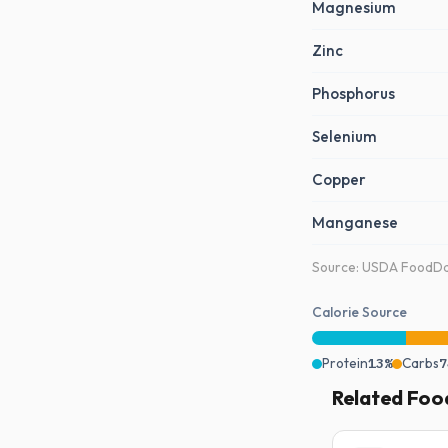
Magnesium
Zinc
Phosphorus
Selenium
Copper
Manganese
Source: USDA FoodDat
Calorie Source
Protein
13%
Carbs
7
Related Foo