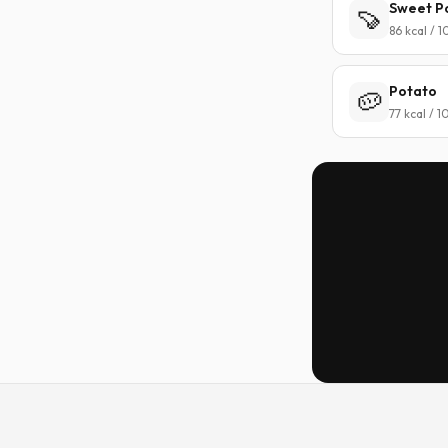
Sweet P
🍠
86 kcal / 
Potato
🥔
77 kcal / 