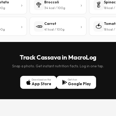
otato
Broccoli
Spinac
🥦
🥬
100g
34 kcal / 100g
18 kcal 
Carrot
Tomat
🥕
🍅
100g
41 kcal / 100g
18 kcal 
Track Cassava in MacroLog
Snap a photo. Get instant nutrition facts. Log in one tap.
Download on the
Get it on
App Store
Google Play