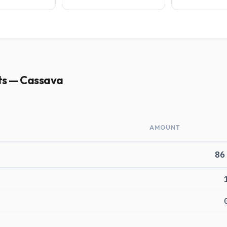
ts — Cassava
AMOUNT
86