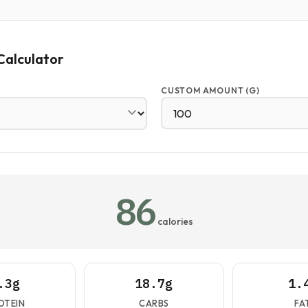
Calculator
CUSTOM AMOUNT (G)
86
calories
.3g
18.7g
1.
OTEIN
CARBS
FA