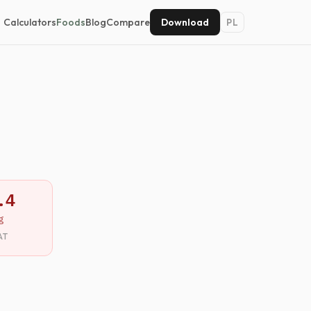
Calculators
Foods
Blog
Compare
Download
PL
.4
g
AT