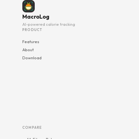
MacroLog
AI-powered calorie tracking
PRODUCT
Features
About
Download
COMPARE