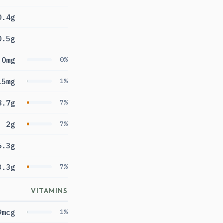
0.4g
0.5g
0mg
0%
15mg
1%
8.7g
7%
2g
7%
6.3g
3.3g
7%
VITAMINS
9mcg
1%