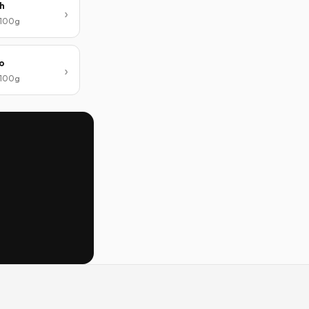
h
/ 100g
o
/ 100g