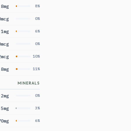
.8mg
8%
0mcg
0%
.1mg
6%
0mcg
0%
2mcg
10%
.8mg
11%
MINERALS
2mg
0%
.5mg
3%
70mg
6%