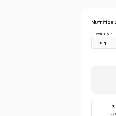
Nutrition 
SERVING SIZE
3
PR