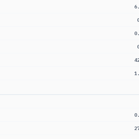
6
0
4
1
0
2