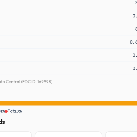
0
0.
0
0
a Central (FDC ID: 169998)
4%
Fat
13%
ds