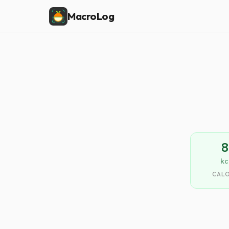
MacroLog
8
kc
CALO