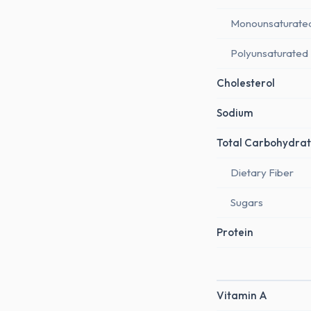
Monounsaturate
Polyunsaturated
Cholesterol
Sodium
Total Carbohydrat
Dietary Fiber
Sugars
Protein
Vitamin A