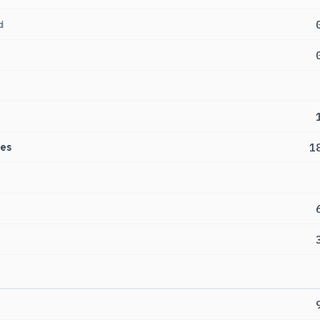
d
es
1