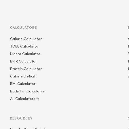
CALCULATORS
Calorie Calculator
TDEE Calculator
Macro Calculator
BMR Calculator
Protein Calculator
Calorie Deficit
BMI Calculator
Body Fat Calculator
All Calculators →
RESOURCES