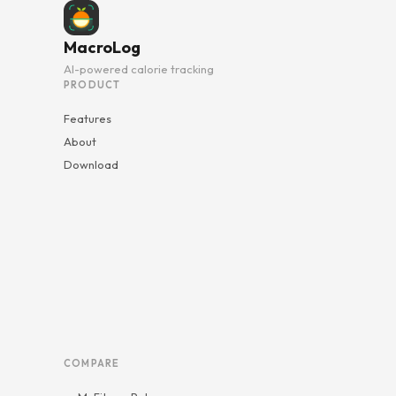
MacroLog
AI-powered calorie tracking
PRODUCT
Features
About
Download
COMPARE