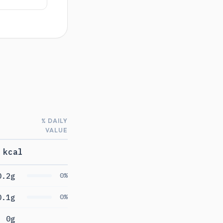
% DAILY
VALUE
 kcal
0.2g
0%
0.1g
0%
0g