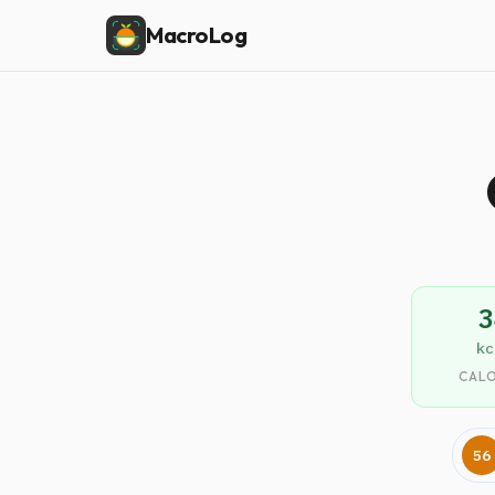
MacroLog
3
kc
CALO
56