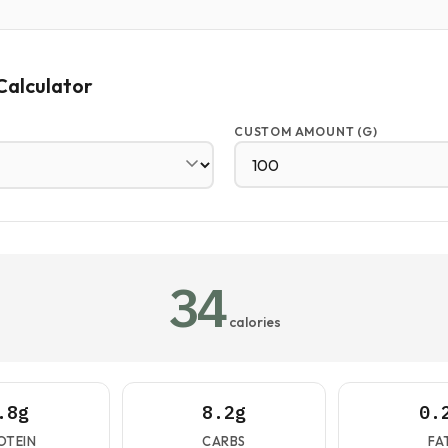
Calculator
CUSTOM AMOUNT (G)
34
calories
.8g
8.2g
0.
OTEIN
CARBS
FA