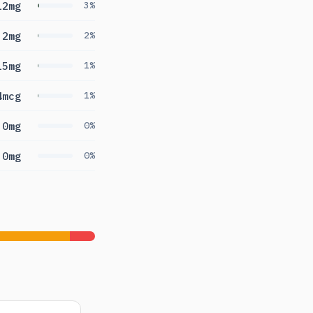
12mg
3%
.2mg
2%
15mg
1%
4mcg
1%
0mg
0%
0mg
0%