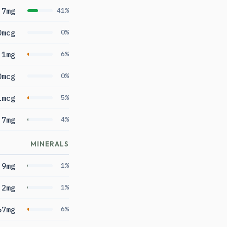
.7mg
41%
0mcg
0%
.1mg
6%
0mcg
0%
1mcg
5%
.7mg
4%
MINERALS
9mg
1%
.2mg
1%
67mg
6%