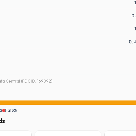
0
0.
a Central (FDC ID: 169092)
%
Fat
5%
ds