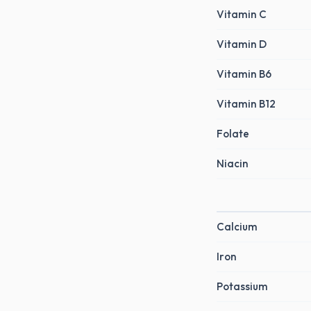
Vitamin C
Vitamin D
Vitamin B6
Vitamin B12
Folate
Niacin
Calcium
Iron
Potassium