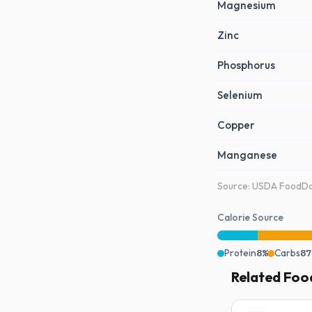
Magnesium
Zinc
Phosphorus
Selenium
Copper
Manganese
Source: USDA FoodDat
Calorie Source
Protein
8%
Carbs
87
Related Foo