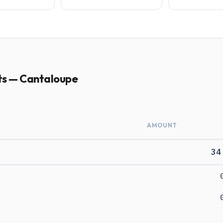
ts — Cantaloupe
AMOUNT
34