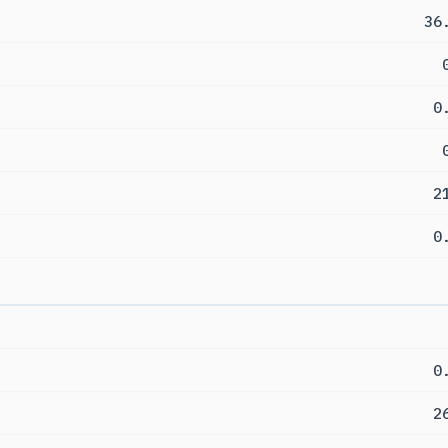
36
0
2
0
0
2