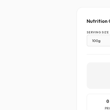
Nutrition 
SERVING SIZE
0
PR