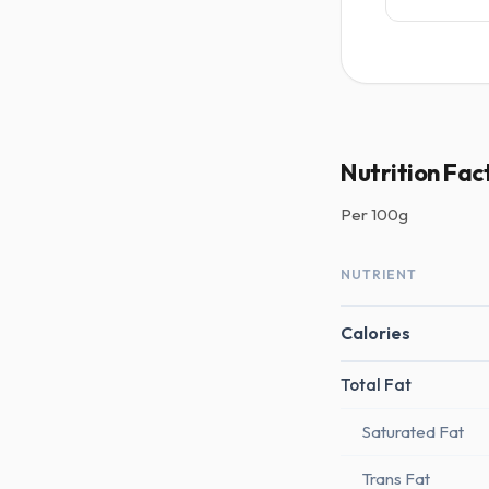
Nutrition Fac
Per
100g
NUTRIENT
Calories
Total Fat
Saturated Fat
Trans Fat