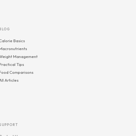
BLOG
Calorie Basics
Macronutrients
Weight Management
Practical Tips
Food Comparisons
All Articles
SUPPORT