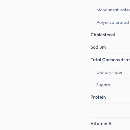
Monounsaturate
Polyunsaturated
Cholesterol
Sodium
Total Carbohydrat
Dietary Fiber
Sugars
Protein
Vitamin A