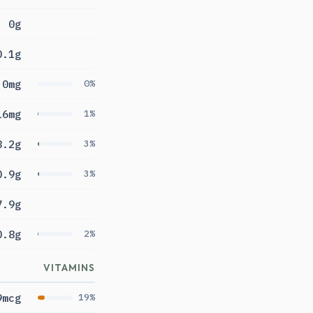
0g
0.1g
0mg
0%
16mg
1%
8.2g
3%
0.9g
3%
7.9g
0.8g
2%
VITAMINS
9mcg
19%