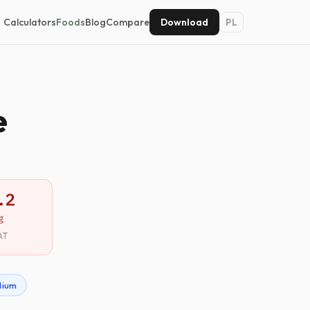
Calculators
Foods
Blog
Compare
Download
PL
e
.2
g
AT
dium