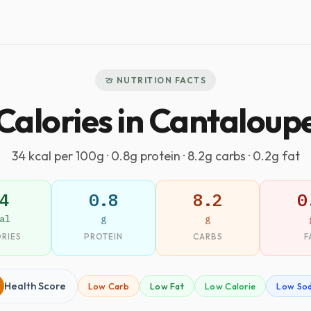
🍈 NUTRITION FACTS
Calories in Cantaloup
34 kcal per 100g · 0.8g protein · 8.2g carbs · 0.2g fat
4
0.8
8.2
0
al
g
g
RIES
PROTEIN
CARBS
F
Health Score
Low Carb
Low Fat
Low Calorie
Low So