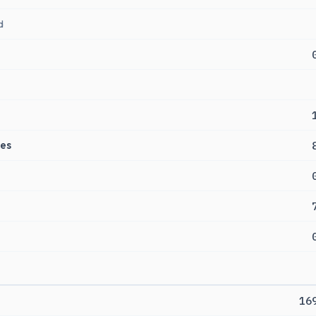
d
es
16