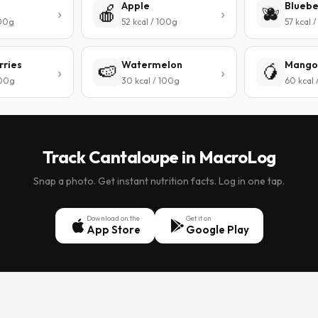
Apple
Bluebe
🍎
🫐
100g
52 kcal / 100g
57 kcal 
rries
Watermelon
Mango
🍉
🥭
100g
30 kcal / 100g
60 kcal 
Track Cantaloupe in MacroLog
Snap a photo. Get instant nutrition facts. Log in one tap.
Download on the
Get it on
App Store
Google Play