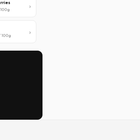
rries
/ 100g
/ 100g