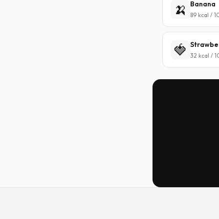
Banana
🍌
89 kcal / 
Strawbe
🍓
32 kcal / 