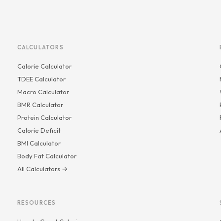
CALCULATORS
Calorie Calculator
TDEE Calculator
Macro Calculator
BMR Calculator
Protein Calculator
Calorie Deficit
BMI Calculator
Body Fat Calculator
All Calculators →
RESOURCES