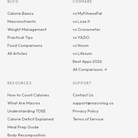
BLOG
COMPARE
Calorie Basics
vs MyFitnessPal
Macronutrients
vs Lose It
Weight Management
vs Cronometer
Practical Tips
vs YAZIO
Food Comparisons
vs Noom
All Articles
vs Lifesum
Best Apps 2026
All Comparisons →
RESOURCES
SUPPORT
How to Count Calories
Contact Us
What Are Macros
support@macrolog.co
Understanding TDEE
Privacy Policy
Calorie Deficit Explained
Terms of Service
Meal Prep Guide
Body Recomposition