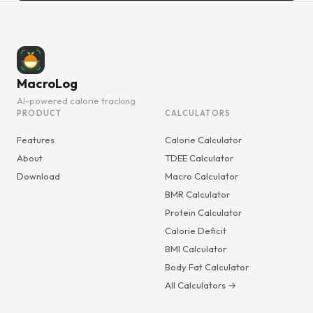
MacroLog
AI-powered calorie tracking
PRODUCT
CALCULATORS
Features
Calorie Calculator
About
TDEE Calculator
Download
Macro Calculator
BMR Calculator
Protein Calculator
Calorie Deficit
BMI Calculator
Body Fat Calculator
All Calculators →