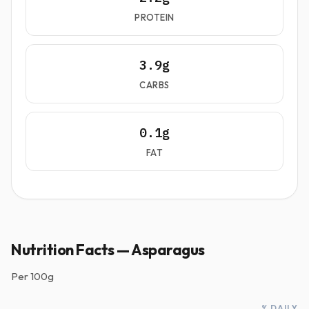
PROTEIN
3.9g
CARBS
0.1g
FAT
Nutrition Facts — Asparagus
Per
100g
% DAILY