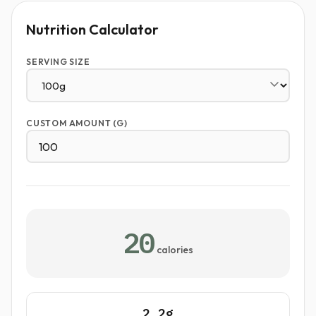
Nutrition Calculator
SERVING SIZE
CUSTOM AMOUNT (G)
20
calories
2.2g