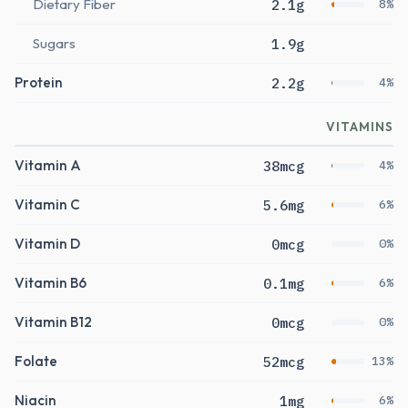
Dietary Fiber
2.1g
8%
Sugars
1.9g
Protein
2.2g
4%
VITAMINS
Vitamin A
38mcg
4%
Vitamin C
5.6mg
6%
Vitamin D
0mcg
0%
Vitamin B6
0.1mg
6%
Vitamin B12
0mcg
0%
Folate
52mcg
13%
Niacin
1mg
6%