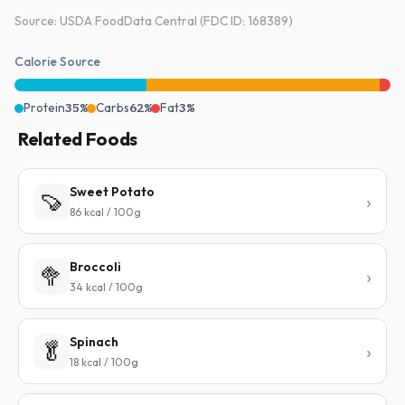
Source: USDA FoodData Central (FDC ID: 168389)
Calorie Source
Protein
35%
Carbs
62%
Fat
3%
Related Foods
Sweet Potato
🍠
86 kcal / 100g
Broccoli
🥦
34 kcal / 100g
Spinach
🥬
18 kcal / 100g