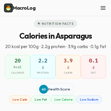
MacroLog
🥦 NUTRITION FACTS
Calories in Asparagus
20 kcal per 100g · 2.2g protein · 3.9g carbs · 0.1g fat
20
2.2
3.9
0.1
kcal
g
g
g
CALORIES
PROTEIN
CARBS
FAT
60
Health Score
Low Carb
Low Fat
Low Calorie
Low Sodium