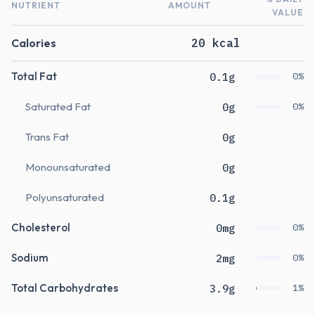
NUTRIENT
AMOUNT
VALUE
Calories
20 kcal
Total Fat
0.1g
0%
Saturated Fat
0g
0%
Trans Fat
0g
Monounsaturated
0g
Polyunsaturated
0.1g
Cholesterol
0mg
0%
Sodium
2mg
0%
Total Carbohydrates
3.9g
1%