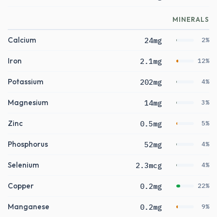
MINERALS
Calcium
24mg
2%
Iron
2.1mg
12%
Potassium
202mg
4%
Magnesium
14mg
3%
Zinc
0.5mg
5%
Phosphorus
52mg
4%
Selenium
2.3mcg
4%
Copper
0.2mg
22%
Manganese
0.2mg
9%