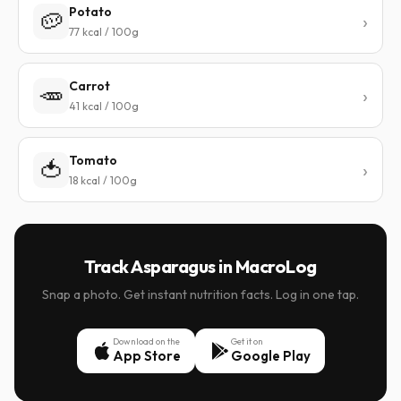
Potato
🥔
77 kcal / 100g
Carrot
🥕
41 kcal / 100g
Tomato
🍅
18 kcal / 100g
Track Asparagus in MacroLog
Snap a photo. Get instant nutrition facts. Log in one tap.
Download on the
Get it on
App Store
Google Play