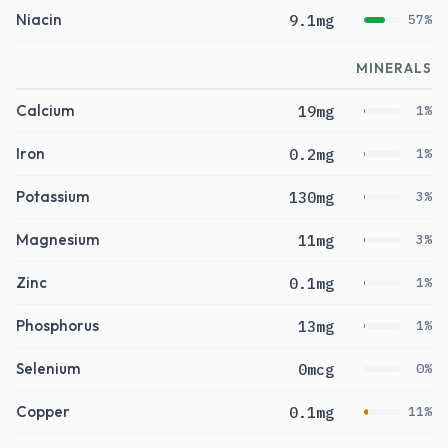
Niacin
9.1mg
57%
MINERALS
Calcium
19mg
1%
Iron
0.2mg
1%
Potassium
130mg
3%
Magnesium
11mg
3%
Zinc
0.1mg
1%
Phosphorus
13mg
1%
Selenium
0mcg
0%
Copper
0.1mg
11%