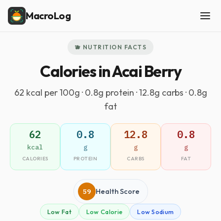
MacroLog
🫐 NUTRITION FACTS
Calories in Acai Berry
62 kcal per 100g · 0.8g protein · 12.8g carbs · 0.8g
fat
62
0.8
12.8
0.8
kcal
g
g
g
CALORIES
PROTEIN
CARBS
FAT
59
Health Score
Low Fat
Low Calorie
Low Sodium