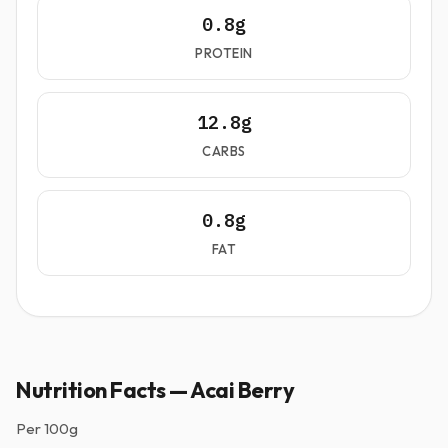
0.8g
PROTEIN
12.8g
CARBS
0.8g
FAT
Nutrition Facts — Acai Berry
Per
100g