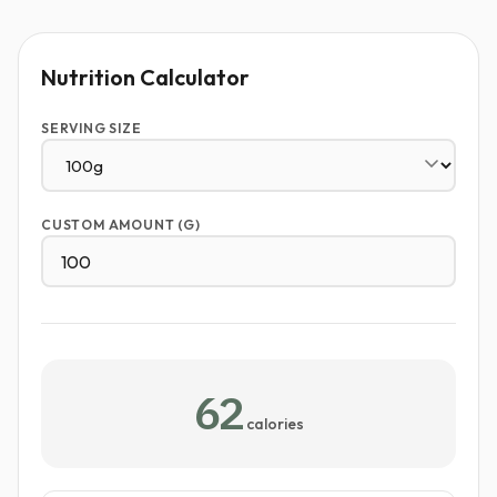
Nutrition Calculator
SERVING SIZE
CUSTOM AMOUNT (G)
62
calories