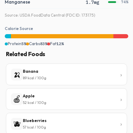
Manganese
1.7mg
74%
Source: USDA FoodData Central (FDC ID: 173175)
Calorie Source
Protein
5%
Carbs
83%
Fat
12%
Related Foods
Banana
🍌
89 kcal / 100g
Apple
🍎
52 kcal / 100g
Blueberries
🫐
57 kcal / 100g