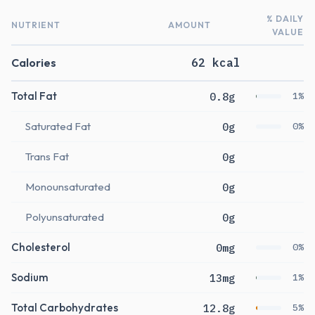
% DAILY
NUTRIENT
AMOUNT
VALUE
Calories
62 kcal
Total Fat
0.8g
1%
Saturated Fat
0g
0%
Trans Fat
0g
Monounsaturated
0g
Polyunsaturated
0g
Cholesterol
0mg
0%
Sodium
13mg
1%
Total Carbohydrates
12.8g
5%