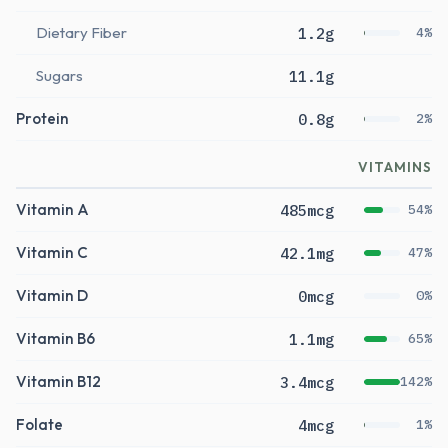
Dietary Fiber
1.2g
4%
Sugars
11.1g
Protein
0.8g
2%
VITAMINS
Vitamin A
485mcg
54%
Vitamin C
42.1mg
47%
Vitamin D
0mcg
0%
Vitamin B6
1.1mg
65%
Vitamin B12
3.4mcg
142%
Folate
4mcg
1%