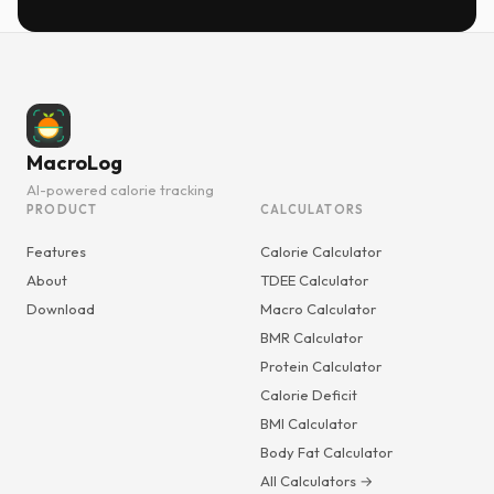
MacroLog
AI-powered calorie tracking
PRODUCT
CALCULATORS
Features
Calorie Calculator
About
TDEE Calculator
Download
Macro Calculator
BMR Calculator
Protein Calculator
Calorie Deficit
BMI Calculator
Body Fat Calculator
All Calculators →