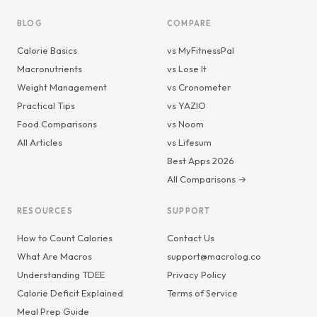
BLOG
COMPARE
Calorie Basics
vs MyFitnessPal
Macronutrients
vs Lose It
Weight Management
vs Cronometer
Practical Tips
vs YAZIO
Food Comparisons
vs Noom
All Articles
vs Lifesum
Best Apps 2026
All Comparisons →
RESOURCES
SUPPORT
How to Count Calories
Contact Us
What Are Macros
support@macrolog.co
Understanding TDEE
Privacy Policy
Calorie Deficit Explained
Terms of Service
Meal Prep Guide