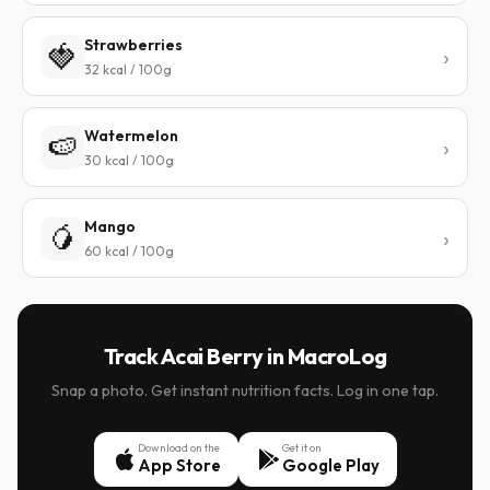
Strawberries
🍓
32 kcal / 100g
Watermelon
🍉
30 kcal / 100g
Mango
🥭
60 kcal / 100g
Track Acai Berry in MacroLog
Snap a photo. Get instant nutrition facts. Log in one tap.
Download on the
Get it on
App Store
Google Play