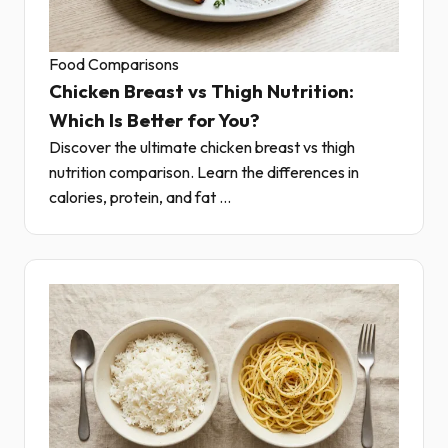
Food Comparisons
Chicken Breast vs Thigh Nutrition:
Which Is Better for You?
Discover the ultimate chicken breast vs thigh
nutrition comparison. Learn the differences in
calories, protein, and fat ...