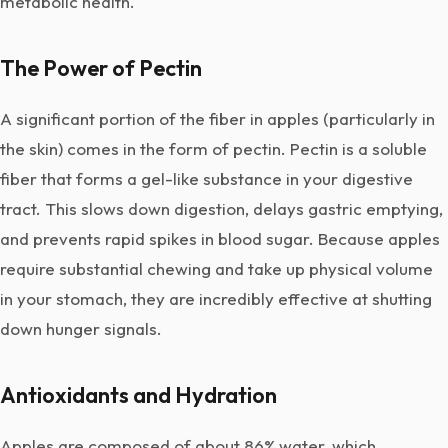
metabolic health.
The Power of Pectin
A significant portion of the fiber in apples (particularly in
the skin) comes in the form of pectin. Pectin is a soluble
fiber that forms a gel-like substance in your digestive
tract. This slows down digestion, delays gastric emptying,
and prevents rapid spikes in blood sugar. Because apples
require substantial chewing and take up physical volume
in your stomach, they are incredibly effective at shutting
down hunger signals.
Antioxidants and Hydration
Apples are composed of about 86% water, which