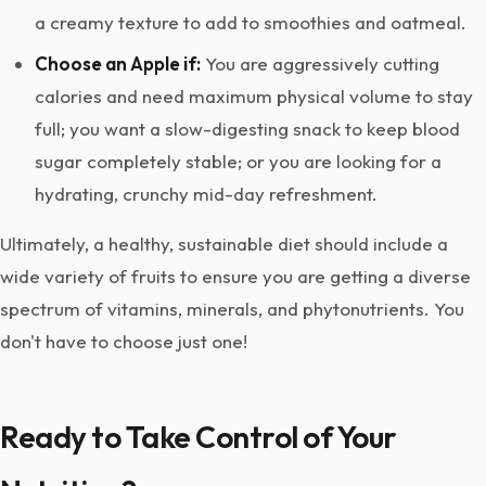
a creamy texture to add to smoothies and oatmeal.
Choose an Apple if:
You are aggressively cutting
calories and need maximum physical volume to stay
full; you want a slow-digesting snack to keep blood
sugar completely stable; or you are looking for a
hydrating, crunchy mid-day refreshment.
Ultimately, a healthy, sustainable diet should include a
wide variety of fruits to ensure you are getting a diverse
spectrum of vitamins, minerals, and phytonutrients. You
don't have to choose just one!
Ready to Take Control of Your