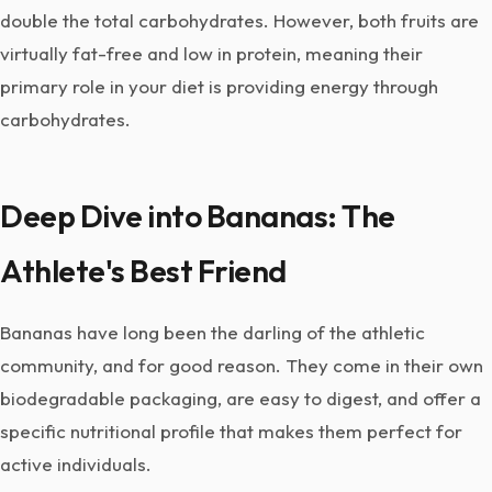
double the total carbohydrates. However, both fruits are
virtually fat-free and low in protein, meaning their
primary role in your diet is providing energy through
carbohydrates.
Deep Dive into Bananas: The
Athlete's Best Friend
Bananas have long been the darling of the athletic
community, and for good reason. They come in their own
biodegradable packaging, are easy to digest, and offer a
specific nutritional profile that makes them perfect for
active individuals.