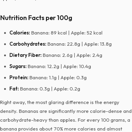
Nutrition Facts per 100g
Calories:
Banana: 89 kcal | Apple: 52 kcal
Carbohydrates:
Banana: 22.8g | Apple: 13.8g
Dietary Fiber:
Banana: 2.6g | Apple: 2.4g
Sugars:
Banana: 12.2g | Apple: 10.4g
Protein:
Banana: 1.1g | Apple: 0.3g
Fat:
Banana: 0.3g | Apple: 0.2g
Right away, the most glaring difference is the energy
density. Bananas are significantly more calorie-dense and
carbohydrate-heavy than apples. For every 100 grams, a
banana provides about 70% more calories and almost