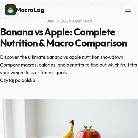
Home
/
Blog
/
Banana vs Apple: Complete Nutrition & Macro
MacroLog
Comparison
FOOD COMPARISONS
·
July 19, 2026
·
8 min read
Banana vs Apple: Complete
Nutrition & Macro Comparison
Discover the ultimate banana vs apple nutrition showdown.
Compare macros, calories, and benefits to find out which fruit fits
your weight loss or fitness goals.
Czytaj po polsku