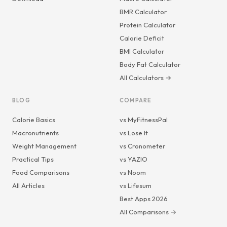
BMR Calculator
Protein Calculator
Calorie Deficit
BMI Calculator
Body Fat Calculator
All Calculators →
BLOG
COMPARE
Calorie Basics
vs MyFitnessPal
Macronutrients
vs Lose It
Weight Management
vs Cronometer
Practical Tips
vs YAZIO
Food Comparisons
vs Noom
All Articles
vs Lifesum
Best Apps 2026
All Comparisons →