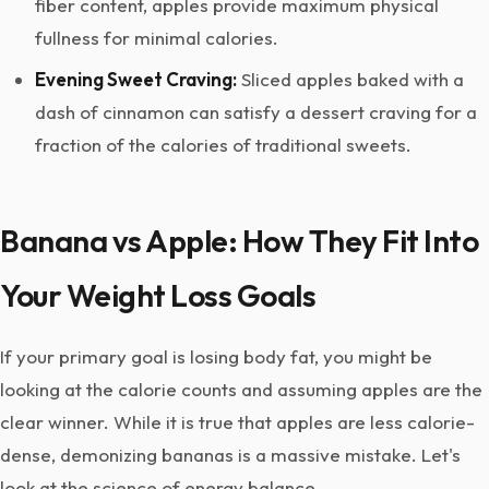
fiber content, apples provide maximum physical
fullness for minimal calories.
Evening Sweet Craving:
Sliced apples baked with a
dash of cinnamon can satisfy a dessert craving for a
fraction of the calories of traditional sweets.
Banana vs Apple: How They Fit Into
Your Weight Loss Goals
If your primary goal is losing body fat, you might be
looking at the calorie counts and assuming apples are the
clear winner. While it is true that apples are less calorie-
dense, demonizing bananas is a massive mistake. Let's
look at the science of energy balance.