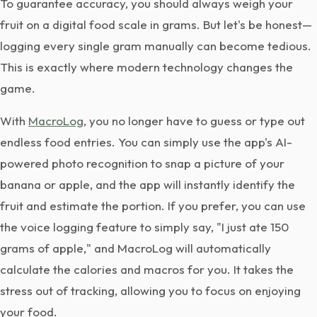
To guarantee accuracy, you should always weigh your
fruit on a digital food scale in grams. But let's be honest—
logging every single gram manually can become tedious.
This is exactly where modern technology changes the
game.
With
MacroLog
, you no longer have to guess or type out
endless food entries. You can simply use the app's AI-
powered photo recognition to snap a picture of your
banana or apple, and the app will instantly identify the
fruit and estimate the portion. If you prefer, you can use
the voice logging feature to simply say, "I just ate 150
grams of apple," and MacroLog will automatically
calculate the calories and macros for you. It takes the
stress out of tracking, allowing you to focus on enjoying
your food.