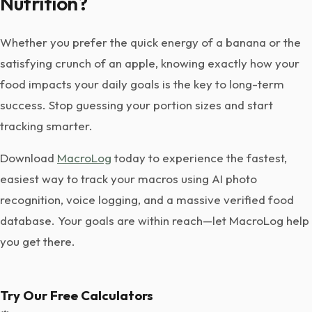
Nutrition?
Whether you prefer the quick energy of a banana or the
satisfying crunch of an apple, knowing exactly how your
food impacts your daily goals is the key to long-term
success. Stop guessing your portion sizes and start
tracking smarter.
Download
MacroLog
today to experience the fastest,
easiest way to track your macros using AI photo
recognition, voice logging, and a massive verified food
database. Your goals are within reach—let MacroLog help
you get there.
Try Our Free Calculators