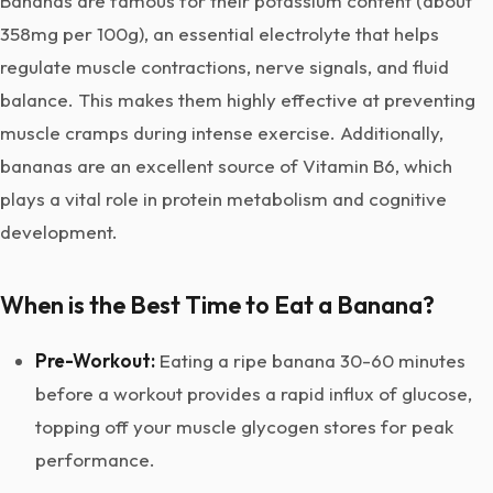
Bananas are famous for their potassium content (about
358mg per 100g), an essential electrolyte that helps
regulate muscle contractions, nerve signals, and fluid
balance. This makes them highly effective at preventing
muscle cramps during intense exercise. Additionally,
bananas are an excellent source of Vitamin B6, which
plays a vital role in protein metabolism and cognitive
development.
When is the Best Time to Eat a Banana?
Pre-Workout:
Eating a ripe banana 30-60 minutes
before a workout provides a rapid influx of glucose,
topping off your muscle glycogen stores for peak
performance.