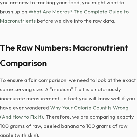
you are new to tracking your food, you might want to
brush up on
What Are Macros? The Complete Guide to
Macronutrients
before we dive into the raw data.
The Raw Numbers: Macronutrient
Comparison
To ensure a fair comparison, we need to look at the exact
same serving size. A "medium" fruit is a notoriously
inaccurate measurement—a fact you will know well if you
have ever wondered
Why Your Calorie Count Is Wrong
(And How to Fix It)
. Therefore, we are comparing exactly
100 grams of raw, peeled banana to 100 grams of raw
apple (with skin).