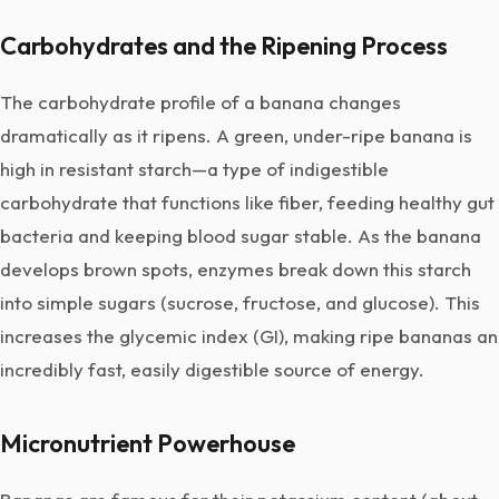
Carbohydrates and the Ripening Process
The carbohydrate profile of a banana changes
dramatically as it ripens. A green, under-ripe banana is
high in resistant starch—a type of indigestible
carbohydrate that functions like fiber, feeding healthy gut
bacteria and keeping blood sugar stable. As the banana
develops brown spots, enzymes break down this starch
into simple sugars (sucrose, fructose, and glucose). This
increases the glycemic index (GI), making ripe bananas an
incredibly fast, easily digestible source of energy.
Micronutrient Powerhouse