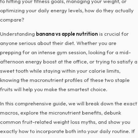
to hitting your fitness goals, managing your weight, or
optimizing your daily energy levels, how do they actually
compare?
Understanding
banana vs apple nutrition
is crucial for
anyone serious about their diet. Whether you are
prepping for an intense gym session, looking for a mid-
afternoon energy boost at the office, or trying to satisfy a
sweet tooth while staying within your calorie limits,
knowing the macronutrient profiles of these two staple
fruits will help you make the smartest choice.
In this comprehensive guide, we will break down the exact
macros, explore the micronutrient benefits, debunk
common fruit-related weight loss myths, and show you
exactly how to incorporate both into your daily routine. If