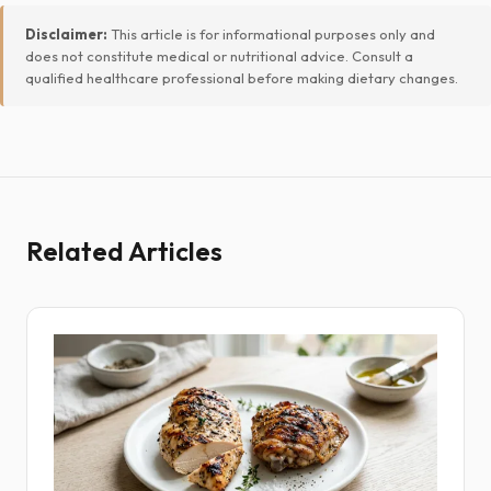
Disclaimer:
This article is for informational purposes only and
does not constitute medical or nutritional advice. Consult a
qualified healthcare professional before making dietary changes.
Related Articles