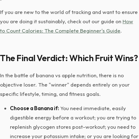
If you are new to the world of tracking and want to ensure
you are doing it sustainably, check out our guide on
How
to Count Calories: The Complete Beginner's Guide
.
The Final Verdict: Which Fruit Wins?
In the battle of banana vs apple nutrition, there is no
objective loser. The "winner" depends entirely on your
specific lifestyle, timing, and fitness goals.
Choose a Banana if:
You need immediate, easily
digestible energy before a workout; you are trying to
replenish glycogen stores post-workout; you need to
increase your potassium intake; or you are looking for