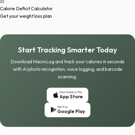
⚖️
Calorie Deficit Calculator
Get your weight loss plan
Start Tracking Smarter Today
Download MacroLog and track your calories in seconds
with AI photo recognition, voice logging, and barcode
scanning.
Download on the
App Store
Get it on
Google Play