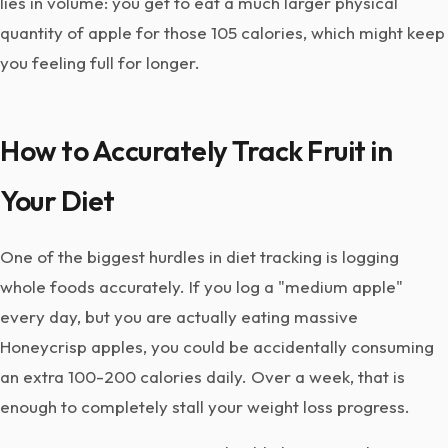
lies in volume: you get to eat a much larger physical
quantity of apple for those 105 calories, which might keep
you feeling full for longer.
How to Accurately Track Fruit in
Your Diet
One of the biggest hurdles in diet tracking is logging
whole foods accurately. If you log a "medium apple"
every day, but you are actually eating massive
Honeycrisp apples, you could be accidentally consuming
an extra 100-200 calories daily. Over a week, that is
enough to completely stall your weight loss progress.