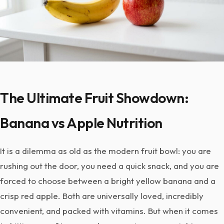
The Ultimate Fruit Showdown:
Banana vs Apple Nutrition
It is a dilemma as old as the modern fruit bowl: you are
rushing out the door, you need a quick snack, and you are
forced to choose between a bright yellow banana and a
crisp red apple. Both are universally loved, incredibly
convenient, and packed with vitamins. But when it comes