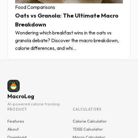
Food Comparisons
Oats vs Granola: The Ultimate Macro
Breakdown
Wondering which breakfast wins in the oats vs
granola debate? Discover the macro breakdown,
calorie differences, and whi...
MacroLog
AI-powered calorie tracking
PRODUCT
CALCULATORS
Features
Calorie Calculator
About
TDEE Calculator
Download
Macro Calculator