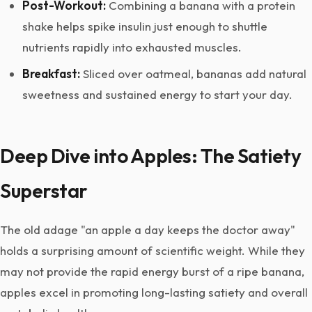
Post-Workout:
Combining a banana with a protein
shake helps spike insulin just enough to shuttle
nutrients rapidly into exhausted muscles.
Breakfast:
Sliced over oatmeal, bananas add natural
sweetness and sustained energy to start your day.
Deep Dive into Apples: The Satiety
Superstar
The old adage "an apple a day keeps the doctor away"
holds a surprising amount of scientific weight. While they
may not provide the rapid energy burst of a ripe banana,
apples excel in promoting long-lasting satiety and overall