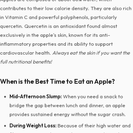
contributes to their low calorie density. They are also rich
in Vitamin C and powerful polyphenols, particularly
quercetin. Quercetin is an antioxidant found almost
exclusively in the apple's skin, known for its anti-
inflammatory properties and its ability to support
cardiovascular health.
Always eat the skin if you want the
full nutritional benefits!
When is the Best Time to Eat an Apple?
Mid-Afternoon Slump:
When you need a snack to
bridge the gap between lunch and dinner, an apple
provides sustained energy without the sugar crash.
During Weight Loss:
Because of their high water and