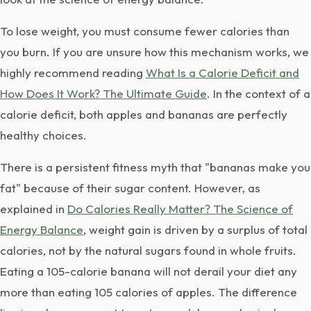
To lose weight, you must consume fewer calories than
you burn. If you are unsure how this mechanism works, we
highly recommend reading
What Is a Calorie Deficit and
How Does It Work? The Ultimate Guide
. In the context of a
calorie deficit, both apples and bananas are perfectly
healthy choices.
There is a persistent fitness myth that "bananas make you
fat" because of their sugar content. However, as
explained in
Do Calories Really Matter? The Science of
Energy Balance
, weight gain is driven by a surplus of total
calories, not by the natural sugars found in whole fruits.
Eating a 105-calorie banana will not derail your diet any
more than eating 105 calories of apples. The difference