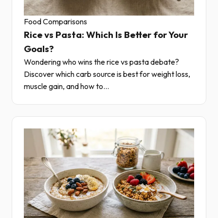
Food Comparisons
Rice vs Pasta: Which Is Better for Your
Goals?
Wondering who wins the rice vs pasta debate?
Discover which carb source is best for weight loss,
muscle gain, and how to...