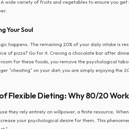
A wide variety of fruits and vegetables to ensure you get
ber.
ng Your Soul
agic happens. The remaining 20% of your daily intake is r
ce of pizza? Go for it. Craving a chocolate bar after dinner?
g room for these foods, you remove the psychological tabo
ger "cheating" on your diet; you are simply enjoying the 2
of Flexible Dieting: Why 80/20 Work
cause they rely entirely on willpower, a finite resource. Wh
increase your psychological desire for them. This phenome
ct."