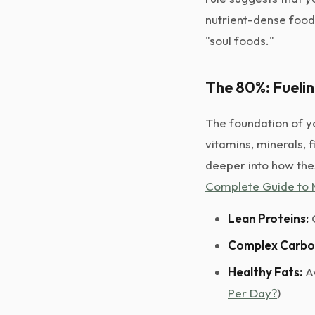
nutrient-dense food
"soul foods."
The 80%: Fueli
The foundation of yo
vitamins, minerals, f
deeper into how the
Complete Guide to 
Lean Proteins:
C
Complex Carbo
Healthy Fats:
Av
Per Day?
)