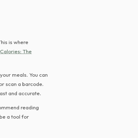
This is where
Calories: The
 your meals. You can
 or scan a barcode.
ast and accurate.
ecommend reading
be a tool for