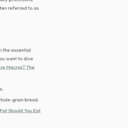
ten referred to as
h the essential
you want to dive
re Macros? The
s.
whole-grain bread.
Fat Should You Eat