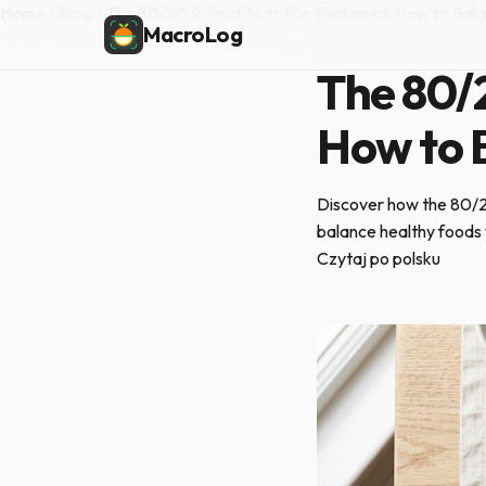
Home
/
Blog
/
The 80/20 Rule of Nutrition Explained: How to Bal
MacroLog
PRACTICAL NUTRITI
The 80/2
How to 
Discover how the 80/20 
balance healthy foods 
Czytaj po polsku