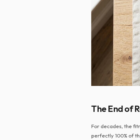
The End of R
For decades, the fit
perfectly 100% of th