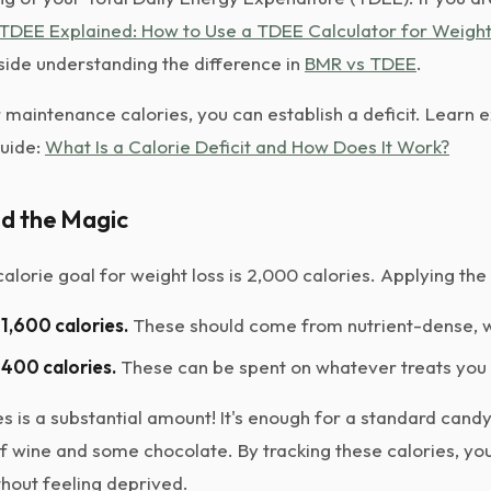
TDEE Explained: How to Use a TDEE Calculator for Weight
gside understanding the difference in
BMR vs TDEE
.
maintenance calories, you can establish a deficit. Learn 
guide:
What Is a Calorie Deficit and How Does It Work?
d the Magic
 calorie goal for weight loss is 2,000 calories. Applying the
1,600 calories.
These should come from nutrient-dense, 
400 calories.
These can be spent on whatever treats you 
s is a substantial amount! It's enough for a standard candy
of wine and some chocolate. By tracking these calories, yo
thout feeling deprived.