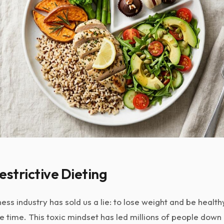
estrictive Dieting
ness industry has sold us a lie: to lose weight and be healt
e time. This toxic mindset has led millions of people down