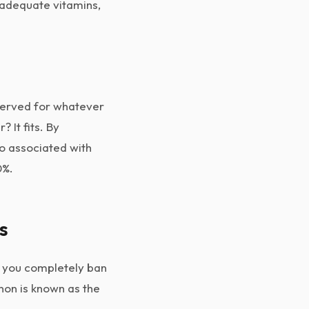
 adequate vitamins,
eserved for whatever
 It fits. By
o associated with
0%.
s
en you completely ban
non is known as the