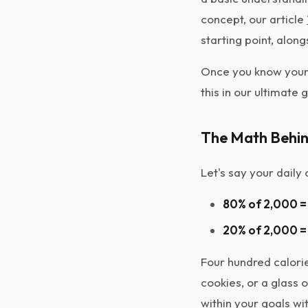
concept, our article
starting point, alon
Once you know your 
this in our ultimate 
The Math Behin
Let's say your daily
80% of 2,000 = 
20% of 2,000 = 
Four hundred calorie
cookies, or a glass 
within your goals wi