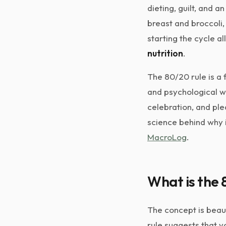
dieting, guilt, and a
breast and broccoli,
starting the cycle a
nutrition
.
The 80/20 rule is a 
and psychological wel
celebration, and ple
science behind why i
MacroLog
.
What is the 
The concept is beaut
rule suggests that y