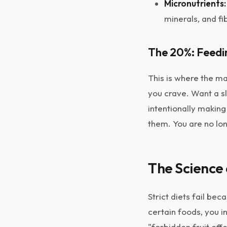
Micronutrients:
minerals, and fi
The 20%: Feedi
This is where the m
you crave. Want a sli
intentionally makin
them. You are no lon
The Science 
Strict diets fail be
certain foods, you 
"forbidden fruit effe