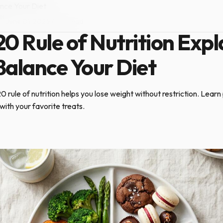
ance Your Diet
ON
·
June 01, 2026
·
7 min read
0 Rule of Nutrition Expl
Balance Your Diet
rule of nutrition helps you lose weight without restriction. Learn p
with your favorite treats.