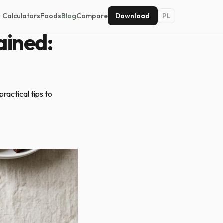
Calculators
Foods
Blog
Compare
Download
PL
ained:
ractical tips to