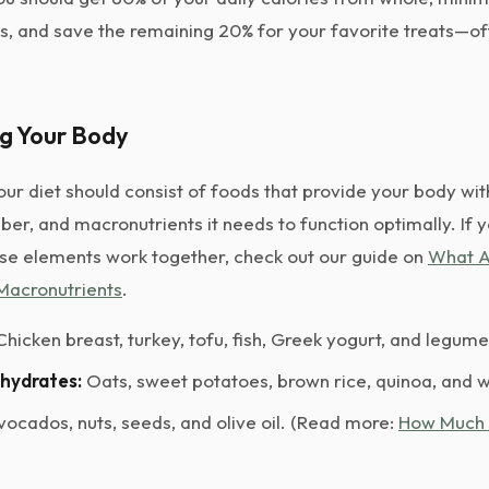
s, and save the remaining 20% for your favorite treats—of
ng Your Body
ur diet should consist of foods that provide your body wit
iber, and macronutrients it needs to function optimally. If 
se elements work together, check out our guide on
What A
Macronutrients
.
hicken breast, turkey, tofu, fish, Greek yogurt, and legume
hydrates:
Oats, sweet potatoes, brown rice, quinoa, and 
ocados, nuts, seeds, and olive oil. (Read more:
How Much 