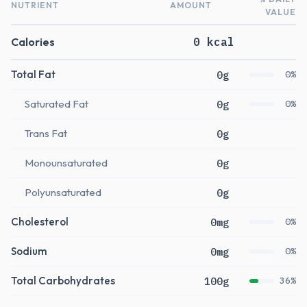
NUTRIENT
AMOUNT
VALUE
Calories
0 kcal
Total Fat
0g
0%
Saturated Fat
0g
0%
Trans Fat
0g
Monounsaturated
0g
Polyunsaturated
0g
Cholesterol
0mg
0%
Sodium
0mg
0%
Total Carbohydrates
100g
36%