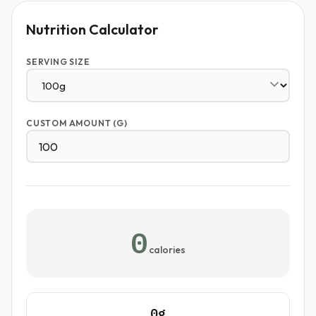
Nutrition Calculator
SERVING SIZE
CUSTOM AMOUNT (G)
0
calories
0g