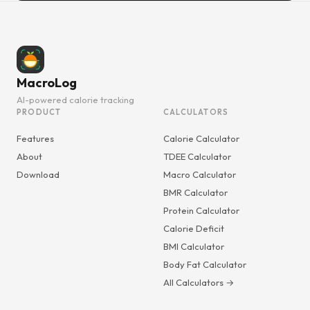
MacroLog
AI-powered calorie tracking
PRODUCT
CALCULATORS
Features
Calorie Calculator
About
TDEE Calculator
Download
Macro Calculator
BMR Calculator
Protein Calculator
Calorie Deficit
BMI Calculator
Body Fat Calculator
All Calculators →