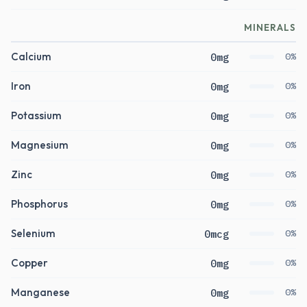
MINERALS
Calcium
0mg
0%
Iron
0mg
0%
Potassium
0mg
0%
Magnesium
0mg
0%
Zinc
0mg
0%
Phosphorus
0mg
0%
Selenium
0mcg
0%
Copper
0mg
0%
Manganese
0mg
0%