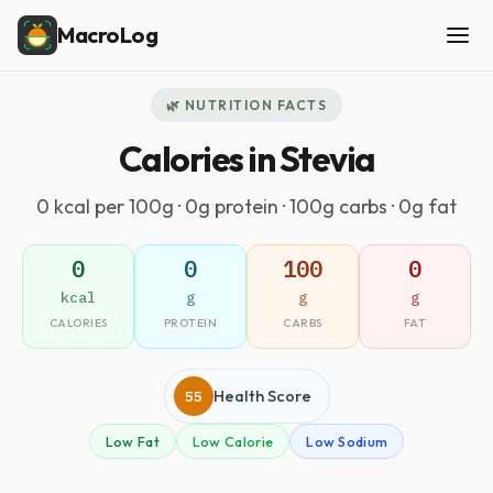
MacroLog
🌿 NUTRITION FACTS
Calories in Stevia
0 kcal per 100g · 0g protein · 100g carbs · 0g fat
0
0
100
0
kcal
g
g
g
CALORIES
PROTEIN
CARBS
FAT
55
Health Score
Low Fat
Low Calorie
Low Sodium