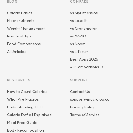
BLOG
COMPARE
Calorie Basics
vs MyFitnessPal
Macronutrients
vs Lose It
Weight Management
vs Cronometer
Practical Tips
vs YAZIO
Food Comparisons
vs Noom
All Articles
vs Lifesum
Best Apps 2026
All Comparisons →
RESOURCES
SUPPORT
How to Count Calories
Contact Us
What Are Macros
support@macrolog.co
Understanding TDEE
Privacy Policy
Calorie Deficit Explained
Terms of Service
Meal Prep Guide
Body Recomposition