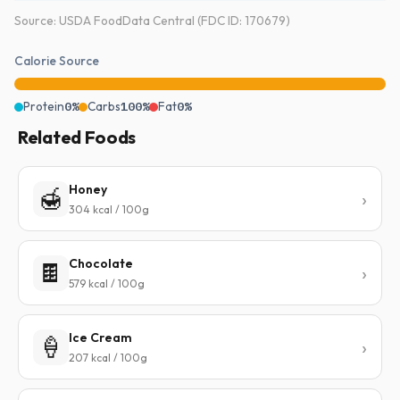
Source: USDA FoodData Central (FDC ID: 170679)
Calorie Source
Protein
0%
Carbs
100%
Fat
0%
Related Foods
Honey
🍯
304 kcal / 100g
Chocolate
🍫
579 kcal / 100g
Ice Cream
🍦
207 kcal / 100g