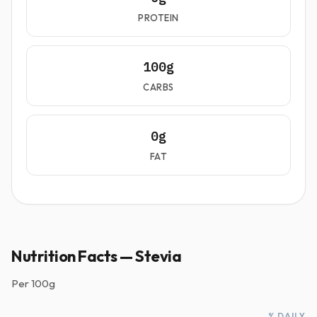
PROTEIN
100g
CARBS
0g
FAT
Nutrition Facts — Stevia
Per
100g
% DAILY