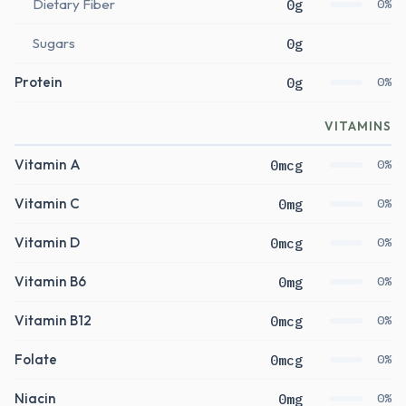
Dietary Fiber
0g
0%
Sugars
0g
Protein
0g
0%
VITAMINS
Vitamin A
0mcg
0%
Vitamin C
0mg
0%
Vitamin D
0mcg
0%
Vitamin B6
0mg
0%
Vitamin B12
0mcg
0%
Folate
0mcg
0%
Niacin
0mg
0%