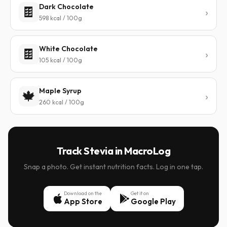
Dark Chocolate
🍫
598 kcal / 100g
White Chocolate
🍫
105 kcal / 100g
Maple Syrup
🍁
260 kcal / 100g
Track Stevia in MacroLog
Snap a photo. Get instant nutrition facts. Log in one tap.
Download on the
Get it on
App Store
Google Play