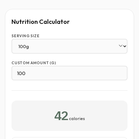
Nutrition Calculator
SERVING SIZE
CUSTOM AMOUNT (G)
42
calories