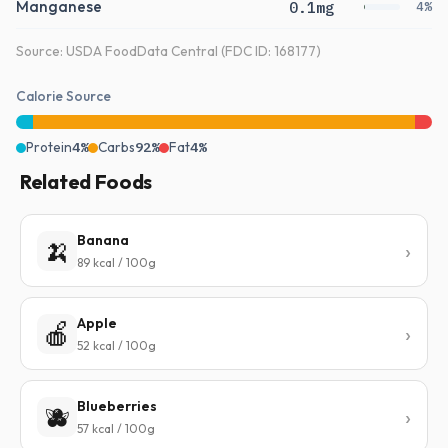
Manganese
0.1mg
4%
Source: USDA FoodData Central (FDC ID: 168177)
Calorie Source
Protein
4%
Carbs
92%
Fat
4%
Related Foods
Banana
🍌
89 kcal / 100g
Apple
🍎
52 kcal / 100g
Blueberries
🫐
57 kcal / 100g