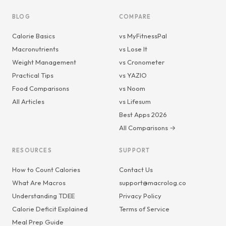
BLOG
COMPARE
Calorie Basics
vs MyFitnessPal
Macronutrients
vs Lose It
Weight Management
vs Cronometer
Practical Tips
vs YAZIO
Food Comparisons
vs Noom
All Articles
vs Lifesum
Best Apps 2026
All Comparisons →
RESOURCES
SUPPORT
How to Count Calories
Contact Us
What Are Macros
support@macrolog.co
Understanding TDEE
Privacy Policy
Calorie Deficit Explained
Terms of Service
Meal Prep Guide