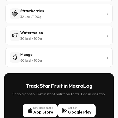
Strawberries
🍓
32 kcal / 100g
Watermelon
🍉
30 kcal / 100g
Mango
🥭
60 kcal / 100g
Track Star Fruit in MacroLog
Snap a photo. Get instant nutrition facts. Log in one tap.
Download on the
Get it on
App Store
Google Play