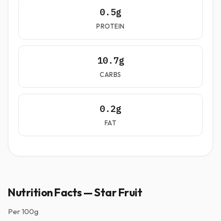
0.5g
PROTEIN
10.7g
CARBS
0.2g
FAT
Nutrition Facts — Star Fruit
Per
100g