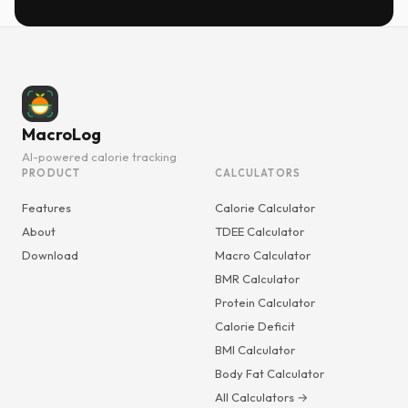
MacroLog
AI-powered calorie tracking
PRODUCT
CALCULATORS
Features
Calorie Calculator
About
TDEE Calculator
Download
Macro Calculator
BMR Calculator
Protein Calculator
Calorie Deficit
BMI Calculator
Body Fat Calculator
All Calculators →