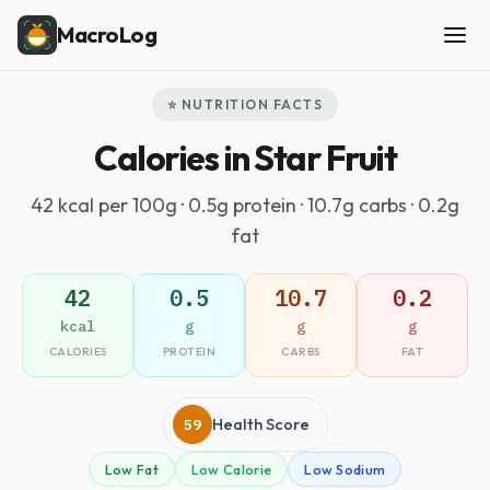
MacroLog
⭐ NUTRITION FACTS
Calories in Star Fruit
42 kcal per 100g · 0.5g protein · 10.7g carbs · 0.2g
fat
42
0.5
10.7
0.2
kcal
g
g
g
CALORIES
PROTEIN
CARBS
FAT
59
Health Score
Low Fat
Low Calorie
Low Sodium