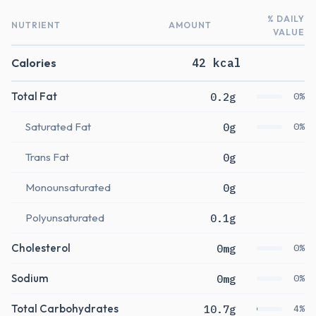
% DAILY
NUTRIENT
AMOUNT
VALUE
Calories
42 kcal
Total Fat
0.2g
0%
Saturated Fat
0g
0%
Trans Fat
0g
Monounsaturated
0g
Polyunsaturated
0.1g
Cholesterol
0mg
0%
Sodium
0mg
0%
Total Carbohydrates
10.7g
4%