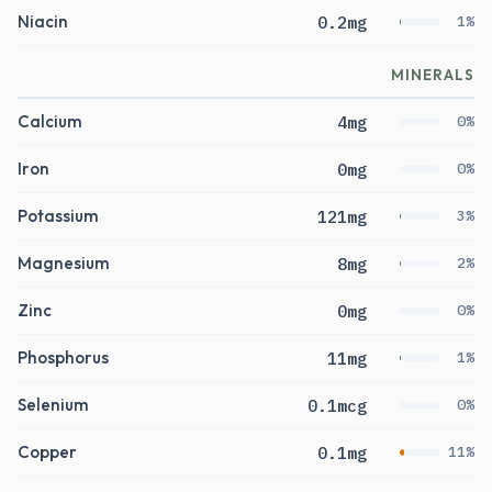
Niacin
0.2mg
1%
MINERALS
Calcium
4mg
0%
Iron
0mg
0%
Potassium
121mg
3%
Magnesium
8mg
2%
Zinc
0mg
0%
Phosphorus
11mg
1%
Selenium
0.1mcg
0%
Copper
0.1mg
11%