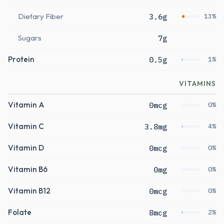
Dietary Fiber
3.6g
13%
Sugars
7g
Protein
0.5g
1%
VITAMINS
Vitamin A
0mcg
0%
Vitamin C
3.8mg
4%
Vitamin D
0mcg
0%
Vitamin B6
0mg
0%
Vitamin B12
0mcg
0%
Folate
8mcg
2%