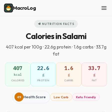
MacroLog
🥩 NUTRITION FACTS
Calories in Salami
407 kcal per 100g · 22.6g protein · 1.6g carbs · 33.7g
fat
407
22.6
1.6
33.7
kcal
g
g
g
CALORIES
PROTEIN
CARBS
FAT
49
Health Score
Low Carb
Keto Friendly