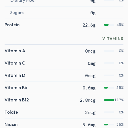
Dietary Fiber
0g
0%
Sugars
0g
Protein
22.6g
45%
VITAMINS
Vitamin A
0mcg
0%
Vitamin C
0mg
0%
Vitamin D
0mcg
0%
Vitamin B6
0.6mg
35%
Vitamin B12
2.8mcg
117%
Folate
2mcg
0%
Niacin
5.6mg
35%