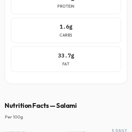
PROTEIN
1.6g
CARBS
33.7g
FAT
Nutrition Facts — Salami
Per
100g
% DAILY