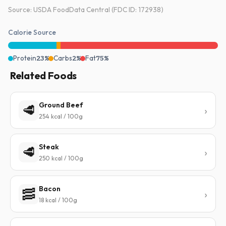
Source: USDA FoodData Central (FDC ID: 172938)
Calorie Source
Protein
23%
Carbs
2%
Fat
75%
Related Foods
Ground Beef
🥩
254 kcal / 100g
Steak
🥩
250 kcal / 100g
Bacon
🥓
18 kcal / 100g