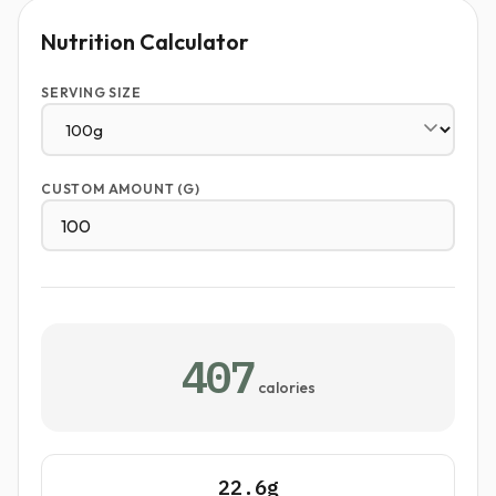
Nutrition Calculator
SERVING SIZE
CUSTOM AMOUNT (G)
407
calories
22.6g