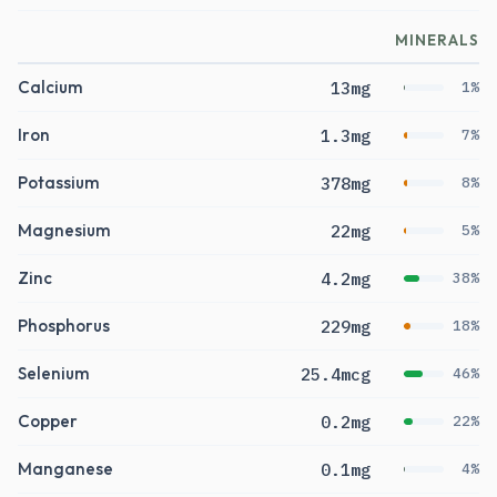
MINERALS
Calcium
13mg
1%
Iron
1.3mg
7%
Potassium
378mg
8%
Magnesium
22mg
5%
Zinc
4.2mg
38%
Phosphorus
229mg
18%
Selenium
25.4mcg
46%
Copper
0.2mg
22%
Manganese
0.1mg
4%