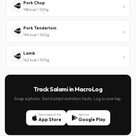
Pork Chop
🥩
198 kcal / 100g
Pork Tenderloin
🥩
194 kcal / 100g
Lamb
🥩
142 kcal / 100g
Track Salami in MacroLog
Snap a photo. Get instant nutrition facts. Log in one tap.
Download on the
Get it on
App Store
Google Play