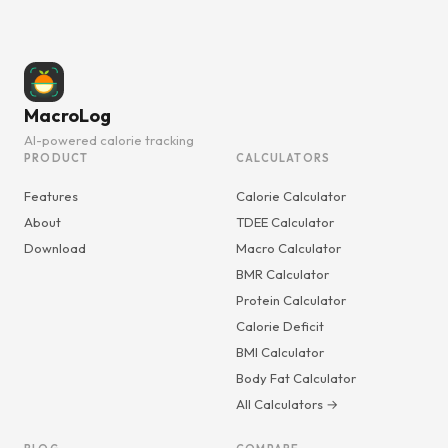
MacroLog
AI-powered calorie tracking
PRODUCT
CALCULATORS
Features
Calorie Calculator
About
TDEE Calculator
Download
Macro Calculator
BMR Calculator
Protein Calculator
Calorie Deficit
BMI Calculator
Body Fat Calculator
All Calculators →