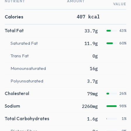
NUTRIENT
AMOUNT
VALUE
Calories
407 kcal
Total Fat
33.7g
43%
Saturated Fat
11.9g
60%
Trans Fat
0g
Monounsaturated
16g
Polyunsaturated
3.7g
Cholesterol
79mg
26%
Sodium
2260mg
98%
Total Carbohydrates
1.6g
1%