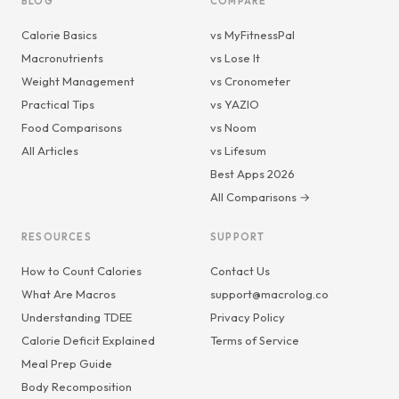
BLOG
COMPARE
Calorie Basics
vs MyFitnessPal
Macronutrients
vs Lose It
Weight Management
vs Cronometer
Practical Tips
vs YAZIO
Food Comparisons
vs Noom
All Articles
vs Lifesum
Best Apps 2026
All Comparisons →
RESOURCES
SUPPORT
How to Count Calories
Contact Us
What Are Macros
support@macrolog.co
Understanding TDEE
Privacy Policy
Calorie Deficit Explained
Terms of Service
Meal Prep Guide
Body Recomposition